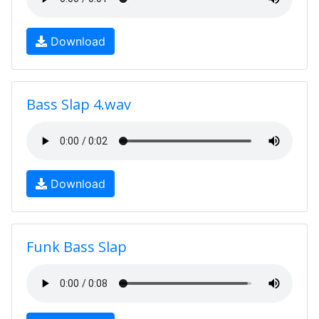
Download
Bass Slap 4.wav
Download
Funk Bass Slap