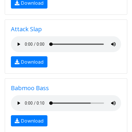
Download
Attack Slap
Download
Babmoo Bass
Download