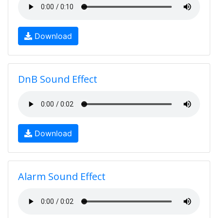
Download
DnB Sound Effect
Download
Alarm Sound Effect