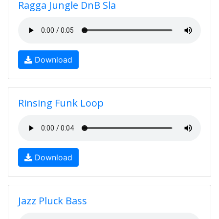
Ragga Jungle DnB Sla
Download
Rinsing Funk Loop
Download
Jazz Pluck Bass