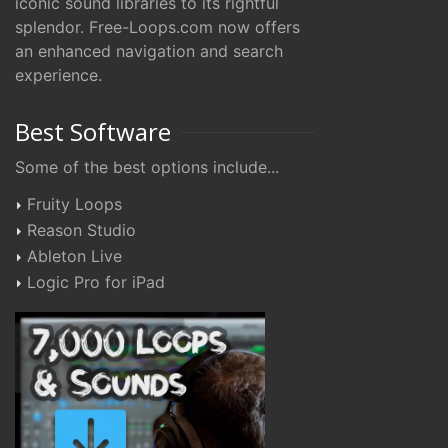
iconic sound libraries to its rightful
splendor. Free-Loops.com now offers
an enhanced navigation and search
experience.
Best Software
Some of the best options include...
Fruity Loops
Reason Studio
Ableton Live
Logic Pro for iPad