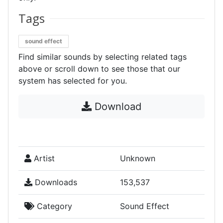
Tags
sound effect
Find similar sounds by selecting related tags
above or scroll down to see those that our
system has selected for you.
Download
Artist
Unknown
Downloads
153,537
Category
Sound Effect