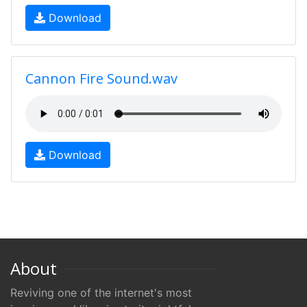
Download
Cannon Fire Sound.wav
Download
About
Reviving one of the internet's most