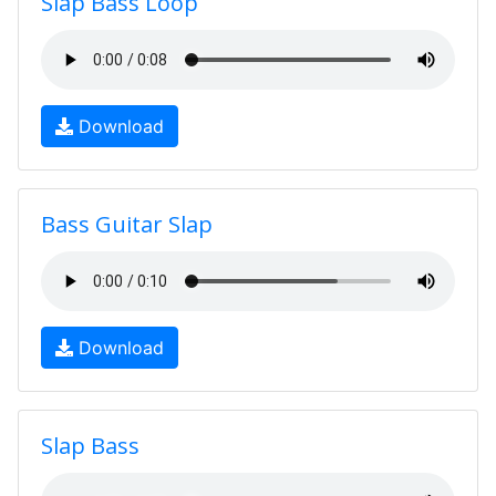
Slap Bass Loop
Download
Bass Guitar Slap
Download
Slap Bass