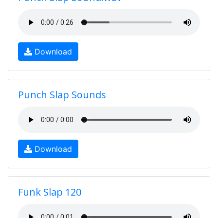
Download
Punch Slap Sounds
Download
Funk Slap 120