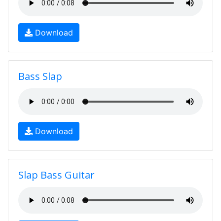
Download
Bass Slap
Download
Slap Bass Guitar