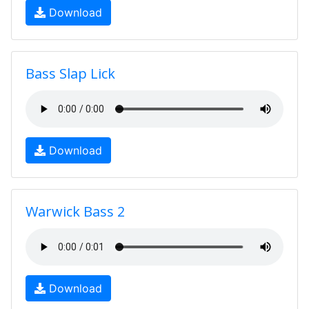
Download
Bass Slap Lick
Download
Warwick Bass 2
Download