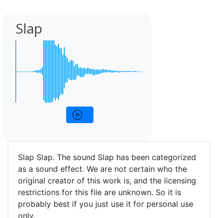
Slap
Slap Slap. The sound Slap has been categorized
as a sound effect. We are not certain who the
original creator of this work is, and the licensing
restrictions for this file are unknown. So it is
probably best if you just use it for personal use
only.