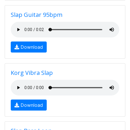
Slap Guitar 95bpm
Download
Korg Vibra Slap
Download