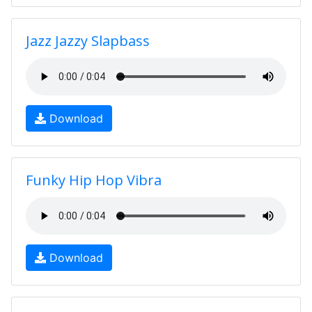
Jazz Jazzy Slapbass
Download
Funky Hip Hop Vibra
Download