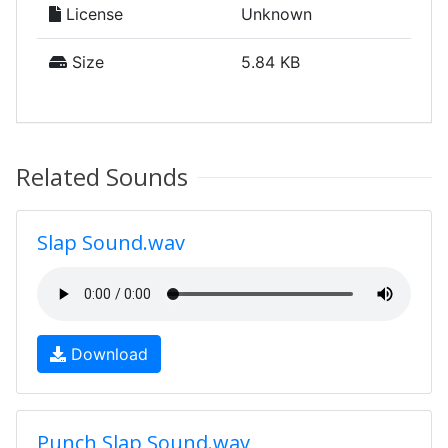
License
Unknown
Size
5.84 KB
Related Sounds
Slap Sound.wav
Download
Punch Slap Sound.wav