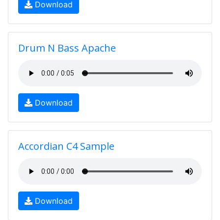
Download
Drum N Bass Apache
Download
Accordian C4 Sample
Download