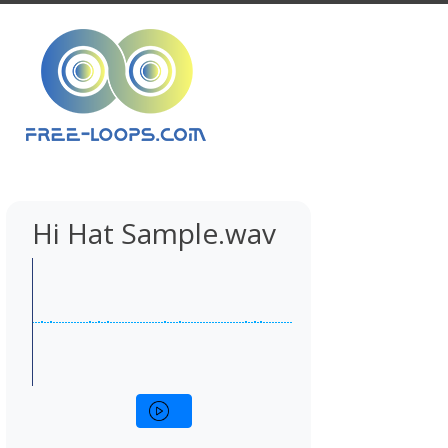
Hi Hat Sample.wav