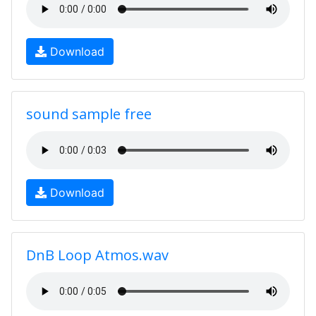
Download
sound sample free
Download
DnB Loop Atmos.wav