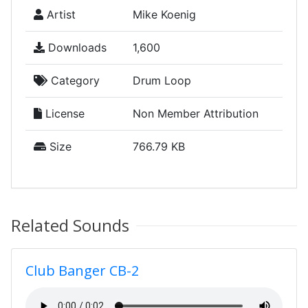
Artist
Mike Koenig
Downloads
1,600
Category
Drum Loop
License
Non Member Attribution
Size
766.79 KB
Related Sounds
Club Banger CB-2