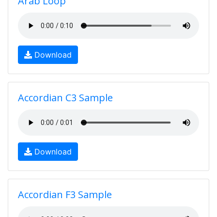
Arab Loop
Download
Accordian C3 Sample
Download
Accordian F3 Sample