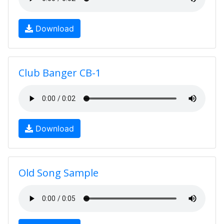
Download
Club Banger CB-1
Download
Old Song Sample