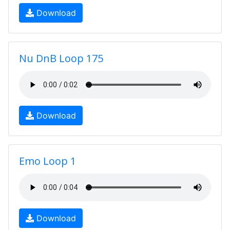
Download
Nu DnB Loop 175
Download
Emo Loop 1
Download