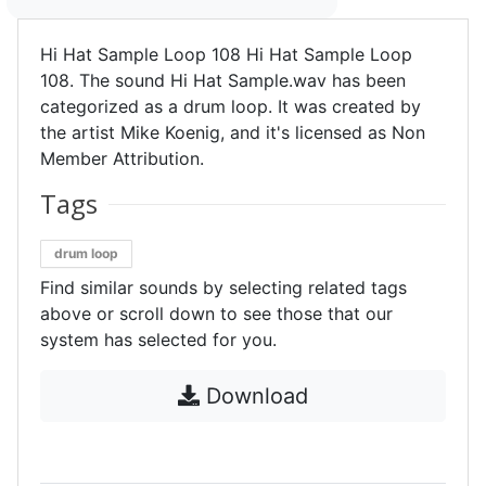
Hi Hat Sample Loop 108 Hi Hat Sample Loop
108. The sound Hi Hat Sample.wav has been
categorized as a drum loop. It was created by
the artist Mike Koenig, and it's licensed as Non
Member Attribution.
Tags
drum loop
Find similar sounds by selecting related tags
above or scroll down to see those that our
system has selected for you.
Download