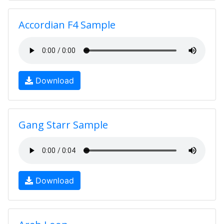
Accordian F4 Sample
Download
Gang Starr Sample
Download