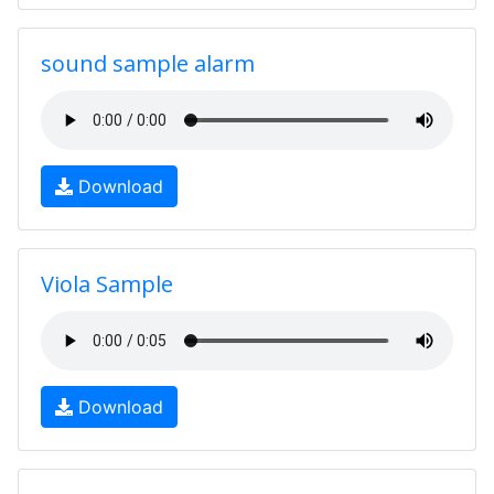
sound sample alarm
Download
Viola Sample
Download