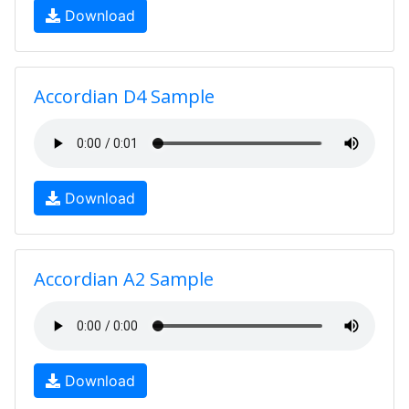
Download
Accordian D4 Sample
Download
Accordian A2 Sample
Download