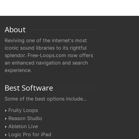
About
Reviving one of the internet's most
iconic sound libraries to its rightful
splendor. Free-Loops.com now offers
an enhanced navigation and search
experience.
Best Software
Some of the best options include...
Fruity Loops
Reason Studio
Ableton Live
Logic Pro for iPad