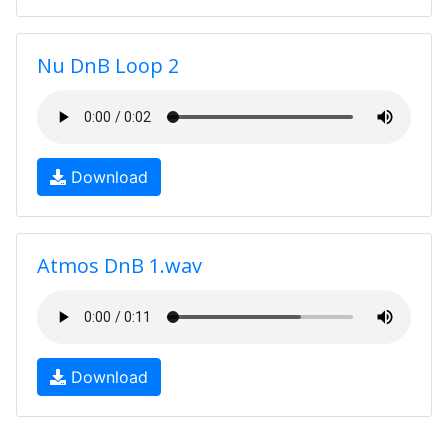
Nu DnB Loop 2
Download
Atmos DnB 1.wav
Download