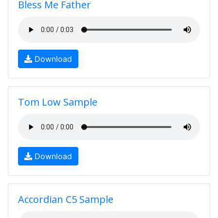
Bless Me Father
Download
Tom Low Sample
Download
Accordian C5 Sample