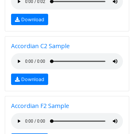
Download
Accordian C2 Sample
Download
Accordian F2 Sample