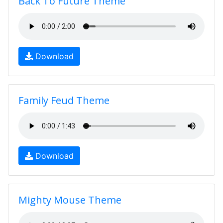
Back To Future Theme
Download
Family Feud Theme
Download
Mighty Mouse Theme