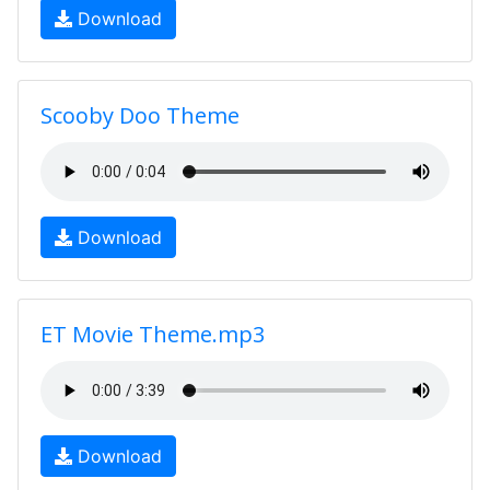
Download
Scooby Doo Theme
Download
ET Movie Theme.mp3
Download