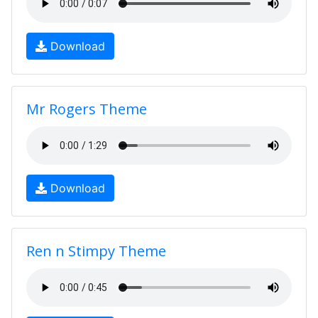
Download
Mr Rogers Theme
Download
Ren n Stimpy Theme