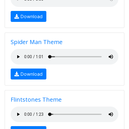
Download
Spider Man Theme
Download
Flintstones Theme