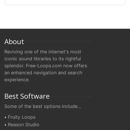
About
Reviving one of the internet's most
iconic sound libraries to its rightful
splendor. Free-Loops.com now offers
an enhanced navigation and search
experience.
Best Software
Some of the best options include...
Fruity Loops
Reason Studio