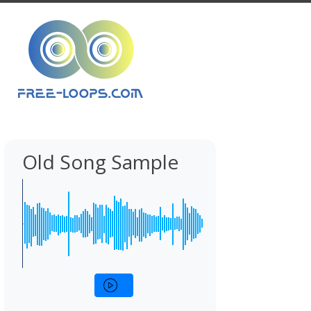
Old Song Sample