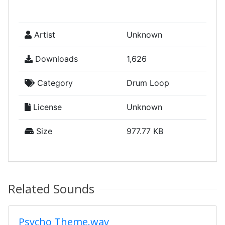
Artist
Unknown
Downloads
1,626
Category
Drum Loop
License
Unknown
Size
977.77 KB
Related Sounds
Psycho Theme.wav