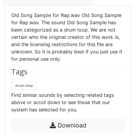
Old Song Sample for Rap.wav Old Song Sample
for Rap.wav. The sound Old Song Sample has
been categorized as a drum loop. We are not
certain who the original creator of this work is,
and the licensing restrictions for this file are
unknown. So it is probably best if you just use it
for personal use only.
Tags
drum loop
Find similar sounds by selecting related tags
above or scroll down to see those that our
system has selected for you.
Download