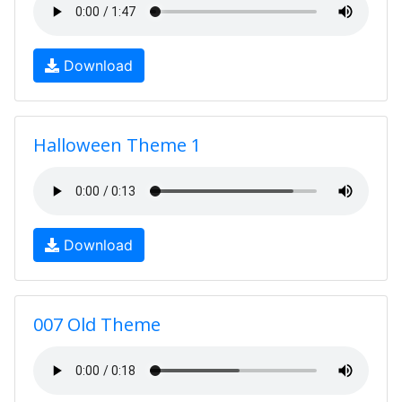
Download
Halloween Theme 1
Download
007 Old Theme