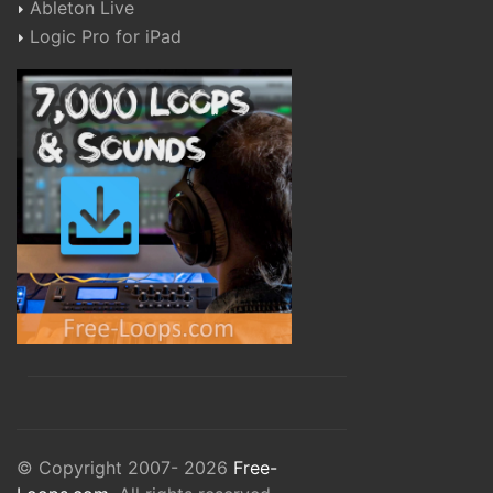
Ableton Live
Logic Pro for iPad
© Copyright 2007- 2026
Free-