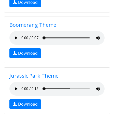
Download
Boomerang Theme
Download
Jurassic Park Theme
Download