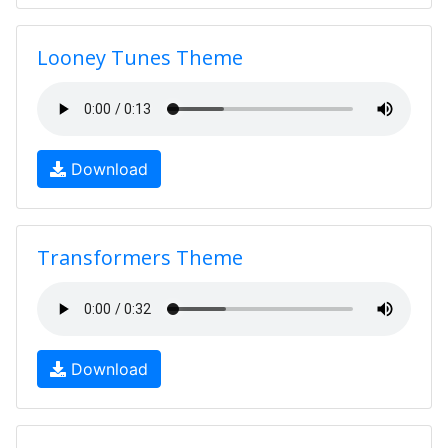
Looney Tunes Theme
Download
Transformers Theme
Download