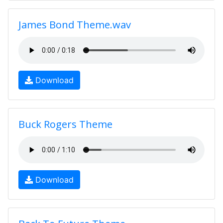
James Bond Theme.wav
Download
Buck Rogers Theme
Download