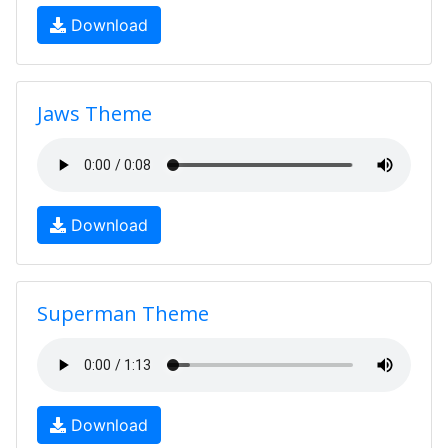
Download
Jaws Theme
Download
Superman Theme
Download