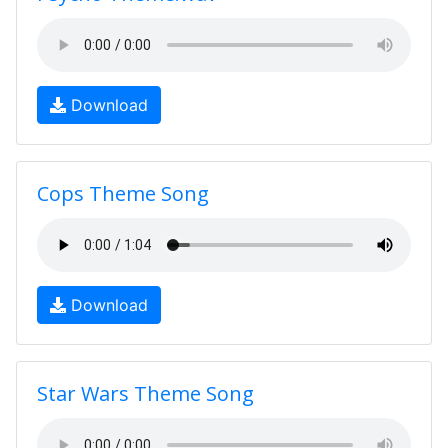
Download
Cops Theme Song
Download
Star Wars Theme Song