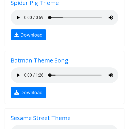
Spider Pig Theme
Download
Batman Theme Song
Download
Sesame Street Theme