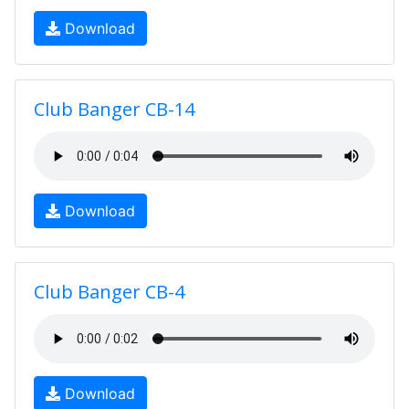
Download
Club Banger CB-14
Download
Club Banger CB-4
Download