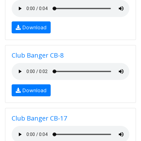
Download
Club Banger CB-8
Download
Club Banger CB-17