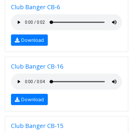
Club Banger CB-6
Download
Club Banger CB-16
Download
Club Banger CB-15