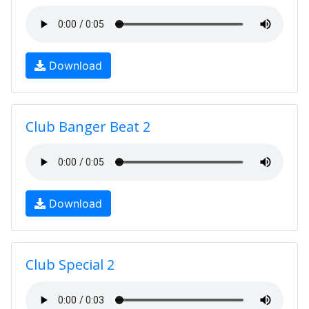
Download
Club Banger Beat 2
Download
Club Special 2