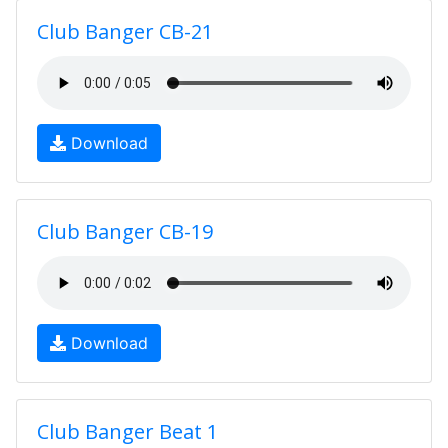
Club Banger CB-21
Download
Club Banger CB-19
Download
Club Banger Beat 1