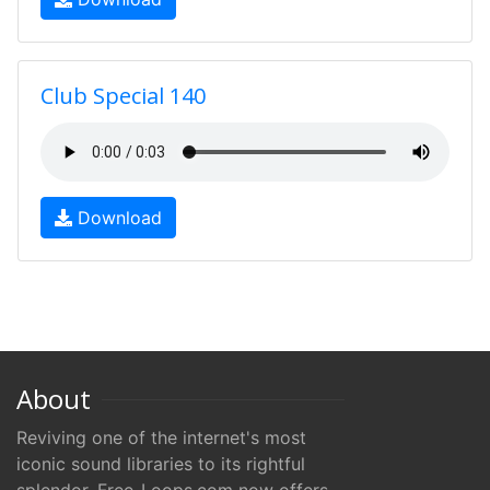
Club Special 140
Download
About
Reviving one of the internet's most
iconic sound libraries to its rightful