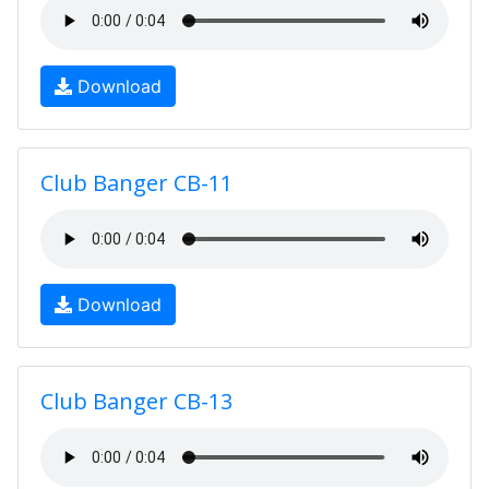
Download
Club Banger CB-11
Download
Club Banger CB-13