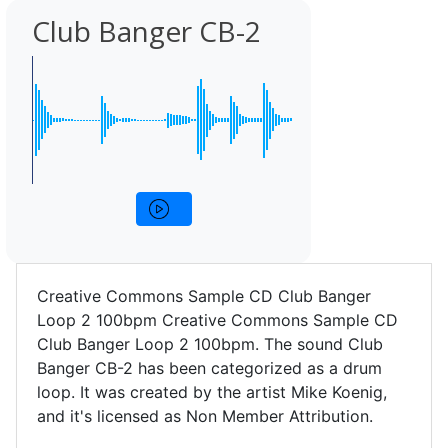
Club Banger CB-2
Creative Commons Sample CD Club Banger
Loop 2 100bpm Creative Commons Sample CD
Club Banger Loop 2 100bpm. The sound Club
Banger CB-2 has been categorized as a drum
loop. It was created by the artist Mike Koenig,
and it's licensed as Non Member Attribution.