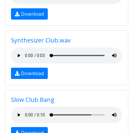
Download
Synthesizer Club.wav
Download
Slow Club Bang
Download