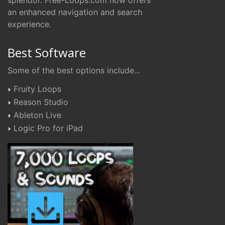
splendor. Free-Loops.com now offers
an enhanced navigation and search
experience.
Best Software
Some of the best options include...
Fruity Loops
Reason Studio
Ableton Live
Logic Pro for iPad