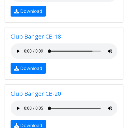
Download
Club Banger CB-18
Download
Club Banger CB-20
Download