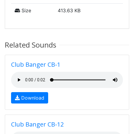
Size
413.63 KB
Related Sounds
Club Banger CB-1
Download
Club Banger CB-12