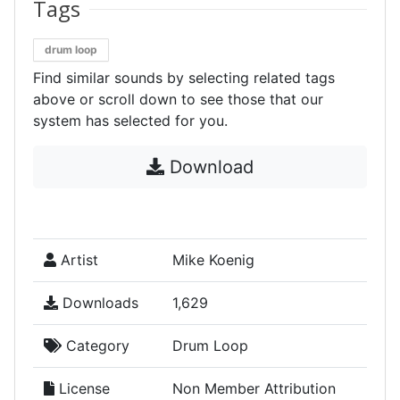
Tags
drum loop
Find similar sounds by selecting related tags
above or scroll down to see those that our
system has selected for you.
Download
Artist
Mike Koenig
Downloads
1,629
Category
Drum Loop
License
Non Member Attribution