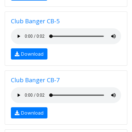
Club Banger CB-5
Download
Club Banger CB-7
Download