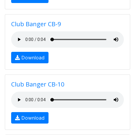
Club Banger CB-9
Download
Club Banger CB-10
Download