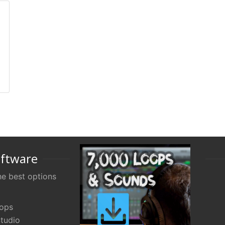
oftware
e best options
oops
tudio