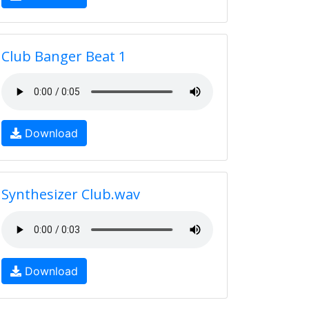
Club Banger Beat 1
Download
Synthesizer Club.wav
Download