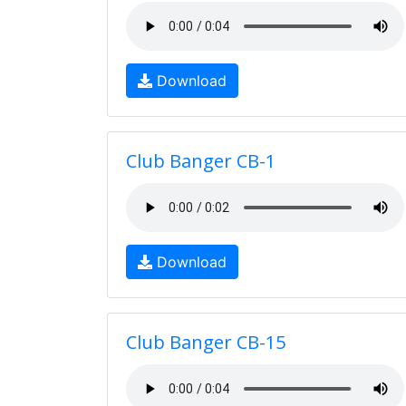
Download
Club Banger CB-1
Download
Club Banger CB-15