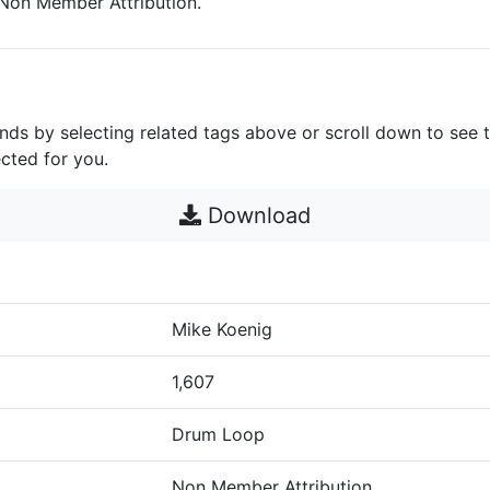
s Non Member Attribution.
unds by selecting related tags above or scroll down to see 
cted for you.
Download
Mike Koenig
1,607
Drum Loop
Non Member Attribution