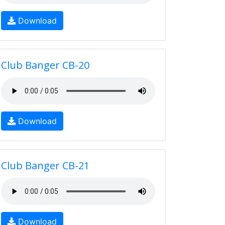
Download
Club Banger CB-20
Download
Club Banger CB-21
Download