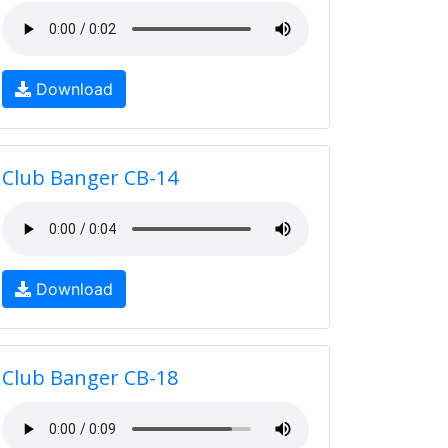
Download
Club Banger CB-14
Download
Club Banger CB-18