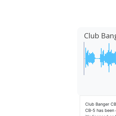
Club Ban
Club Banger CB
CB-5 has been c