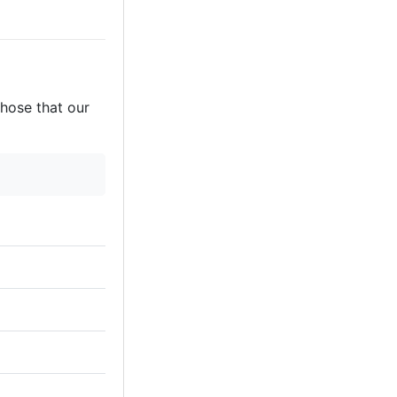
those that our