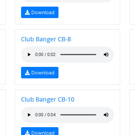
Download
Club Banger CB-8
Download
Club Banger CB-10
Download