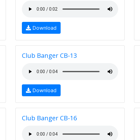
Download
Club Banger CB-13
Download
Club Banger CB-16