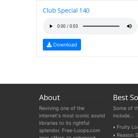
Club Special 140
Download
About
Best S
Reviving one of the
Some of th
internet's most iconic sound
include...
libraries to its rightful
Fruity L
splendor. Free-Loops.com
Reason S
now offers an enhanced