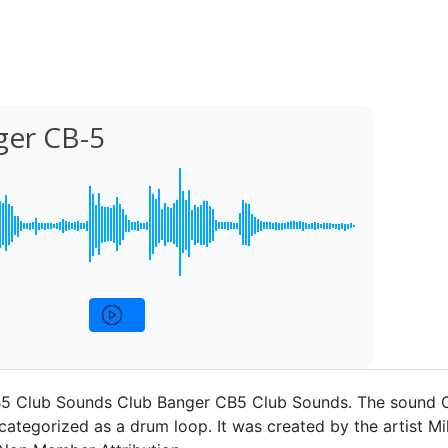
ger CB-5
5 Club Sounds Club Banger CB5 Club Sounds. The sound 
ategorized as a drum loop. It was created by the artist Mi