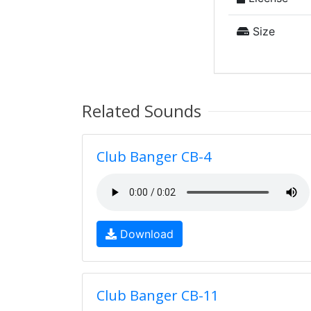
Size
Related Sounds
Club Banger CB-4
Download
Club Banger CB-11