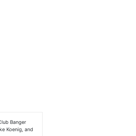
Club Banger
ke Koenig, and