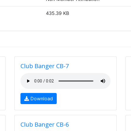
435.39 KB
Club Banger CB-7
Download
Club Banger CB-6