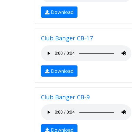
Download
Club Banger CB-17
Download
Club Banger CB-9
Download