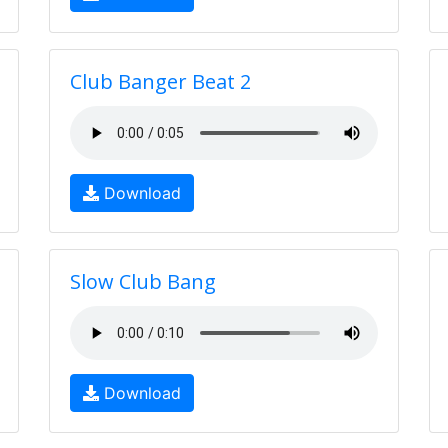
Club Banger Beat 2
Download
Slow Club Bang
Download