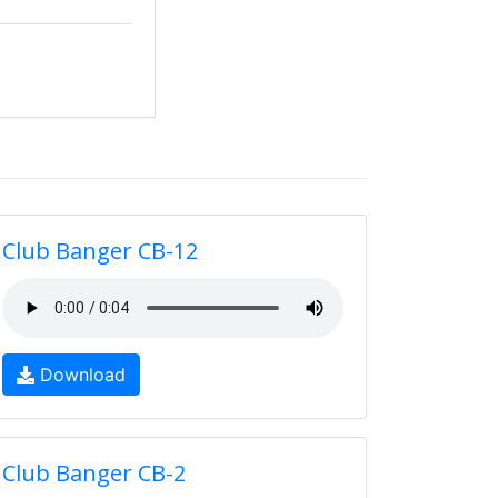
Club Banger CB-12
Download
Club Banger CB-2