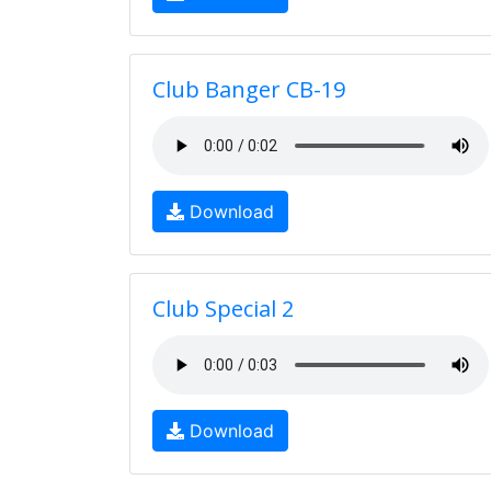
Club Banger CB-19
Download
Club Special 2
Download