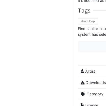
it's licensed a
Tags
drum loop
Find similar so
system has sele
Artist
Downloads
Category
License