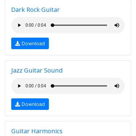
Dark Rock Guitar
Download
Jazz Guitar Sound
Download
Guitar Harmonics