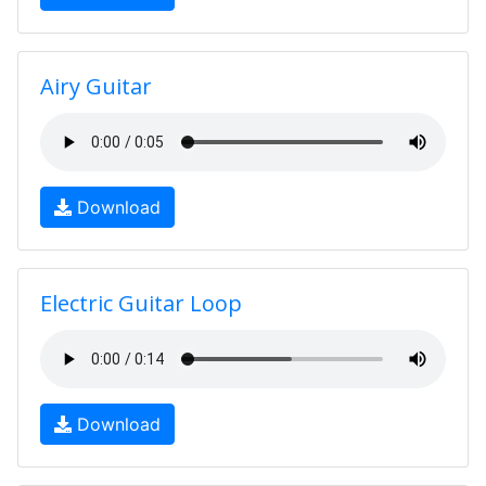
Airy Guitar
Download
Electric Guitar Loop
Download