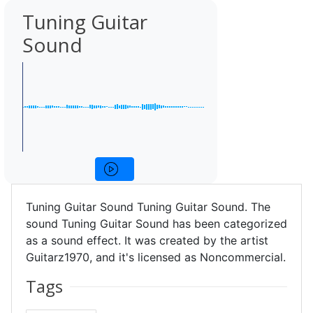
Tuning Guitar
Sound
Tuning Guitar Sound Tuning Guitar Sound. The
sound Tuning Guitar Sound has been categorized
as a sound effect. It was created by the artist
Guitarz1970, and it's licensed as Noncommercial.
Tags