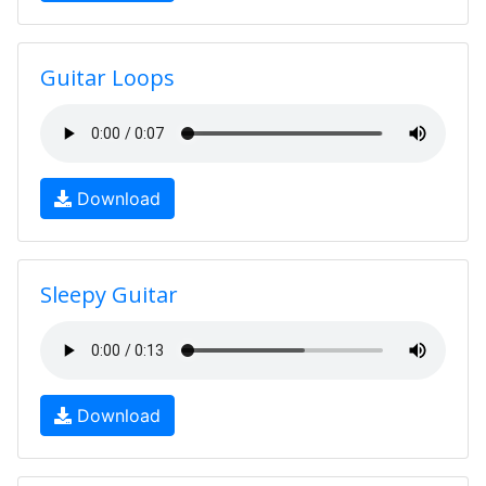
Guitar Loops
Download
Sleepy Guitar
Download