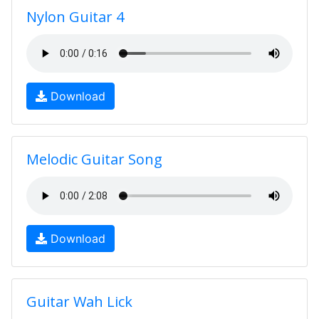
Nylon Guitar 4
Download
Melodic Guitar Song
Download
Guitar Wah Lick