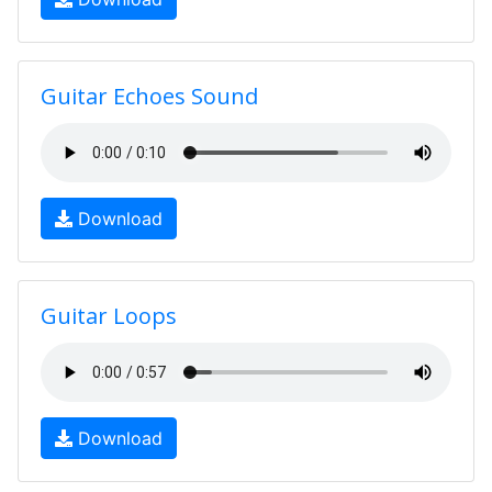
Guitar Echoes Sound
Download
Guitar Loops
Download