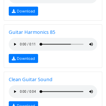
Download
Guitar Harmonics 85
Download
Clean Guitar Sound
Download