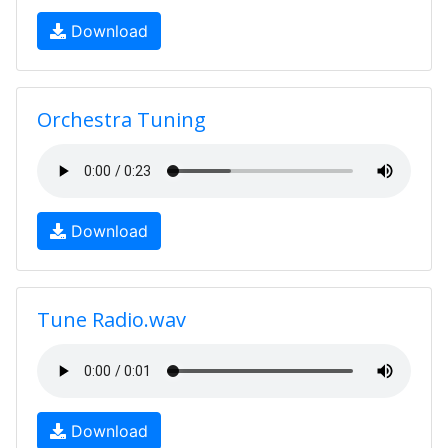
Download
Orchestra Tuning
Download
Tune Radio.wav
Download