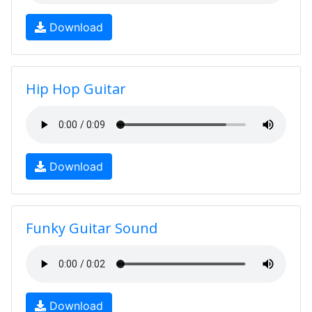
Download
Hip Hop Guitar
Download
Funky Guitar Sound
Download