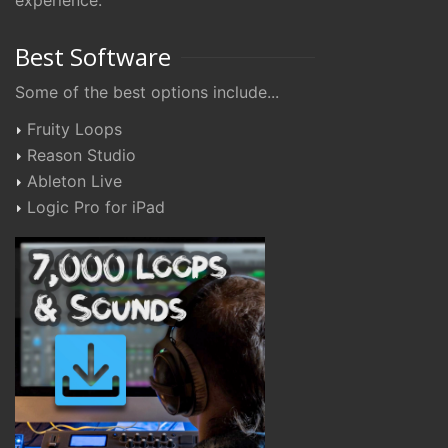
experience.
Best Software
Some of the best options include...
Fruity Loops
Reason Studio
Ableton Live
Logic Pro for iPad