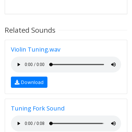
Related Sounds
Violin Tuning.wav
Download
Tuning Fork Sound