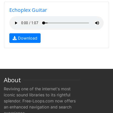
Echoplex Guitar
Download
About
Reviving one of the internet's most
iconic sound libraries to its rightful
splendor. Free-Loops.com now offers
an enhanced navigation and search