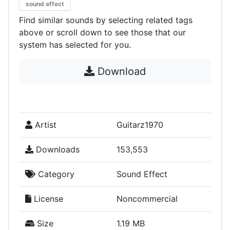
sound effect
Find similar sounds by selecting related tags
above or scroll down to see those that our
system has selected for you.
Download
Artist
Guitarz1970
Downloads
153,553
Category
Sound Effect
License
Noncommercial
Size
1.19 MB