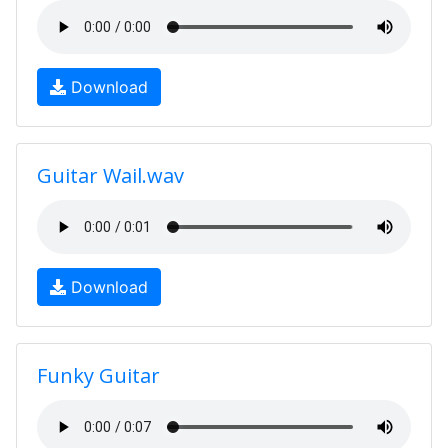
Download
Guitar Wail.wav
Download
Funky Guitar