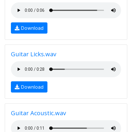
Download
Guitar Licks.wav
Download
Guitar Acoustic.wav