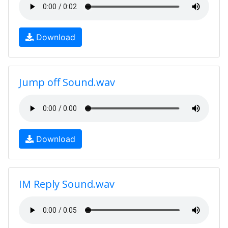
Download
Jump off Sound.wav
Download
IM Reply Sound.wav