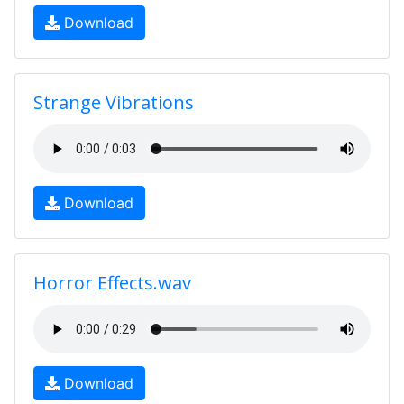
Download
Strange Vibrations
Download
Horror Effects.wav
Download