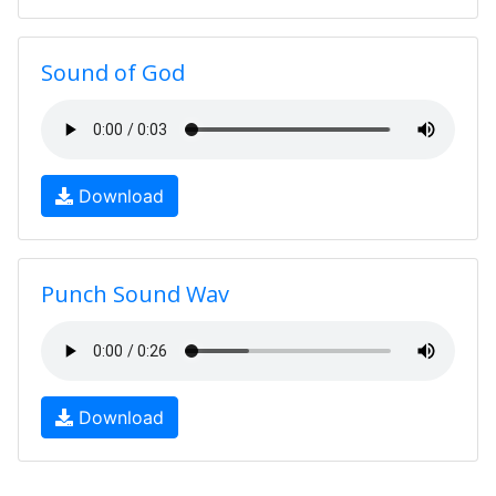
Sound of God
Download
Punch Sound Wav
Download