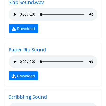
Slap Sound.wav
Download
Paper Rip Sound
Download
Scribbling Sound