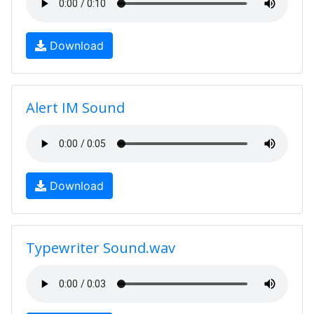
Download
Alert IM Sound
Download
Typewriter Sound.wav