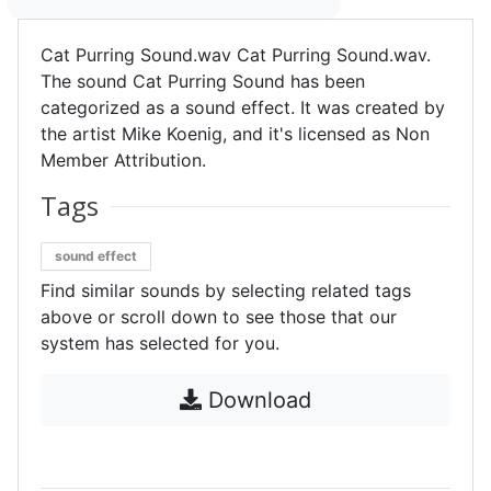
Cat Purring Sound.wav Cat Purring Sound.wav.
The sound Cat Purring Sound has been
categorized as a sound effect. It was created by
the artist Mike Koenig, and it's licensed as Non
Member Attribution.
Tags
sound effect
Find similar sounds by selecting related tags
above or scroll down to see those that our
system has selected for you.
Download