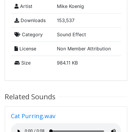
Artist
Mike Koenig
Downloads
153,537
Category
Sound Effect
License
Non Member Attribution
Size
984.11 KB
Related Sounds
Cat Purring.wav