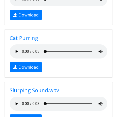
Download
Cat Purring
Download
Slurping Sound.wav