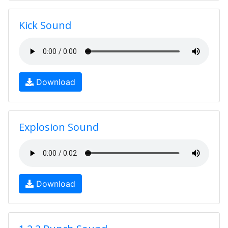
Kick Sound
Download
Explosion Sound
Download