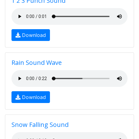
1 2 3 Punch Sound
Download
Rain Sound Wave
Download
Snow Falling Sound