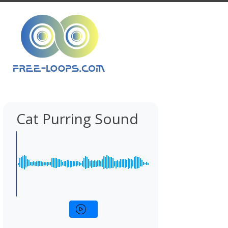
Cat Purring Sound