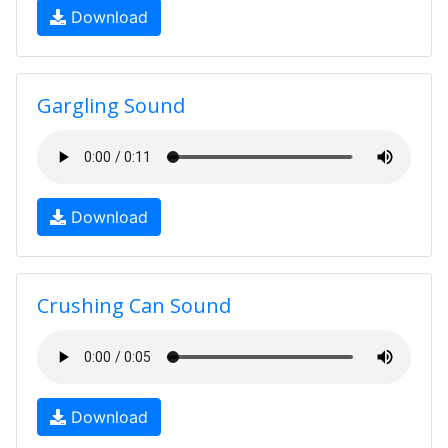
Download
Gargling Sound
Download
Crushing Can Sound
Download