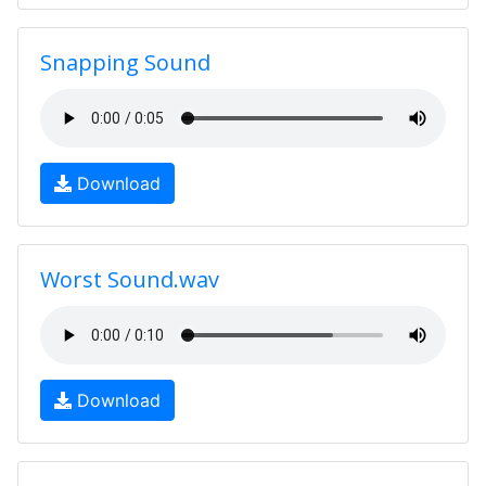
Snapping Sound
Download
Worst Sound.wav
Download