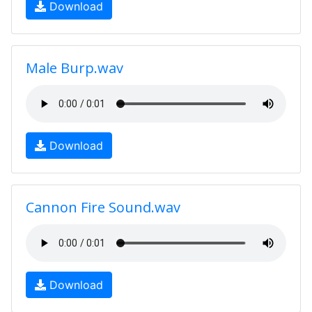
Download
Male Burp.wav
Download
Cannon Fire Sound.wav
Download