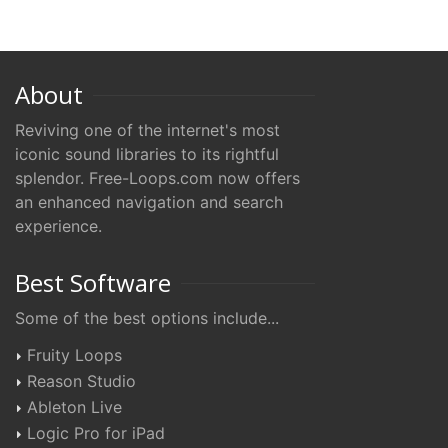
About
Reviving one of the internet's most
iconic sound libraries to its rightful
splendor. Free-Loops.com now offers
an enhanced navigation and search
experience.
Best Software
Some of the best options include...
Fruity Loops
Reason Studio
Ableton Live
Logic Pro for iPad