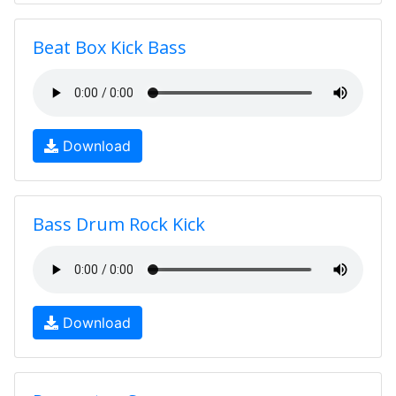
Beat Box Kick Bass
Download
Bass Drum Rock Kick
Download