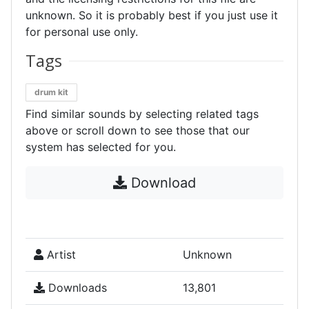
unknown. So it is probably best if you just use it
for personal use only.
Tags
drum kit
Find similar sounds by selecting related tags
above or scroll down to see those that our
system has selected for you.
Download
Artist
Unknown
Downloads
13,801