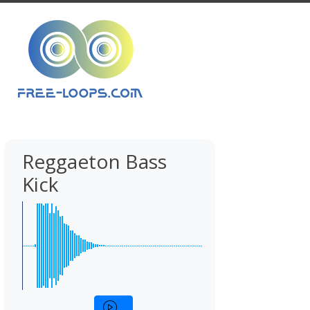
Reggaeton Bass
Kick