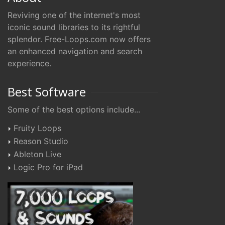
Reviving one of the internet's most
iconic sound libraries to its rightful
splendor. Free-Loops.com now offers
an enhanced navigation and search
experience.
Best Software
Some of the best options include...
Fruity Loops
Reason Studio
Ableton Live
Logic Pro for iPad