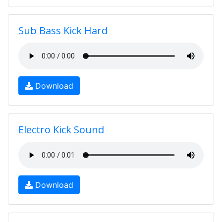
Sub Bass Kick Hard
Download
Electro Kick Sound
Download