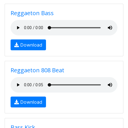
Reggaeton Bass
Download
Reggaeton 808 Beat
Download
Bass Kick