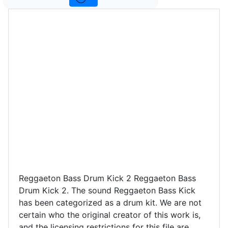
Reggaeton Bass Drum Kick 2 Reggaeton Bass
Drum Kick 2. The sound Reggaeton Bass Kick
has been categorized as a drum kit. We are not
certain who the original creator of this work is,
and the licensing restrictions for this file are