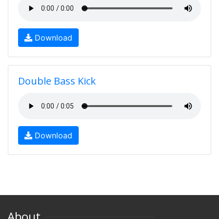
Download
Double Bass Kick
Download
About