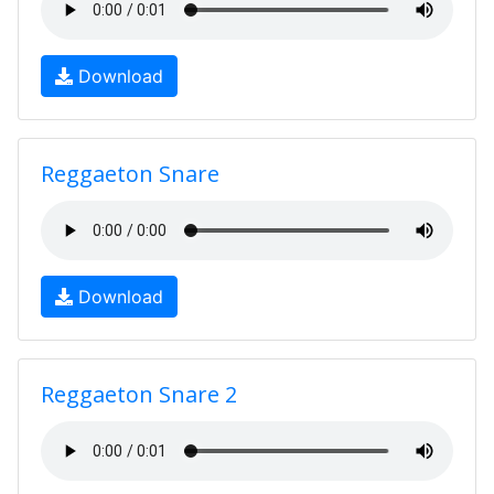
Download
Reggaeton Snare
Download
Reggaeton Snare 2