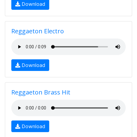
Download
Reggaeton Electro
Download
Reggaeton Brass Hit
Download