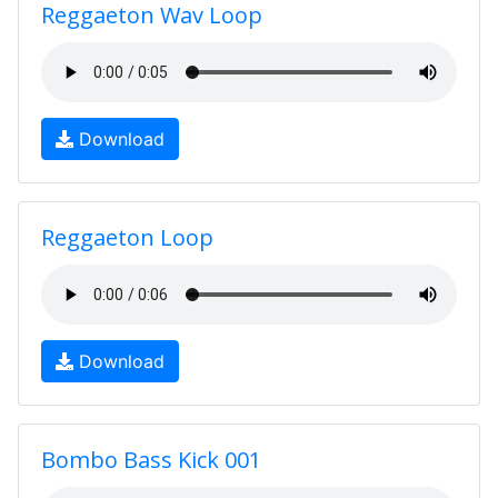
Reggaeton Wav Loop
Download
Reggaeton Loop
Download
Bombo Bass Kick 001