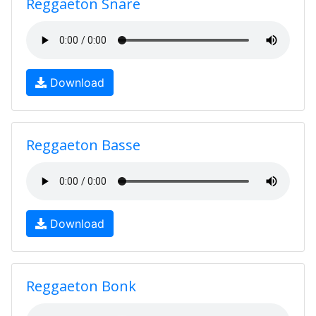
Reggaeton Snare
Download
Reggaeton Basse
Download
Reggaeton Bonk