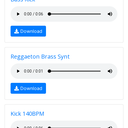
Download
Reggaeton Brass Synt
Download
Kick 140BPM