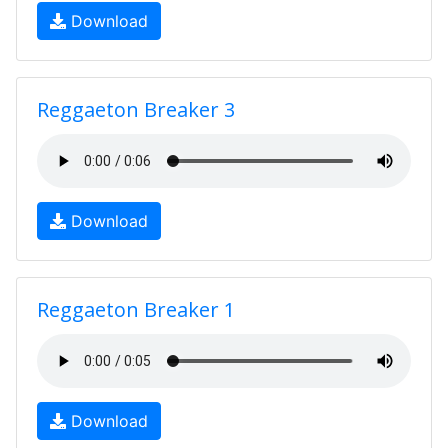
Download
Reggaeton Breaker 3
Download
Reggaeton Breaker 1
Download