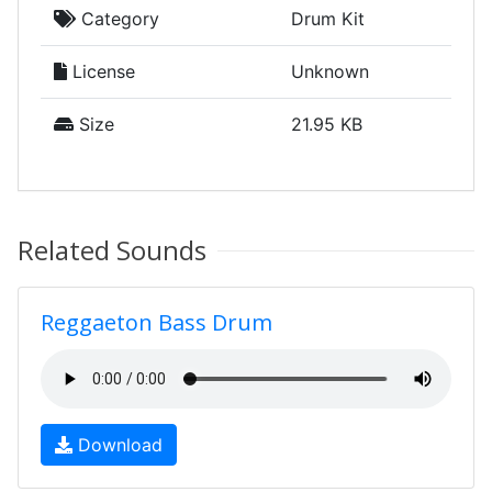
Category
Drum Kit
License
Unknown
Size
21.95 KB
Related Sounds
Reggaeton Bass Drum
Download