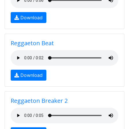
Download
Reggaeton Beat
Download
Reggaeton Breaker 2