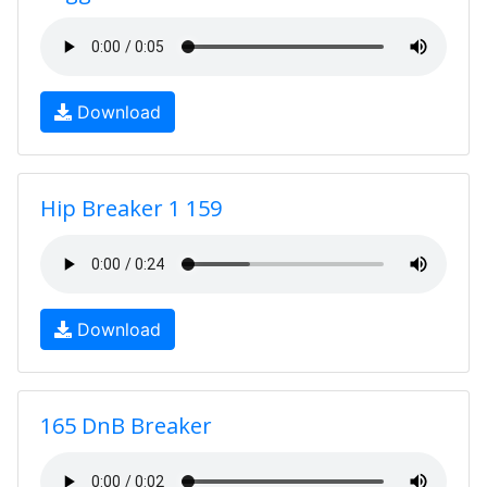
Download
Hip Breaker 1 159
Download
165 DnB Breaker