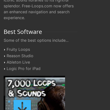
iconic sound libraries to its rightful
splendor. Free-Loops.com now offers
an enhanced navigation and search
experience.
Best Software
Some of the best options include...
Fruity Loops
Reason Studio
Ableton Live
Logic Pro for iPad