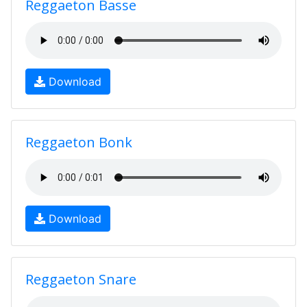
Reggaeton Basse
Download
Reggaeton Bonk
Download
Reggaeton Snare