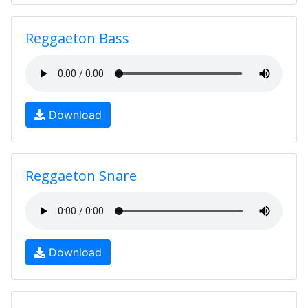
Reggaeton Bass
Download
Reggaeton Snare
Download