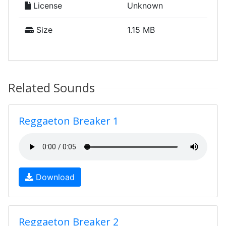
License
Unknown
Size
1.15 MB
Related Sounds
Reggaeton Breaker 1
Download
Reggaeton Breaker 2