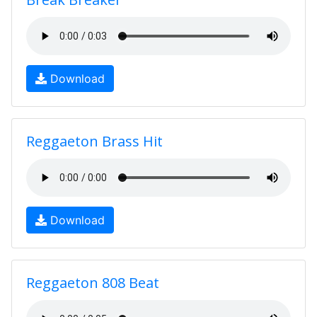
Download
Reggaeton Brass Hit
Download
Reggaeton 808 Beat