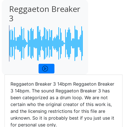
Reggaeton Breaker
3
Reggaeton Breaker 3 14bpm Reggaeton Breaker
3 14bpm. The sound Reggaeton Breaker 3 has
been categorized as a drum loop. We are not
certain who the original creator of this work is,
and the licensing restrictions for this file are
unknown. So it is probably best if you just use it
for personal use only.