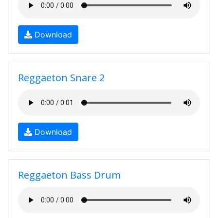
Download
Reggaeton Snare 2
Download
Reggaeton Bass Drum