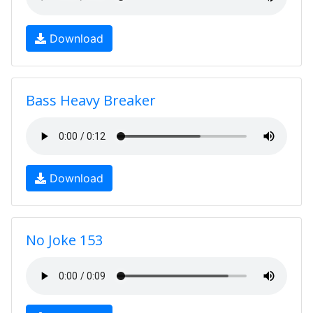
Download
Bass Heavy Breaker
Download
No Joke 153