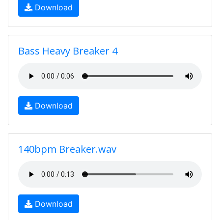
Download
Bass Heavy Breaker 4
Download
140bpm Breaker.wav
Download