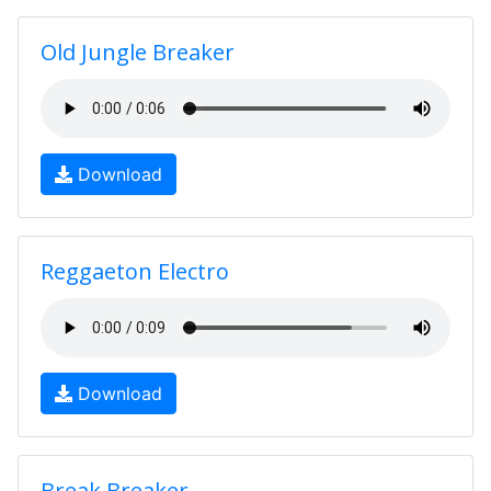
Old Jungle Breaker
Download
Reggaeton Electro
Download
Break Breaker