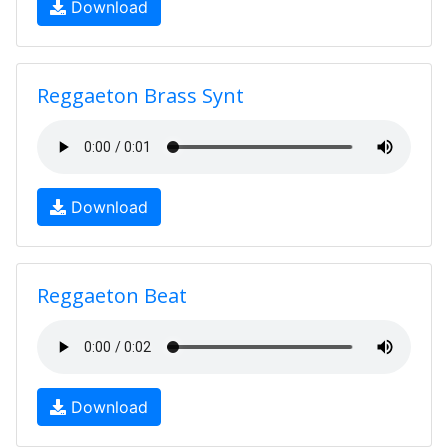
Download
Reggaeton Brass Synt
Download
Reggaeton Beat
Download