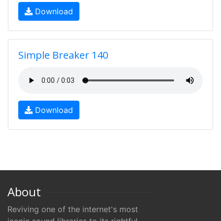
Download
Simple Breaker 140
Download
About
Reviving one of the internet's most