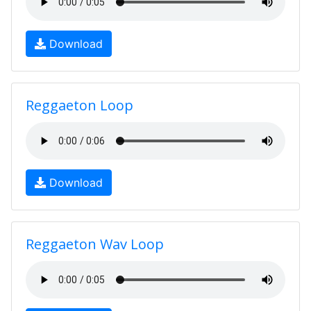
Download
Reggaeton Loop
Download
Reggaeton Wav Loop