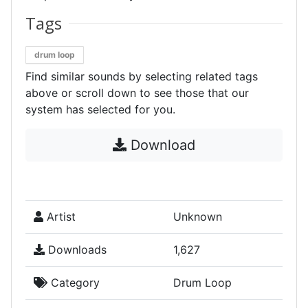
Tags
drum loop
Find similar sounds by selecting related tags
above or scroll down to see those that our
system has selected for you.
Download
Artist
Unknown
Downloads
1,627
Category
Drum Loop