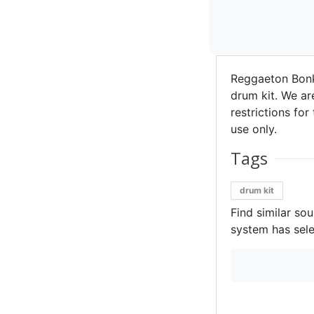
Reggaeton Bonk
drum kit. We are
restrictions for
use only.
Tags
drum kit
Find similar so
system has sele