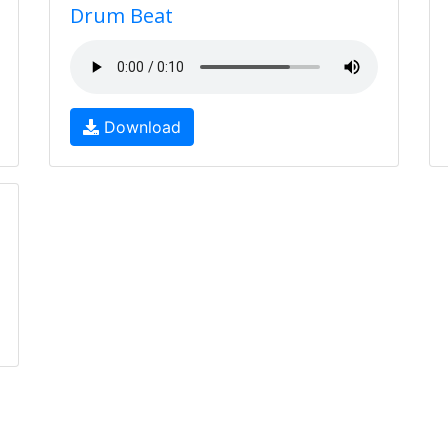
Drum Beat
Download