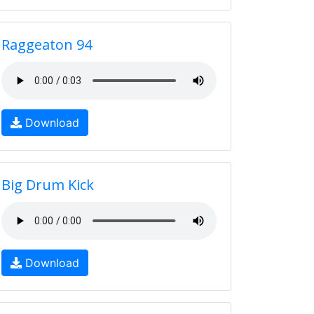
Raggeaton 94
Download
Big Drum Kick
Download