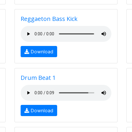
Reggaeton Bass Kick
Download
Drum Beat 1
Download