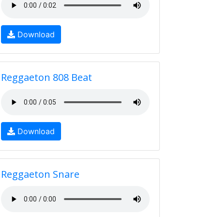
Download
Reggaeton 808 Beat
Download
Reggaeton Snare