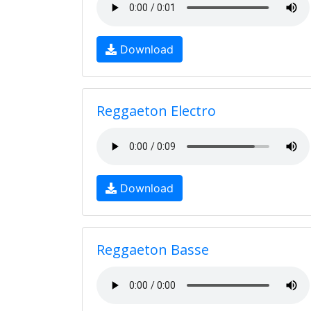
Download
Reggaeton Electro
Download
Reggaeton Basse