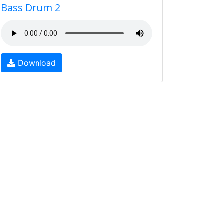
Bass Drum 2
Download