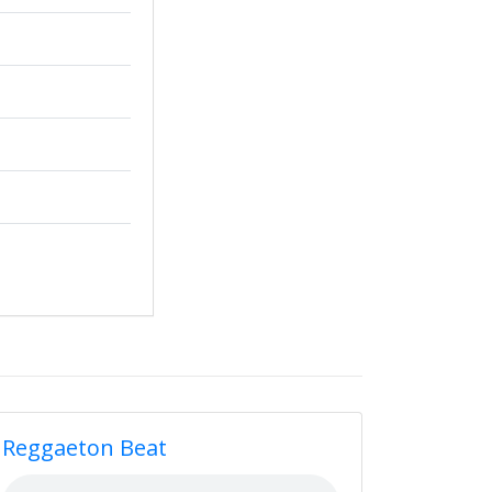
Reggaeton Beat