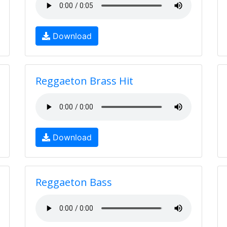
Download
Reggaeton Brass Hit
Download
Reggaeton Bass