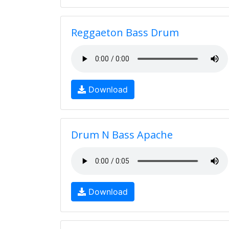
Reggaeton Bass Drum
Download
Drum N Bass Apache
Download