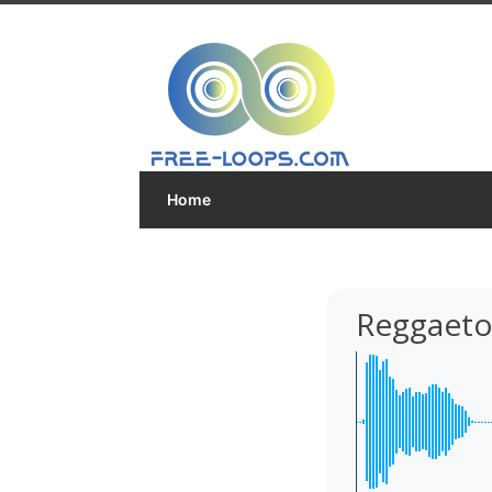
Home
Reggaeto