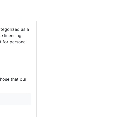
tegorized as a
he licensing
it for personal
those that our