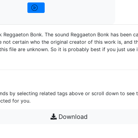
 Reggaeton Bonk. The sound Reggaeton Bonk has been ca
 not certain who the original creator of this work is, and t
 this file are unknown. So it is probably best if you just use 
unds by selecting related tags above or scroll down to see 
cted for you.
Download