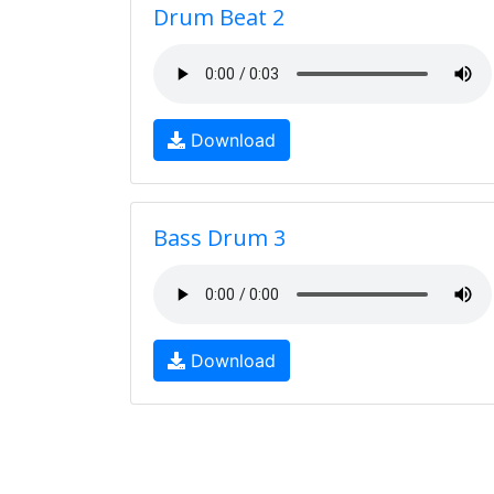
Drum Beat 2
Download
Bass Drum 3
Download