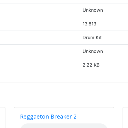
Unknown
13,813
Drum Kit
Unknown
2.22 KB
Reggaeton Breaker 2