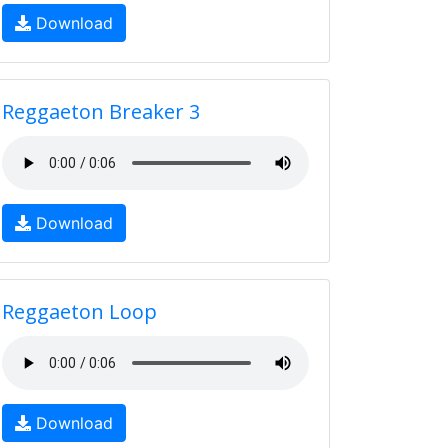
Download
Reggaeton Breaker 3
Download
Reggaeton Loop
Download