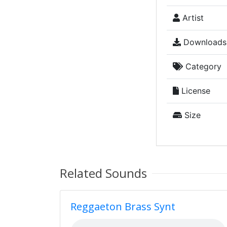
Artist
Downloads
Category
License
Size
Related Sounds
Reggaeton Brass Synt