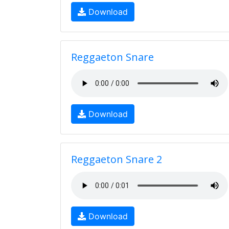
Download
Reggaeton Snare
Download
Reggaeton Snare 2
Download