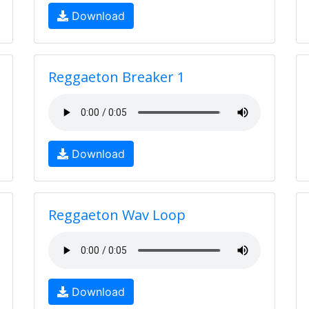
Download
Reggaeton Breaker 1
Download
Reggaeton Wav Loop
Download