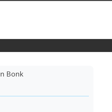
n Bonk