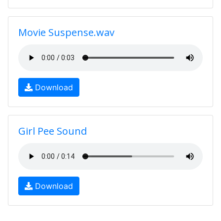
Movie Suspense.wav
Download
Girl Pee Sound
Download