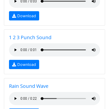
Download
1 2 3 Punch Sound
Download
Rain Sound Wave