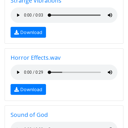
Strange Vibrations
Download
Horror Effects.wav
Download
Sound of God