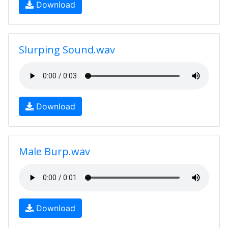
Download
Slurping Sound.wav
Download
Male Burp.wav
Download