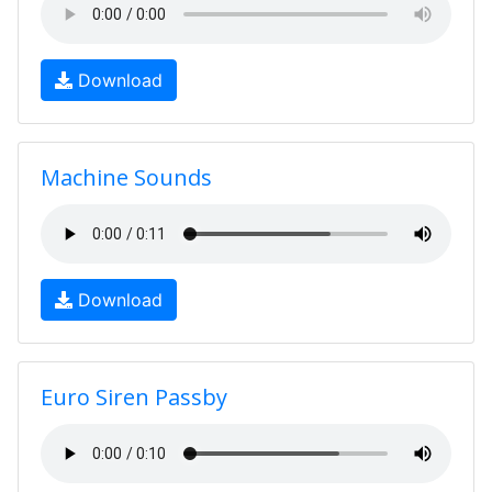
Download
Machine Sounds
Download
Euro Siren Passby