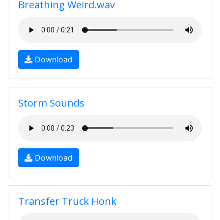
Breathing Weird.wav
Download
Storm Sounds
Download
Transfer Truck Honk