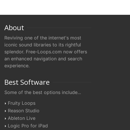
About
Reviving one of the internet's most
iconic sound libraries to its rightful
splendor. Free-Loops.com now offers
an enhanced navigation and search
experience.
Best Software
Some of the best options include...
Fruity Loops
Reason Studio
Ableton Live
Logic Pro for iPad