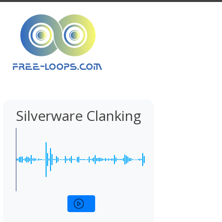
Silverware Clanking