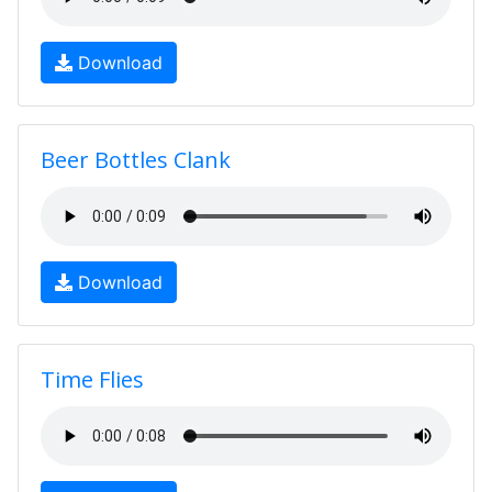
Download
Beer Bottles Clank
Download
Time Flies