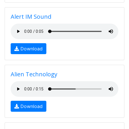
Alert IM Sound
Download
Alien Technology
Download