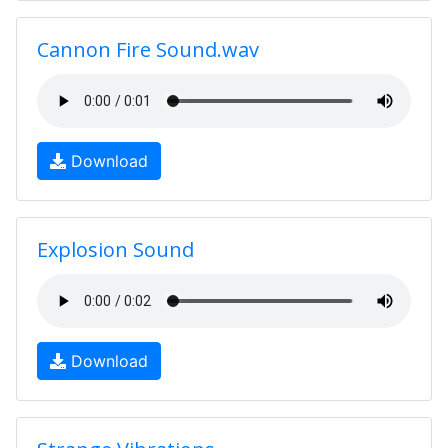
Cannon Fire Sound.wav
Download
Explosion Sound
Download