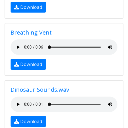
Download
Breathing Vent
Download
Dinosaur Sounds.wav
Download