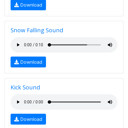
Download
Snow Falling Sound
Download
Kick Sound
Download