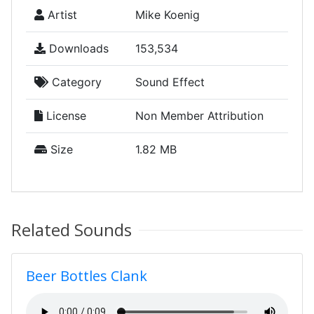
Artist
Mike Koenig
Downloads
153,534
Category
Sound Effect
License
Non Member Attribution
Size
1.82 MB
Related Sounds
Beer Bottles Clank