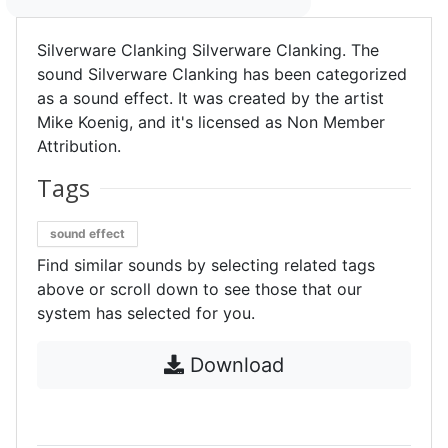
Silverware Clanking Silverware Clanking. The
sound Silverware Clanking has been categorized
as a sound effect. It was created by the artist
Mike Koenig, and it's licensed as Non Member
Attribution.
Tags
sound effect
Find similar sounds by selecting related tags
above or scroll down to see those that our
system has selected for you.
Download