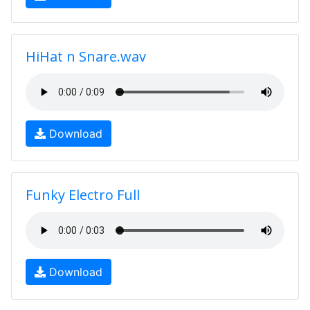
HiHat n Snare.wav
Download
Funky Electro Full
Download