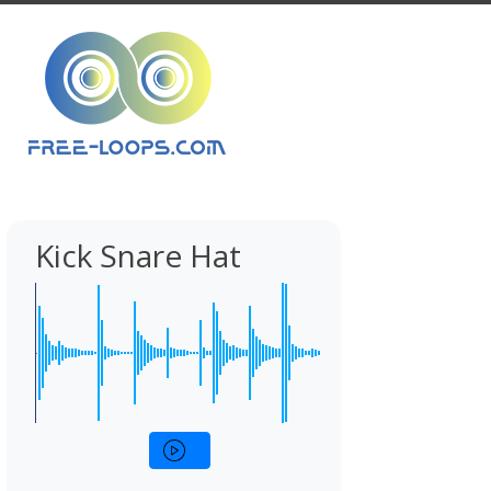
Kick Snare Hat