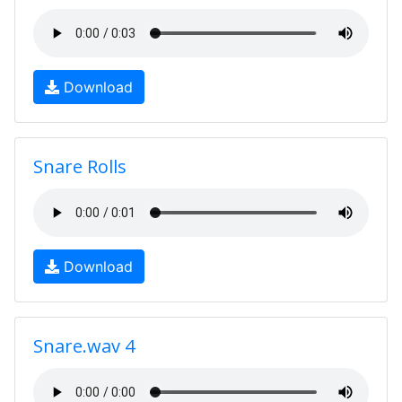
Download
Snare Rolls
Download
Snare.wav 4