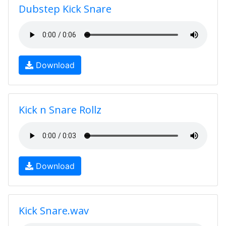
Dubstep Kick Snare
Download
Kick n Snare Rollz
Download
Kick Snare.wav