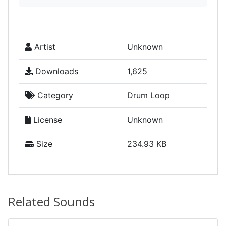
Artist
Unknown
Downloads
1,625
Category
Drum Loop
License
Unknown
Size
234.93 KB
Related Sounds