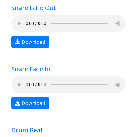
Snare Echo Out
Download
Snare Fade In
Download
Drum Beat