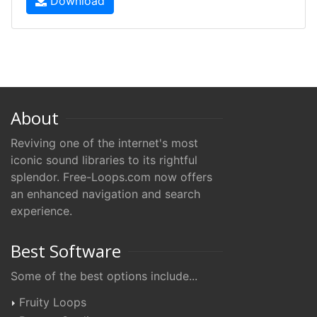
Download
About
Reviving one of the internet's most
iconic sound libraries to its rightful
splendor. Free-Loops.com now offers
an enhanced navigation and search
experience.
Best Software
Some of the best options include...
Fruity Loops