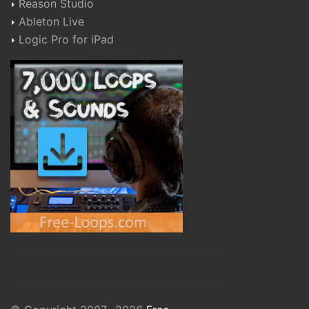
Reason Studio
Ableton Live
Logic Pro for iPad