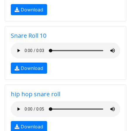
Download
Snare Roll 10
Download
hip hop snare roll
Download