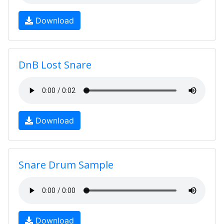
Download
DnB Lost Snare
Download
Snare Drum Sample
Download