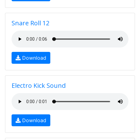
Snare Roll 12
Download
Electro Kick Sound
Download