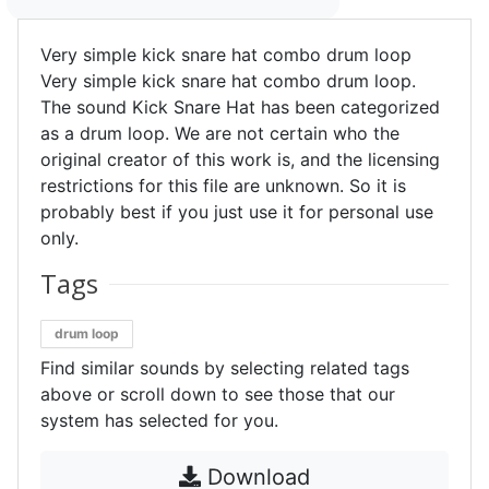
Very simple kick snare hat combo drum loop
Very simple kick snare hat combo drum loop.
The sound Kick Snare Hat has been categorized
as a drum loop. We are not certain who the
original creator of this work is, and the licensing
restrictions for this file are unknown. So it is
probably best if you just use it for personal use
only.
Tags
drum loop
Find similar sounds by selecting related tags
above or scroll down to see those that our
system has selected for you.
Download