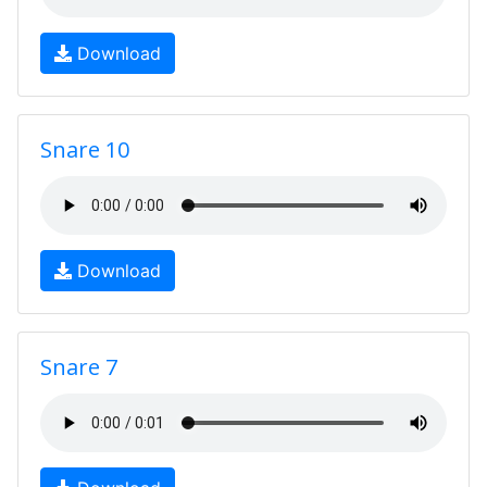
Download
Snare 10
Download
Snare 7