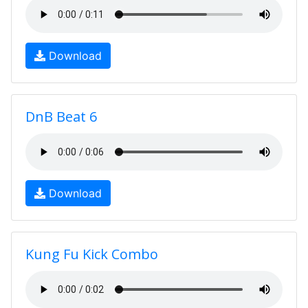
Download
DnB Beat 6
Download
Kung Fu Kick Combo