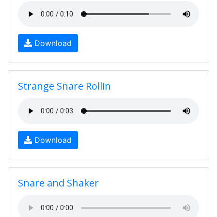
Download
Strange Snare Rollin
Download
Snare and Shaker