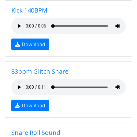
Kick 140BPM
Download
83bpm Glitch Snare
Download
Snare Roll Sound