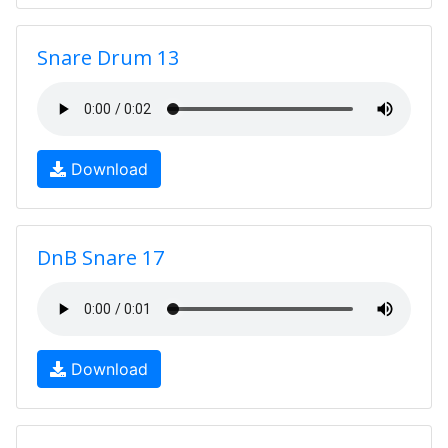
Snare Drum 13
Download
DnB Snare 17
Download