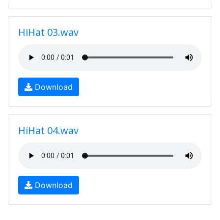
HiHat 03.wav
Download
HiHat 04.wav
Download