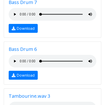
Bass Drum 7
Download
Bass Drum 6
Download
Tambourine.wav 3