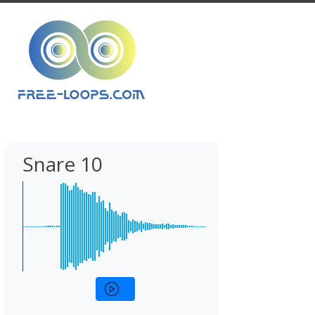
Snare 10