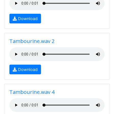
Download
Tambourine.wav 2
Download
Tambourine.wav 4