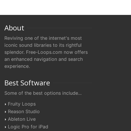
About
Reviving one of the internet's most
iconic sound libraries to its rightful
splendor. Free-Loops.com now offers
an enhanced navigation and search
experience.
Best Software
Some of the best options include...
Fruity Loops
Reason Studio
Ableton Live
Logic Pro for iPad