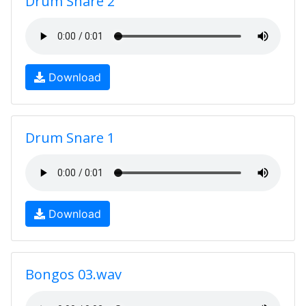
Drum Snare 2
Download
Drum Snare 1
Download
Bongos 03.wav