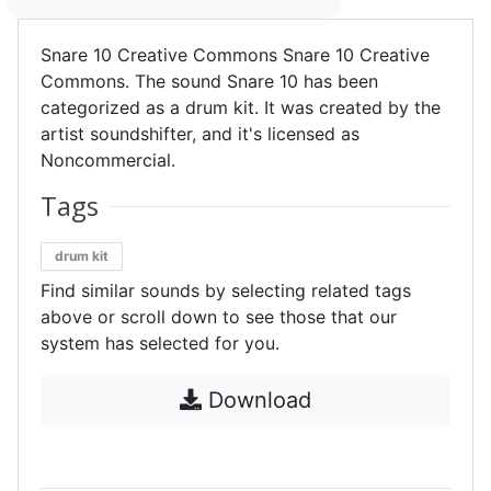
Snare 10 Creative Commons Snare 10 Creative
Commons. The sound Snare 10 has been
categorized as a drum kit. It was created by the
artist soundshifter, and it's licensed as
Noncommercial.
Tags
drum kit
Find similar sounds by selecting related tags
above or scroll down to see those that our
system has selected for you.
Download