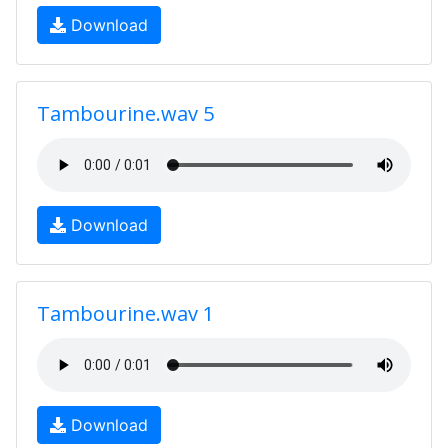
Download
Tambourine.wav 5
Download
Tambourine.wav 1
Download