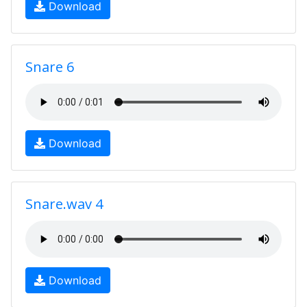
Download
Snare 6
Download
Snare.wav 4
Download