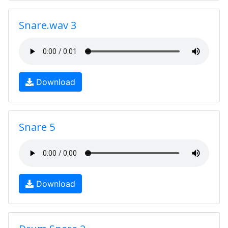
Snare.wav 3
Download
Snare 5
Download