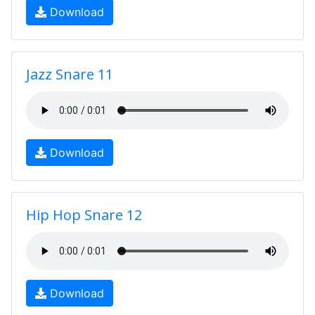
Download
Jazz Snare 11
Download
Hip Hop Snare 12
Download