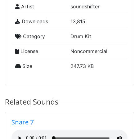
Artist
soundshifter
Downloads
13,815
Category
Drum Kit
License
Noncommercial
Size
247.73 KB
Related Sounds
Snare 7