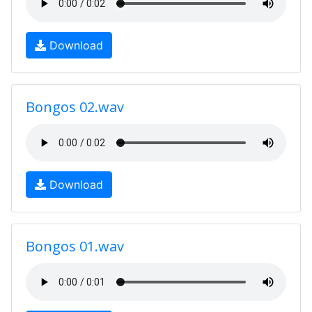
Download
Bongos 02.wav
Download
Bongos 01.wav