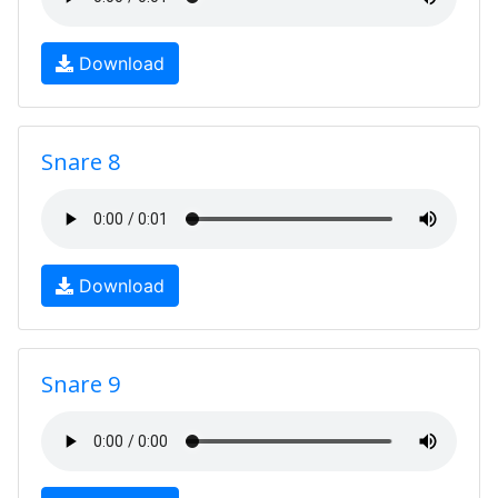
Download
Snare 8
Download
Snare 9