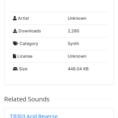
Artist
Unknown
Downloads
2,280
Category
Synth
License
Unknown
Size
448.04 KB
Related Sounds
TB303 Acid Reverse