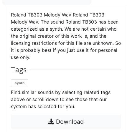
Roland TB303 Melody Wav Roland TB303
Melody Wav. The sound Roland TB303 has been
categorized as a synth. We are not certain who
the original creator of this work is, and the
licensing restrictions for this file are unknown. So
it is probably best if you just use it for personal
use only.
Tags
synth
Find similar sounds by selecting related tags
above or scroll down to see those that our
system has selected for you.
Download