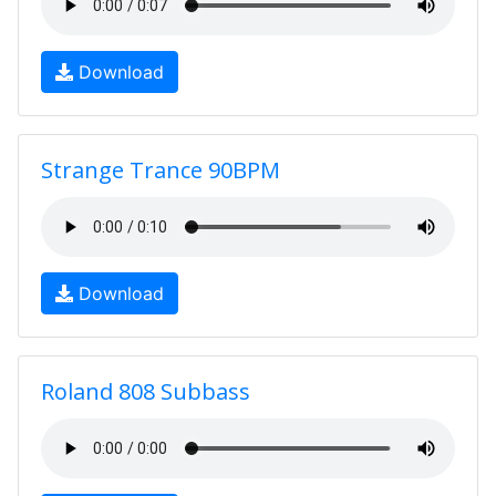
Download
Strange Trance 90BPM
Download
Roland 808 Subbass