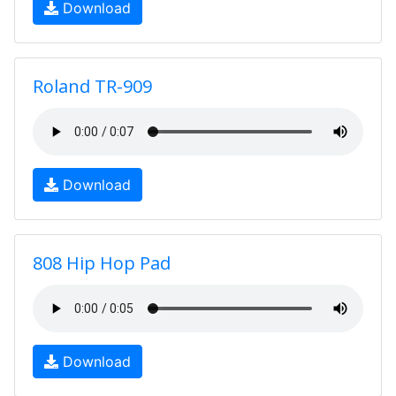
Download
Roland TR-909
Download
808 Hip Hop Pad
Download