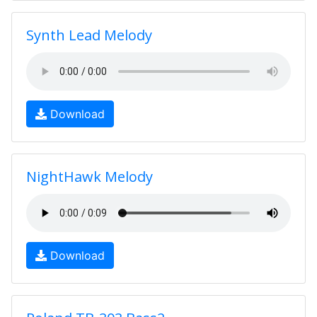
Synth Lead Melody
Download
NightHawk Melody
Download