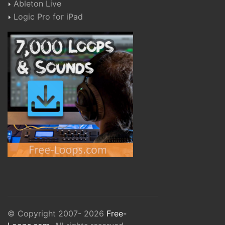
Ableton Live
Logic Pro for iPad
© Copyright 2007- 2026
Free-