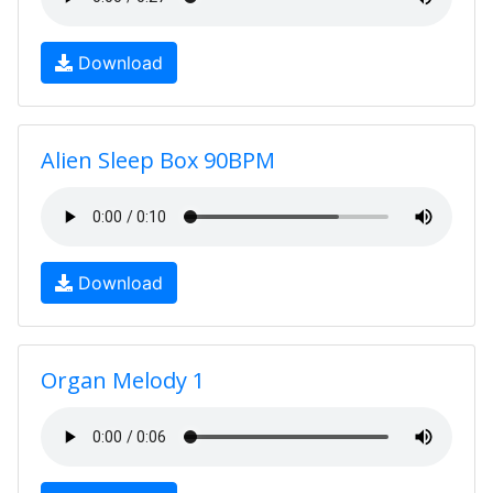
Download
Alien Sleep Box 90BPM
Download
Organ Melody 1