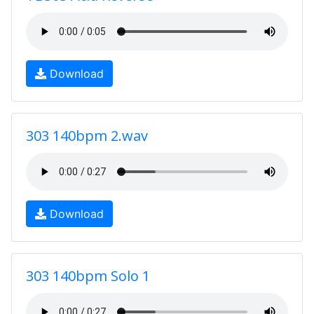
Download
303 140bpm 2.wav
Download
303 140bpm Solo 1