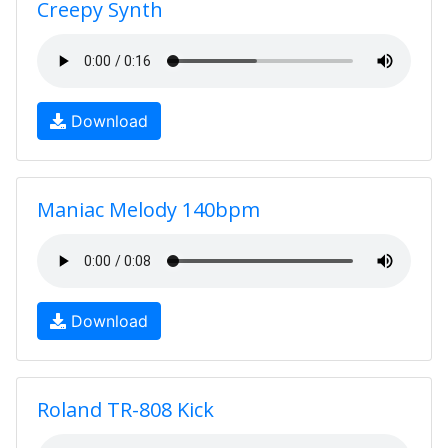
Creepy Synth
Download
Maniac Melody 140bpm
Download
Roland TR-808 Kick