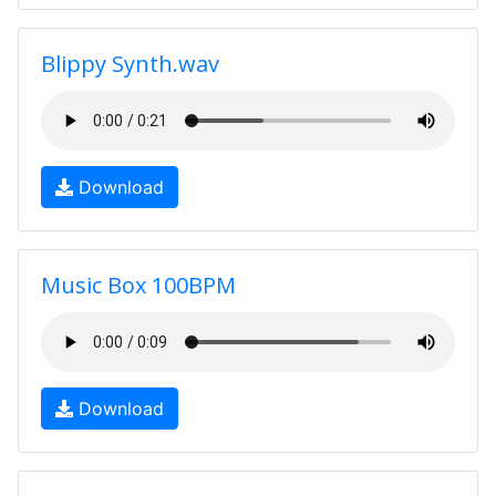
Blippy Synth.wav
Download
Music Box 100BPM
Download