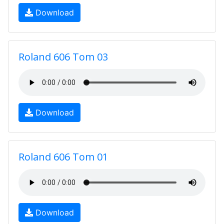
Download
Roland 606 Tom 03
Download
Roland 606 Tom 01
Download