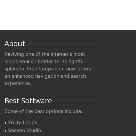
About
Reviving one of the internet's most
iconic sound libraries to its rightful
splendor. Free-Loops.com now offers
an enhanced navigation and search
experience.
Best Software
Some of the best options include...
Fruity Loops
Reason Studio