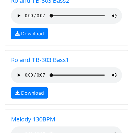
Roland TB-303 Bass2
Download
Roland TB-303 Bass1
Download
Melody 130BPM