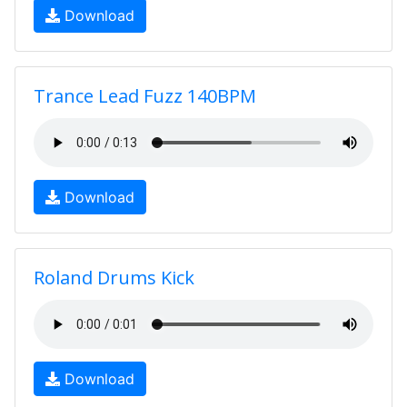
Download
Trance Lead Fuzz 140BPM
Download
Roland Drums Kick
Download