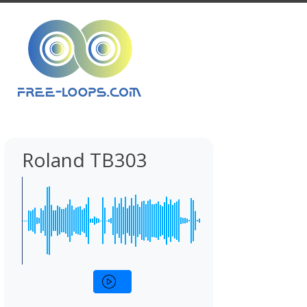
Roland TB303