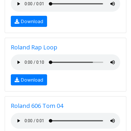
Download
Roland Rap Loop
Download
Roland 606 Tom 04