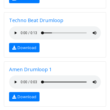
Techno Beat Drumloop
Download
Amen Drumloop 1
Download