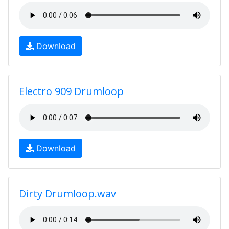
Download
Electro 909 Drumloop
Download
Dirty Drumloop.wav