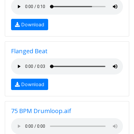
Download
Flanged Beat
Download
75 BPM Drumloop.aif