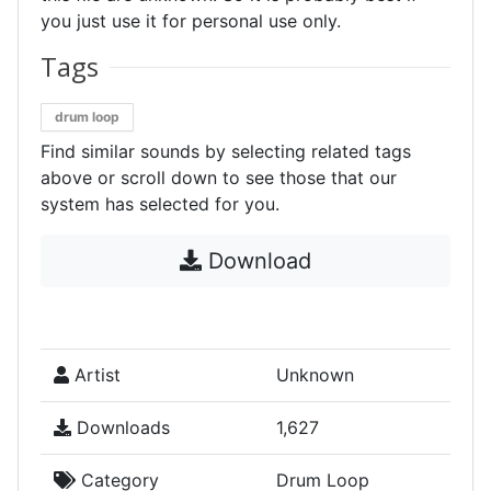
you just use it for personal use only.
Tags
drum loop
Find similar sounds by selecting related tags
above or scroll down to see those that our
system has selected for you.
Download
Artist
Unknown
Downloads
1,627
Category
Drum Loop