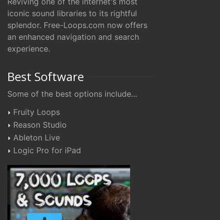
Reviving one of the internet's most
iconic sound libraries to its rightful
splendor. Free-Loops.com now offers
an enhanced navigation and search
experience.
Best Software
Some of the best options include...
Fruity Loops
Reason Studio
Ableton Live
Logic Pro for iPad