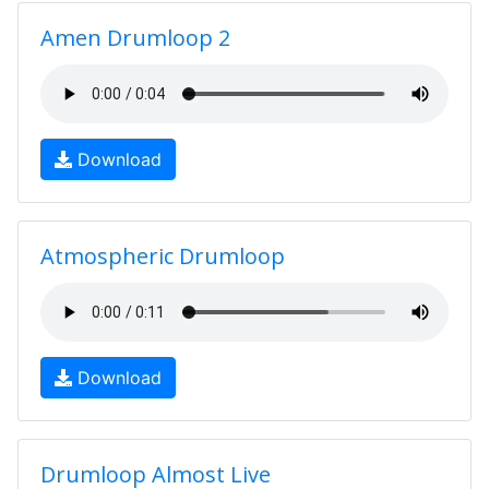
Amen Drumloop 2
Download
Atmospheric Drumloop
Download
Drumloop Almost Live