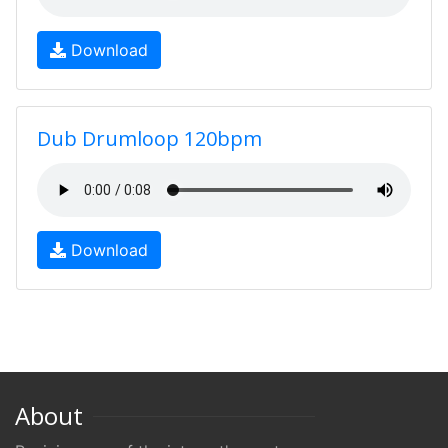
Download
Dub Drumloop 120bpm
Download
About