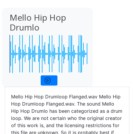
Mello Hip Hop
Drumlo
Mello Hip Hop Drumloop Flanged.wav Mello Hip
Hop Drumloop Flanged.wav. The sound Mello
Hip Hop Drumlo has been categorized as a drum
loop. We are not certain who the original creator
of this work is, and the licensing restrictions for
this file are unknown. So it is probably best if