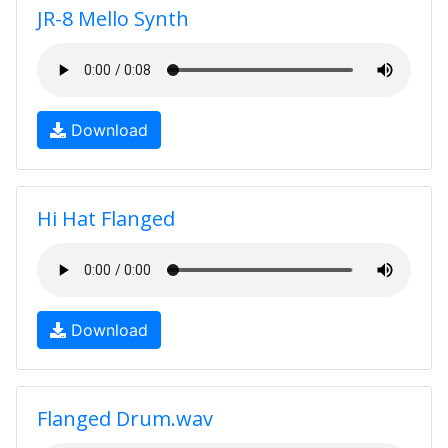
JR-8 Mello Synth
Download
Hi Hat Flanged
Download
Flanged Drum.wav