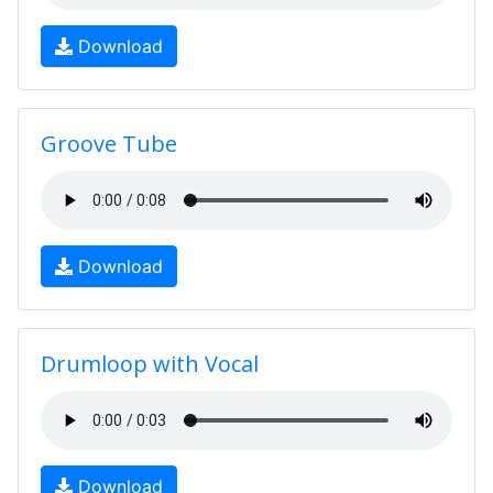
Download
Groove Tube
Download
Drumloop with Vocal
Download