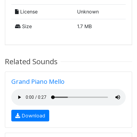
License
Unknown
Size
1.7 MB
Related Sounds
Grand Piano Mello
Download