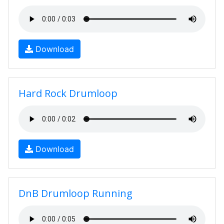
Download
Hard Rock Drumloop
Download
DnB Drumloop Running