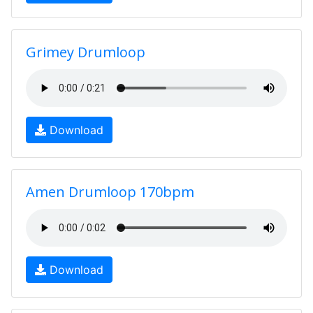
Grimey Drumloop
Download
Amen Drumloop 170bpm
Download