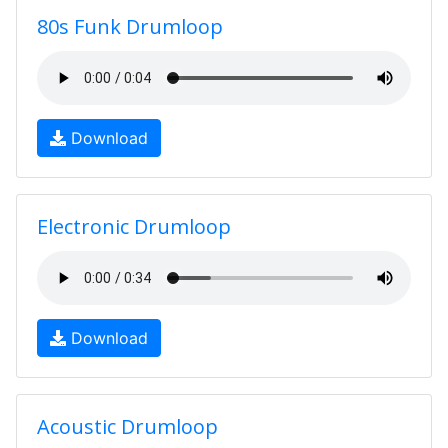
80s Funk Drumloop
Download
Electronic Drumloop
Download
Acoustic Drumloop