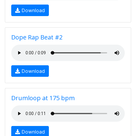
Download
Dope Rap Beat #2
Download
Drumloop at 175 bpm
Download