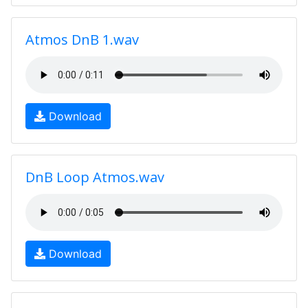
Atmos DnB 1.wav
Download
DnB Loop Atmos.wav
Download