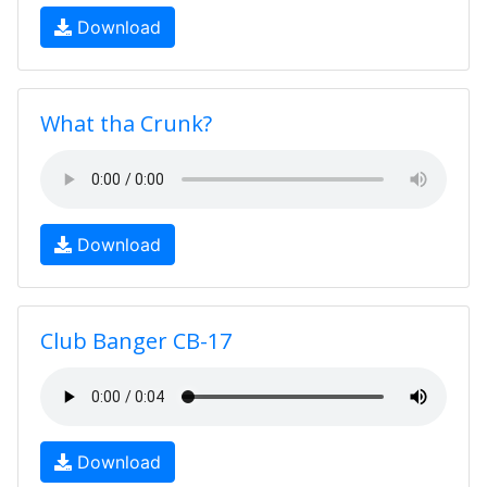
Download
What tha Crunk?
Download
Club Banger CB-17
Download