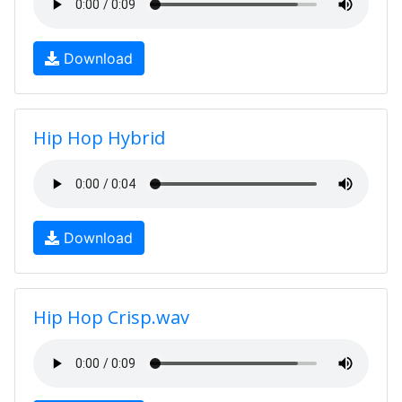
Download
Hip Hop Hybrid
Download
Hip Hop Crisp.wav