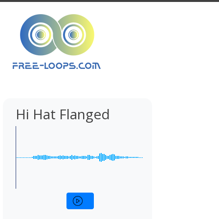
Hi Hat Flanged