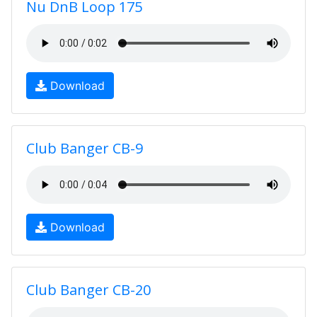
Nu DnB Loop 175
Download
Club Banger CB-9
Download
Club Banger CB-20