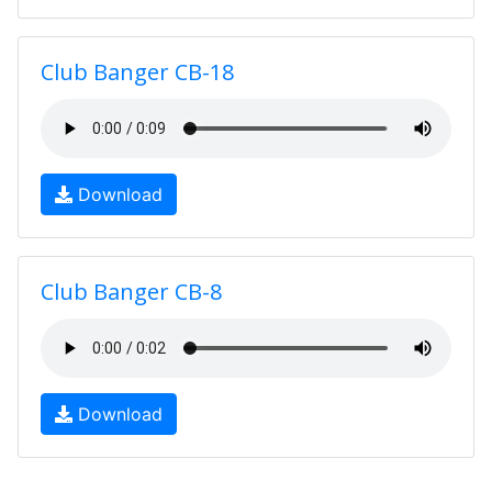
Club Banger CB-18
Download
Club Banger CB-8
Download