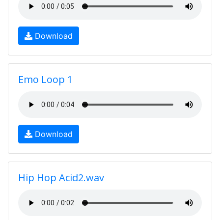
Download
Emo Loop 1
Download
Hip Hop Acid2.wav