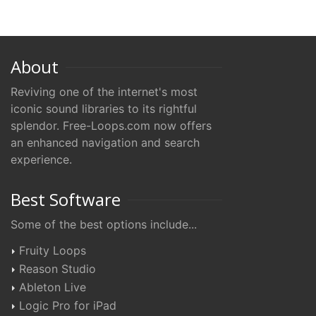
About
Reviving one of the internet's most
iconic sound libraries to its rightful
splendor. Free-Loops.com now offers
an enhanced navigation and search
experience.
Best Software
Some of the best options include...
Fruity Loops
Reason Studio
Ableton Live
Logic Pro for iPad