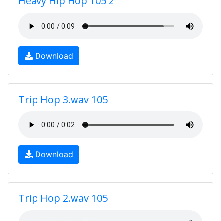
Heavy Hip Hop 105 2
Download
Trip Hop 3.wav 105
Download
Trip Hop 2.wav 105