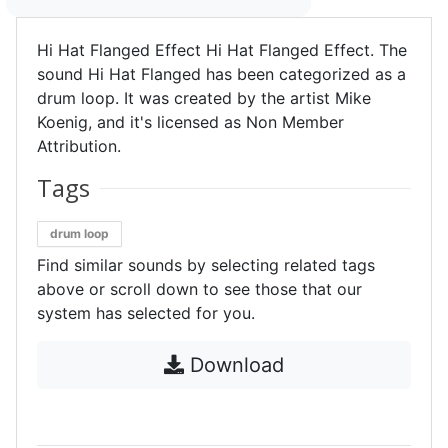
Hi Hat Flanged Effect Hi Hat Flanged Effect. The
sound Hi Hat Flanged has been categorized as a
drum loop. It was created by the artist Mike
Koenig, and it's licensed as Non Member
Attribution.
Tags
drum loop
Find similar sounds by selecting related tags
above or scroll down to see those that our
system has selected for you.
Download