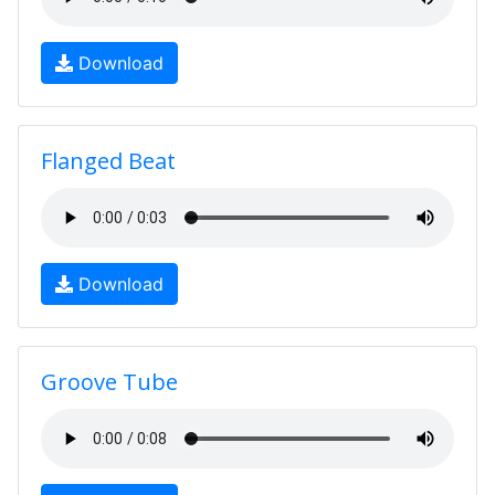
Download
Flanged Beat
Download
Groove Tube