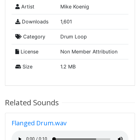
Artist
Mike Koenig
Downloads
1,601
Category
Drum Loop
License
Non Member Attribution
Size
1.2 MB
Related Sounds
Flanged Drum.wav