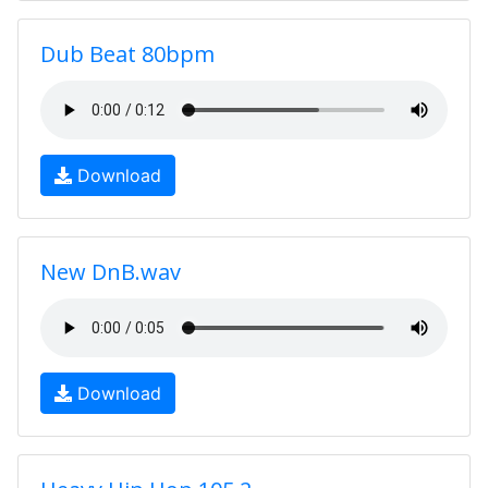
Dub Beat 80bpm
Download
New DnB.wav
Download