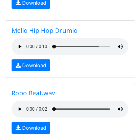
Download
Mello Hip Hop Drumlo
Download
Robo Beat.wav
Download