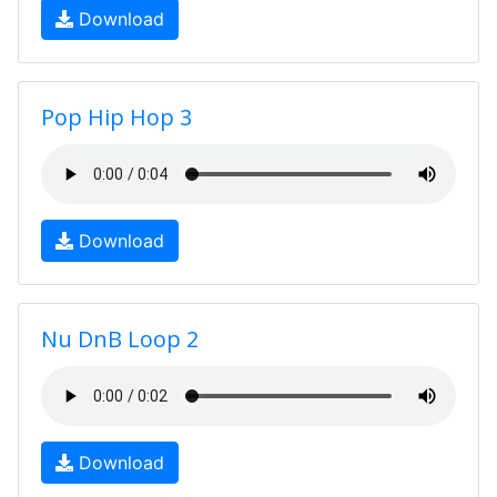
Download
Pop Hip Hop 3
Download
Nu DnB Loop 2
Download