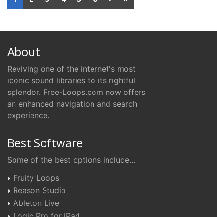
About
Reviving one of the internet's most
iconic sound libraries to its rightful
splendor. Free-Loops.com now offers
an enhanced navigation and search
experience.
Best Software
Some of the best options include...
Fruity Loops
Reason Studio
Ableton Live
Logic Pro for iPad