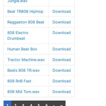
Jungle.wav
Beat TR808 HipHop
Download
Reggaeton 808 Beat
Download
808 Electro
Download
Drumbeat
Human Beat Box
Download
Tractor Machine.wav
Download
Beats 808 TR.wav
Download
808 RnB Fast
Download
808 Mid Tom.wav
Download
1
2
3
4
5
6
›
»