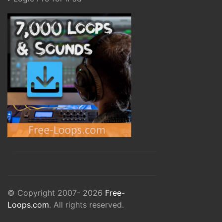
© Copyright 2007- 2026
Free-
Loops.com
. All rights reserved.