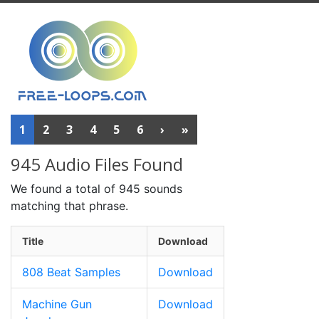
1
2
3
4
5
6
›
»
945 Audio Files Found
We found a total of 945 sounds
matching that phrase.
Title
Download
808 Beat Samples
Download
Machine Gun
Download