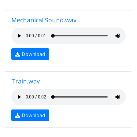
Mechanical Sound.wav
Download
Train.wav
Download