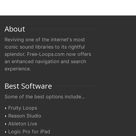
About
Reviving one of the internet's most
iconic sound libraries to its rightful
splendor. Free-Loops.com now offers
an enhanced navigation and search
experience.
Best Software
Some of the best options include...
Fruity Loops
Reason Studio
Ableton Live
Logic Pro for iPad