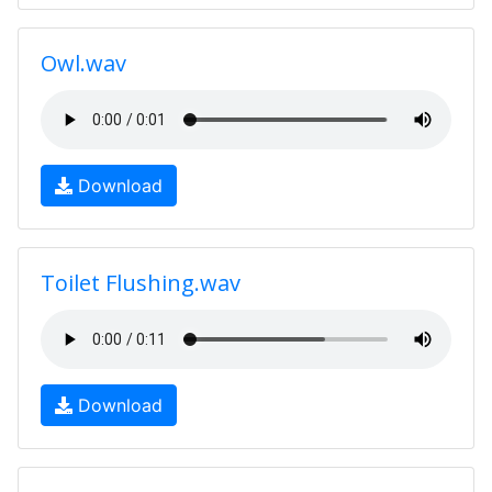
Owl.wav
Download
Toilet Flushing.wav
Download