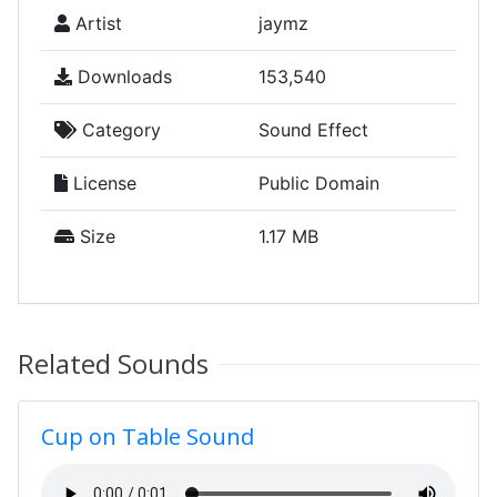
Artist
jaymz
Downloads
153,540
Category
Sound Effect
License
Public Domain
Size
1.17 MB
Related Sounds
Cup on Table Sound