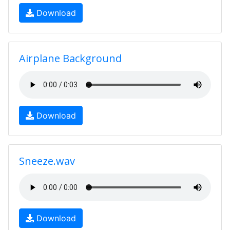
Download
Airplane Background
Download
Sneeze.wav
Download