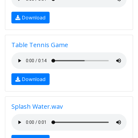
Download
Table Tennis Game
Download
Splash Water.wav