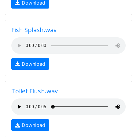
Download
Fish Splash.wav
Download
Toilet Flush.wav
Download