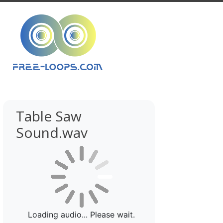
Table Saw
Sound.wav
Loading audio... Please wait.