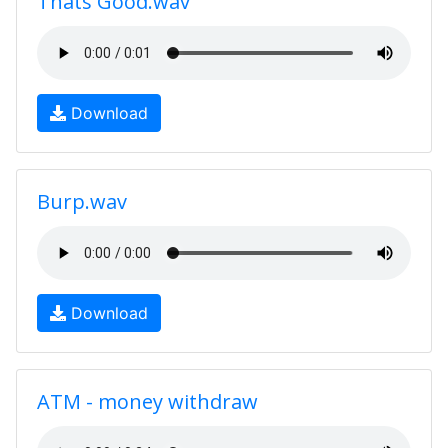
Thats Good.wav
Download
Burp.wav
Download
ATM - money withdraw