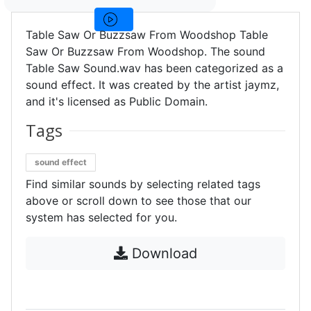
Table Saw Or Buzzsaw From Woodshop Table
Saw Or Buzzsaw From Woodshop. The sound
Table Saw Sound.wav has been categorized as a
sound effect. It was created by the artist jaymz,
and it's licensed as Public Domain.
Tags
sound effect
Find similar sounds by selecting related tags
above or scroll down to see those that our
system has selected for you.
Download