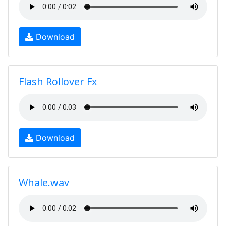
Download
Flash Rollover Fx
Download
Whale.wav