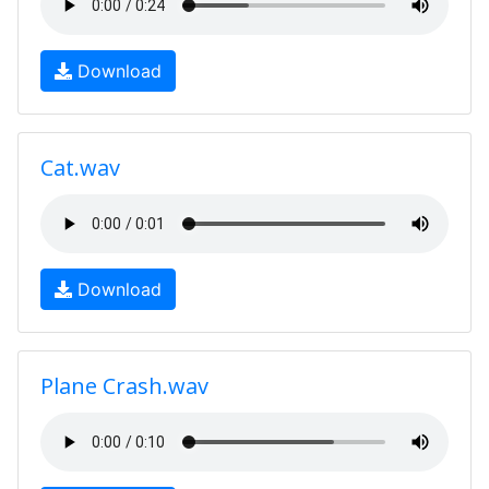
Download
Cat.wav
Download
Plane Crash.wav