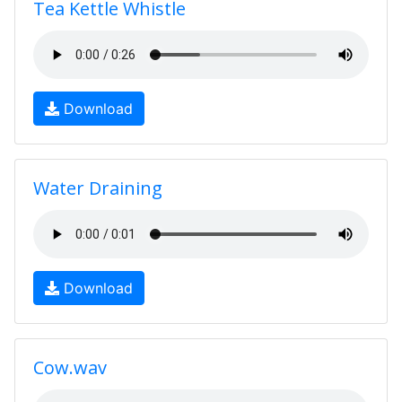
Tea Kettle Whistle
Download
Water Draining
Download
Cow.wav