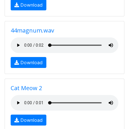
Download
44magnum.wav
Download
Cat Meow 2
Download