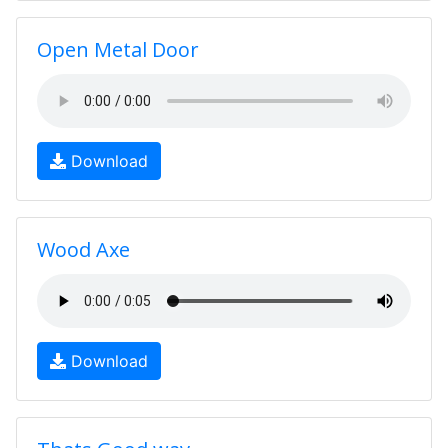
Open Metal Door
Download
Wood Axe
Download