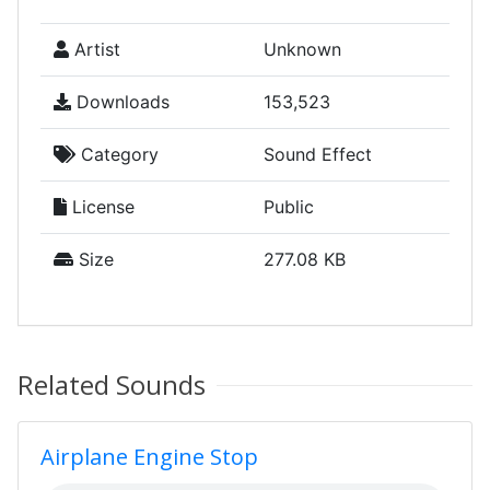
Artist
Unknown
Downloads
153,523
Category
Sound Effect
License
Public
Size
277.08 KB
Related Sounds
Airplane Engine Stop