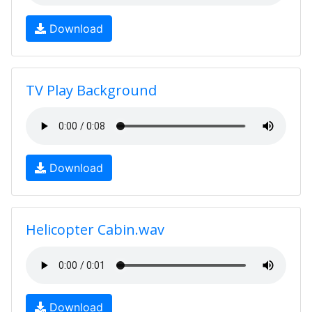
Download
TV Play Background
Download
Helicopter Cabin.wav
Download