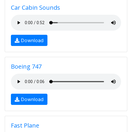
Car Cabin Sounds
Download
Boeing 747
Download
Fast Plane