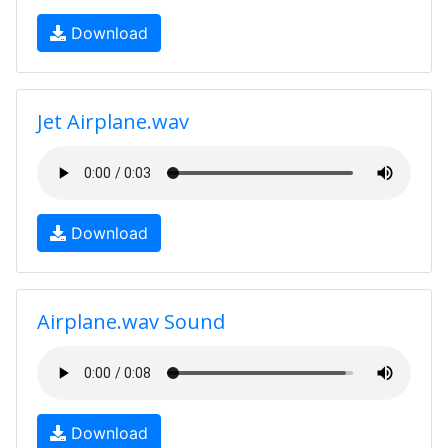
Download
Jet Airplane.wav
Download
Airplane.wav Sound
Download