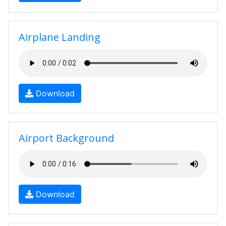
Airplane Landing
Download
Airport Background
Download