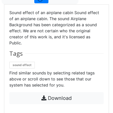
Sound effect of an airplane cabin Sound effect
of an airplane cabin. The sound Airplane
Background has been categorized as a sound
effect. We are not certain who the original
creator of this work is, and it's licensed as
Public.
Tags
sound effect
Find similar sounds by selecting related tags
above or scroll down to see those that our
system has selected for you.
Download