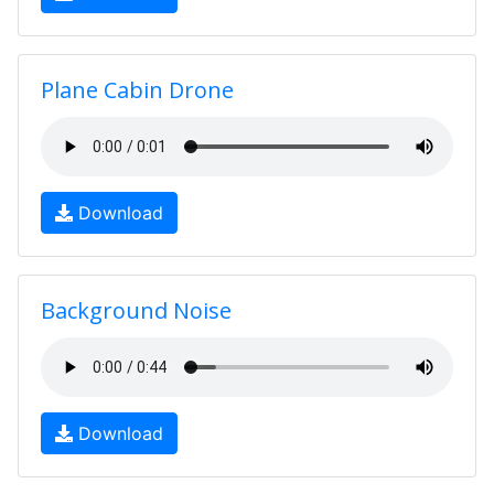
Plane Cabin Drone
Download
Background Noise
Download