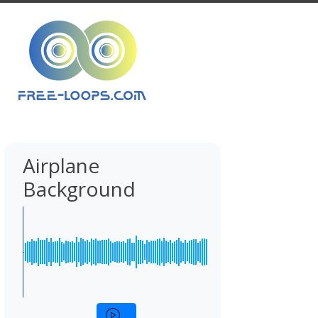
Airplane
Background