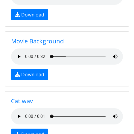
Download
Movie Background
Download
Cat.wav