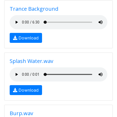
Trance Background
Download
Splash Water.wav
Download
Burp.wav