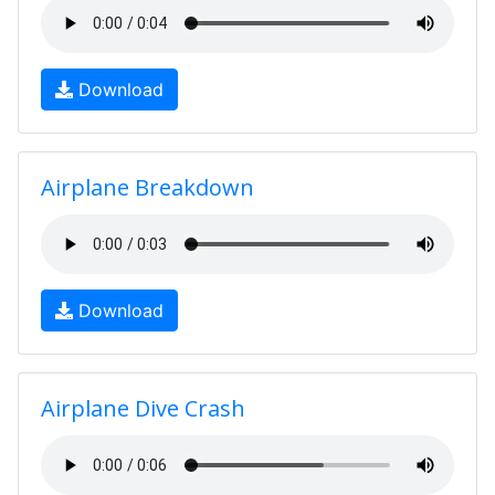
Download
Airplane Breakdown
Download
Airplane Dive Crash