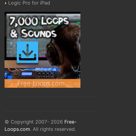
Logic Pro for iPad
© Copyright 2007- 2026
Free-
Loops.com
. All rights reserved.