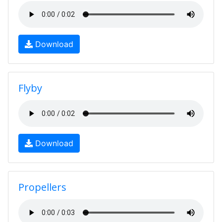
Download
Flyby
Download
Propellers