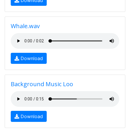
Download
Whale.wav
Download
Background Music Loo
Download