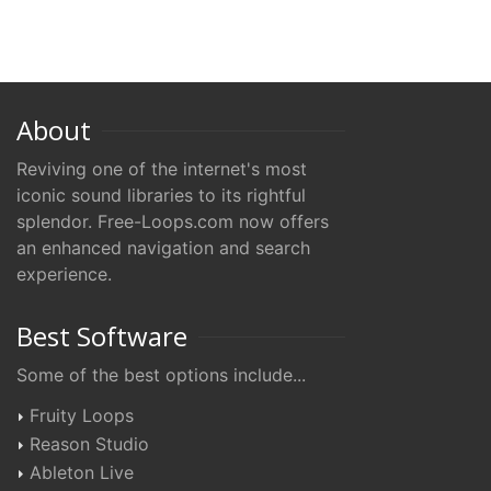
About
Reviving one of the internet's most
iconic sound libraries to its rightful
splendor. Free-Loops.com now offers
an enhanced navigation and search
experience.
Best Software
Some of the best options include...
Fruity Loops
Reason Studio
Ableton Live