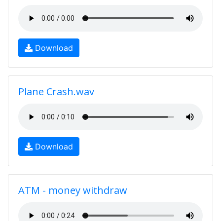
Download
Plane Crash.wav
Download
ATM - money withdraw