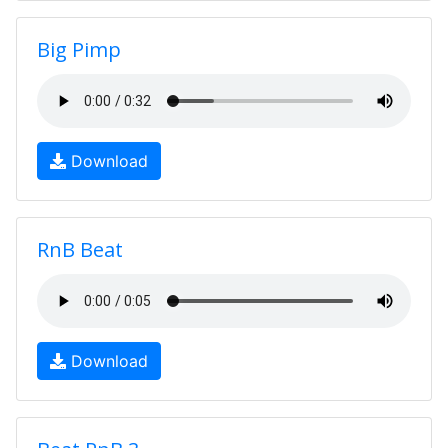
Big Pimp
Download
RnB Beat
Download