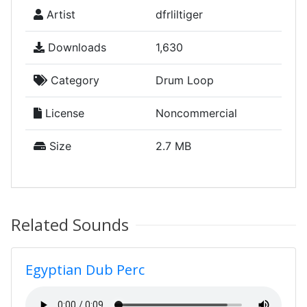
Artist
dfrliltiger
Downloads
1,630
Category
Drum Loop
License
Noncommercial
Size
2.7 MB
Related Sounds
Egyptian Dub Perc