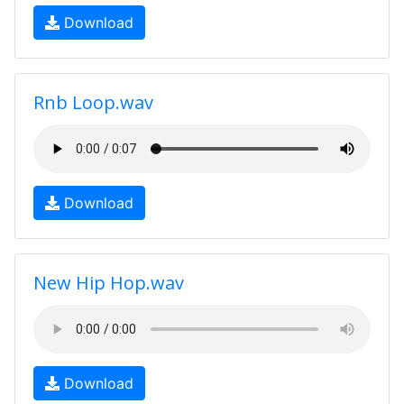
Download
Rnb Loop.wav
Download
New Hip Hop.wav
Download