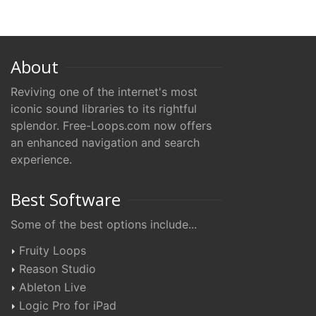
About
Reviving one of the internet's most
iconic sound libraries to its rightful
splendor. Free-Loops.com now offers
an enhanced navigation and search
experience.
Best Software
Some of the best options include...
Fruity Loops
Reason Studio
Ableton Live
Logic Pro for iPad