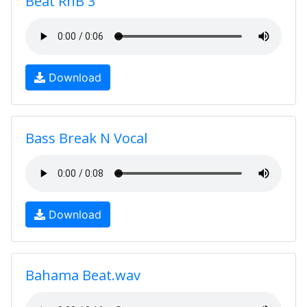
Beat RnB 3
Download
Bass Break N Vocal
Download
Bahama Beat.wav