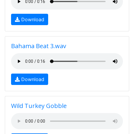
Download
Bahama Beat 3.wav
Download
Wild Turkey Gobble