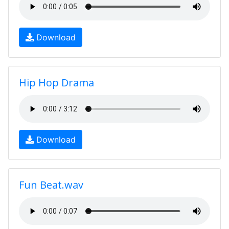
Download
Hip Hop Drama
Download
Fun Beat.wav