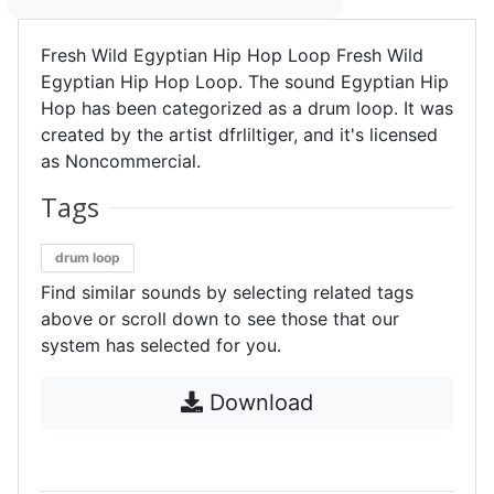
Fresh Wild Egyptian Hip Hop Loop Fresh Wild
Egyptian Hip Hop Loop. The sound Egyptian Hip
Hop has been categorized as a drum loop. It was
created by the artist dfrliltiger, and it's licensed
as Noncommercial.
Tags
drum loop
Find similar sounds by selecting related tags
above or scroll down to see those that our
system has selected for you.
Download