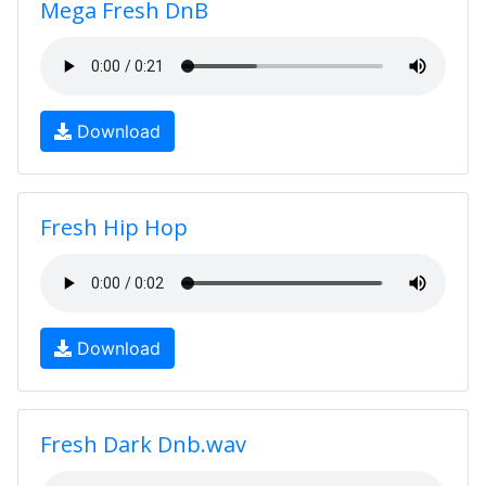
Mega Fresh DnB
Download
Fresh Hip Hop
Download
Fresh Dark Dnb.wav