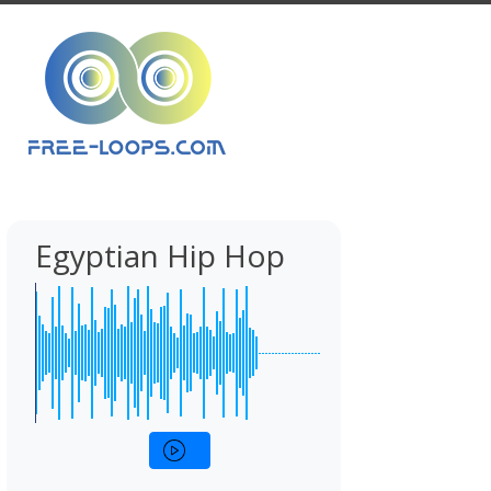
Egyptian Hip Hop