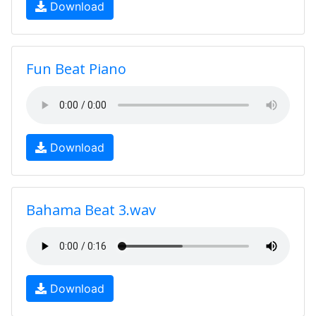
Download
Fun Beat Piano
Download
Bahama Beat 3.wav
Download