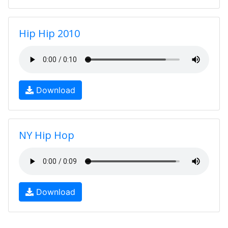
Hip Hip 2010
Download
NY Hip Hop
Download