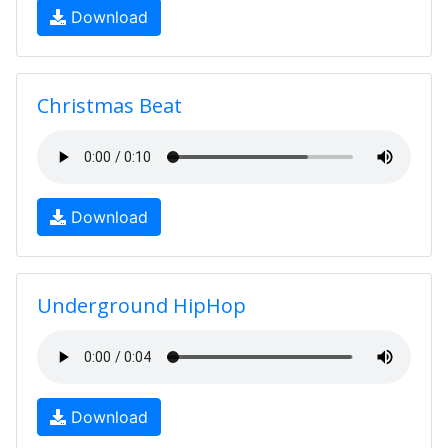
Download
Christmas Beat
Download
Underground HipHop
Download