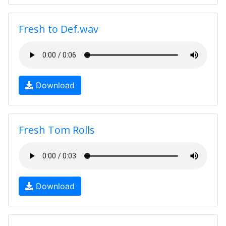
Fresh to Def.wav
Download
Fresh Tom Rolls
Download