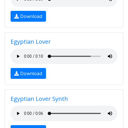
Download
Egyptian Lover
Download
Egyptian Lover Synth