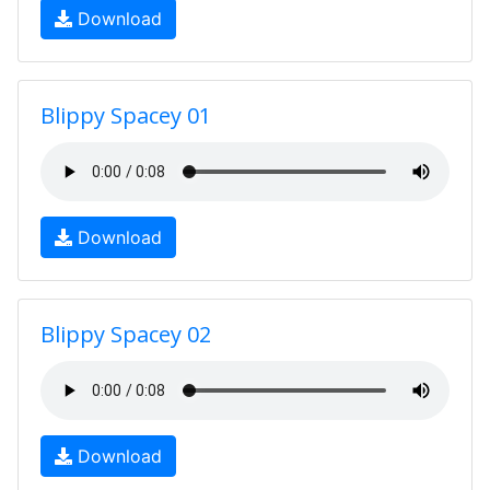
Download
Blippy Spacey 01
Download
Blippy Spacey 02
Download