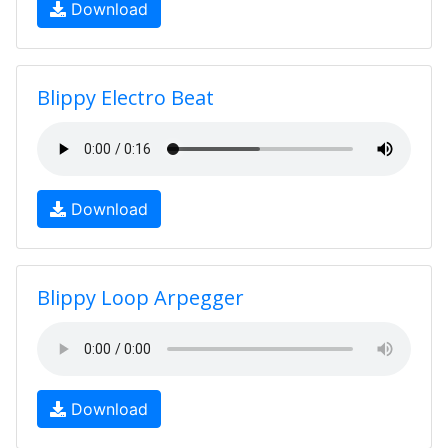
Download
Blippy Electro Beat
Download
Blippy Loop Arpegger
Download