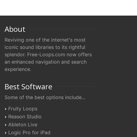
About
Reviving one of the internet's most
iconic sound libraries to its rightful
splendor. Free-Loops.com now offers
an enhanced navigation and search
experience.
Best Software
Some of the best options include...
Fruity Loops
Reason Studio
Ableton Live
Logic Pro for iPad