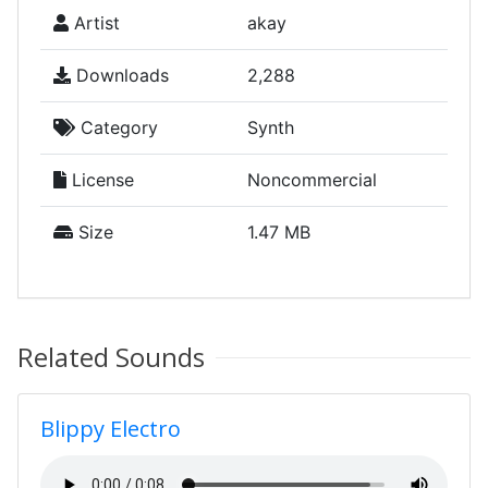
Artist
akay
Downloads
2,288
Category
Synth
License
Noncommercial
Size
1.47 MB
Related Sounds
Blippy Electro