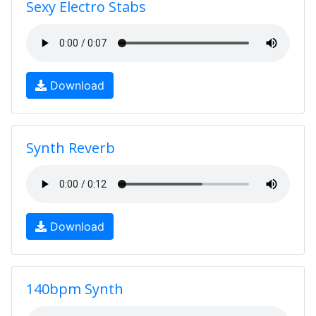
Sexy Electro Stabs
Download
Synth Reverb
Download
140bpm Synth