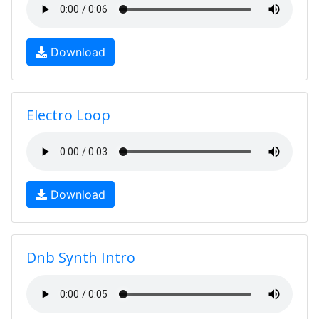
Download
Electro Loop
Download
Dnb Synth Intro