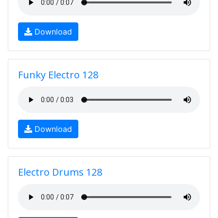
Download
Funky Electro 128
Download
Electro Drums 128