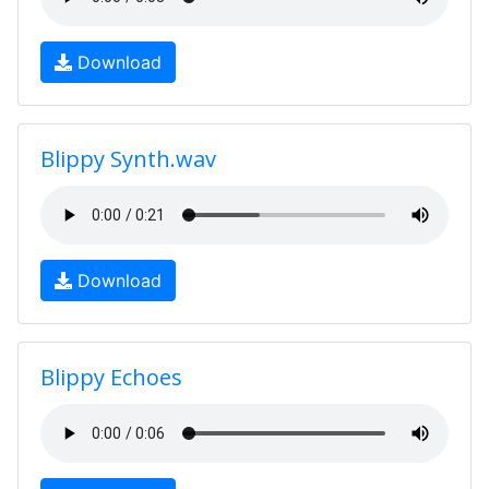
Download
Blippy Synth.wav
Download
Blippy Echoes