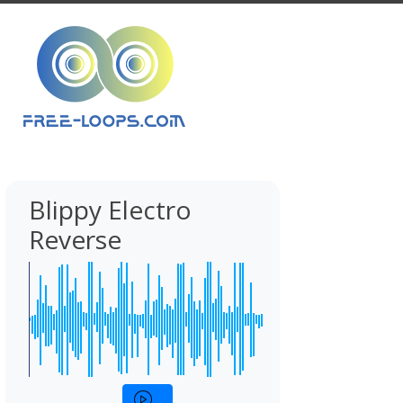
Blippy Electro
Reverse