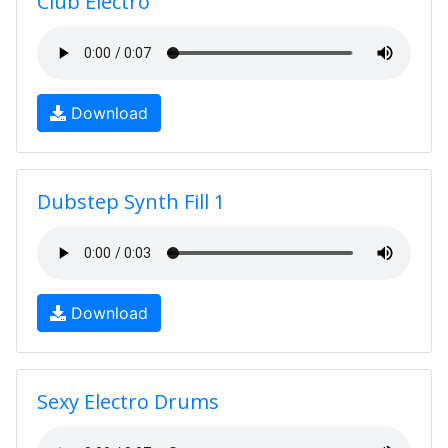
Club Electro
Download
Dubstep Synth Fill 1
Download
Sexy Electro Drums