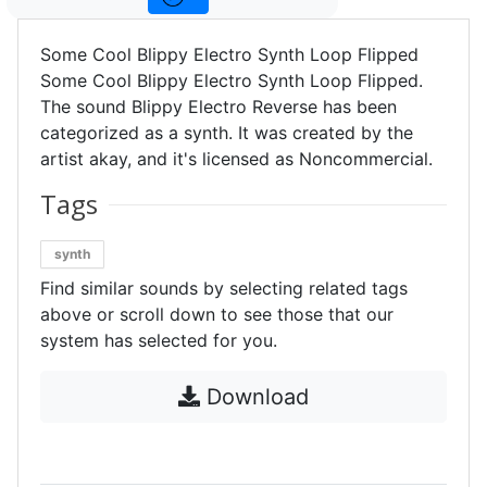
Some Cool Blippy Electro Synth Loop Flipped
Some Cool Blippy Electro Synth Loop Flipped.
The sound Blippy Electro Reverse has been
categorized as a synth. It was created by the
artist akay, and it's licensed as Noncommercial.
Tags
synth
Find similar sounds by selecting related tags
above or scroll down to see those that our
system has selected for you.
Download