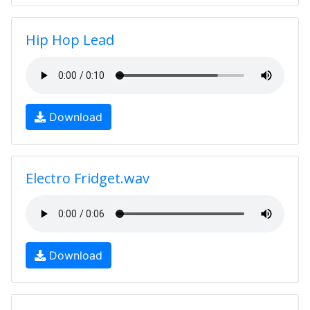
Hip Hop Lead
Download
Electro Fridget.wav
Download