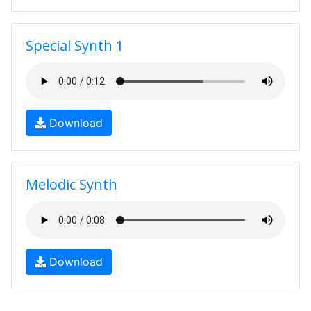
Special Synth 1
Download
Melodic Synth
Download