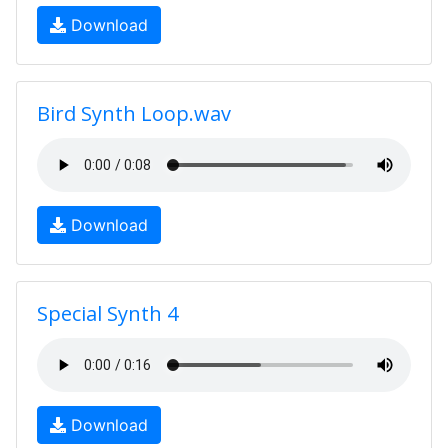
Download
Bird Synth Loop.wav
Download
Special Synth 4
Download