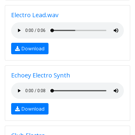
Electro Lead.wav
Download
Echoey Electro Synth
Download