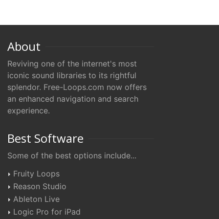
About
Reviving one of the internet's most
iconic sound libraries to its rightful
splendor. Free-Loops.com now offers
an enhanced navigation and search
experience.
Best Software
Some of the best options include...
Fruity Loops
Reason Studio
Ableton Live
Logic Pro for iPad