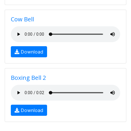
Cow Bell
Download
Boxing Bell 2
Download