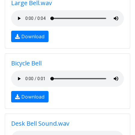
Large Bell.wav
Download
Bicycle Bell
Download
Desk Bell Sound.wav