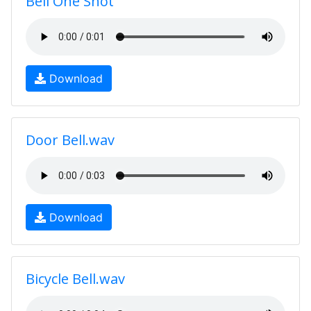
Bell One Shot
Download
Door Bell.wav
Download
Bicycle Bell.wav