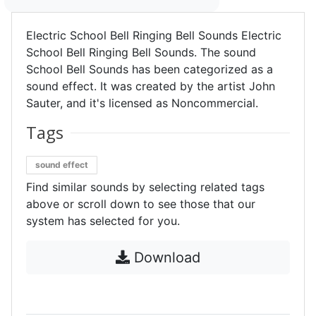
Electric School Bell Ringing Bell Sounds Electric
School Bell Ringing Bell Sounds. The sound
School Bell Sounds has been categorized as a
sound effect. It was created by the artist John
Sauter, and it's licensed as Noncommercial.
Tags
sound effect
Find similar sounds by selecting related tags
above or scroll down to see those that our
system has selected for you.
Download