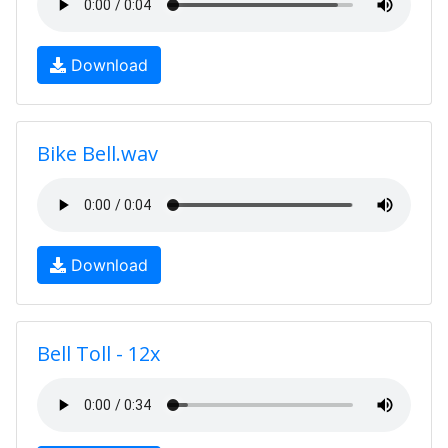
Download
Bike Bell.wav
Download
Bell Toll - 12x