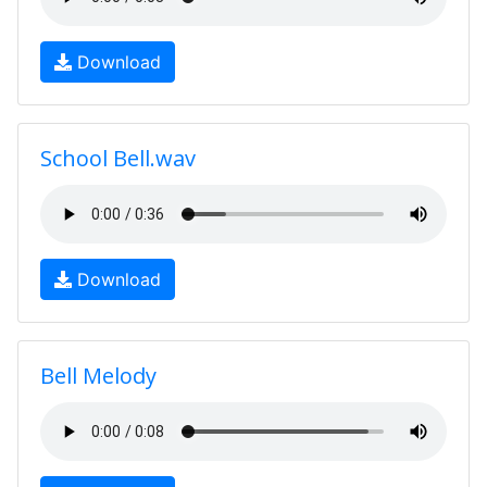
Download
School Bell.wav
Download
Bell Melody