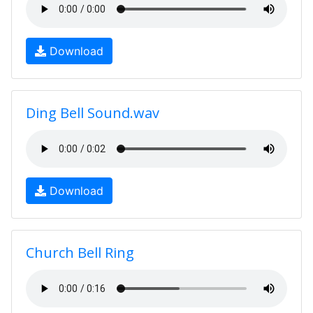
Download
Ding Bell Sound.wav
Download
Church Bell Ring