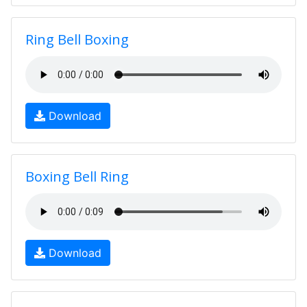
Ring Bell Boxing
Download
Boxing Bell Ring
Download