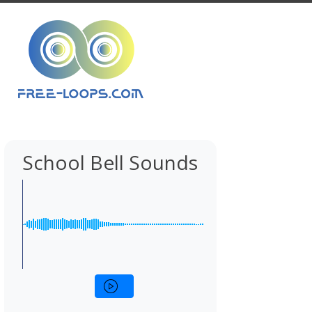
School Bell Sounds