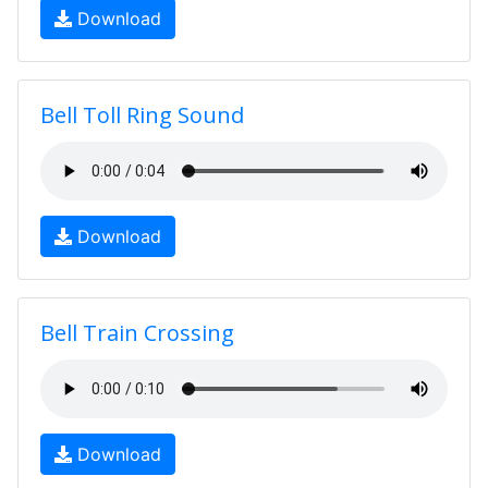
Download
Bell Toll Ring Sound
Download
Bell Train Crossing
Download