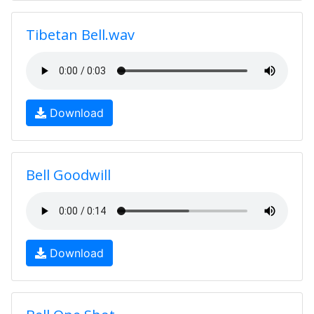
Tibetan Bell.wav
Download
Bell Goodwill
Download