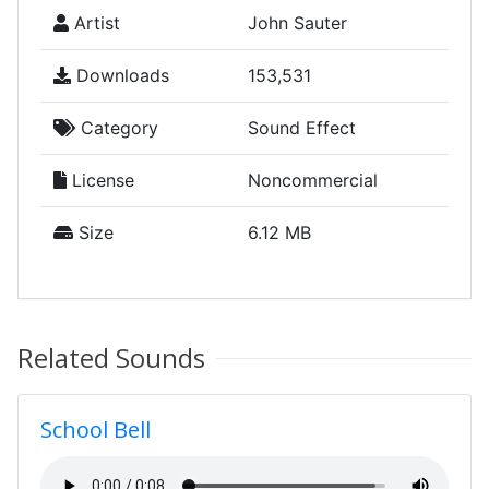
Artist
John Sauter
Downloads
153,531
Category
Sound Effect
License
Noncommercial
Size
6.12 MB
Related Sounds
School Bell