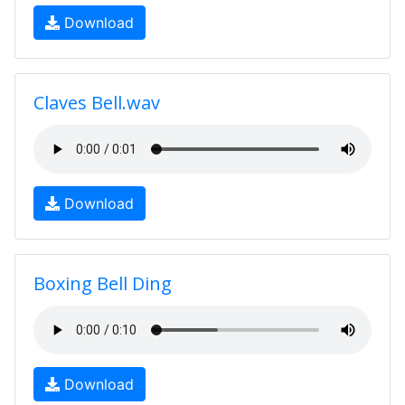
Download
Claves Bell.wav
Download
Boxing Bell Ding
Download