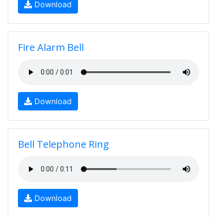
Download
Fire Alarm Bell
Download
Bell Telephone Ring
Download