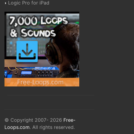
Logic Pro for iPad
© Copyright 2007- 2026
Free-
Loops.com
. All rights reserved.