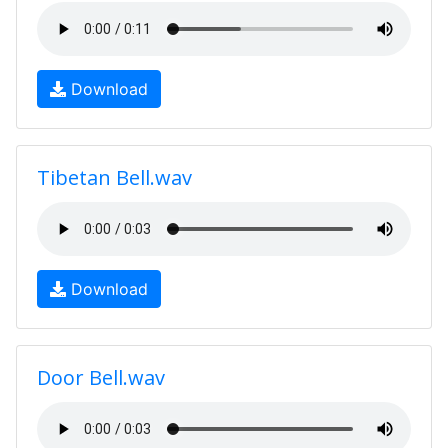
Download
Tibetan Bell.wav
Download
Door Bell.wav