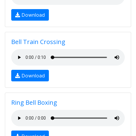
Download
Bell Train Crossing
Download
Ring Bell Boxing