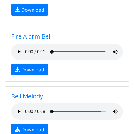
Download
Fire Alarm Bell
Download
Bell Melody
Download