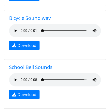
Bicycle Sound.wav
Download
School Bell Sounds
Download