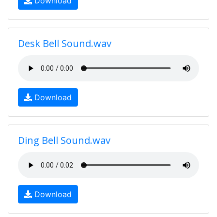
Download
Desk Bell Sound.wav
Download
Ding Bell Sound.wav
Download