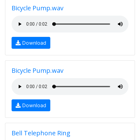
Bicycle Pump.wav
Download
Bicycle Pump.wav
Download
Bell Telephone Ring