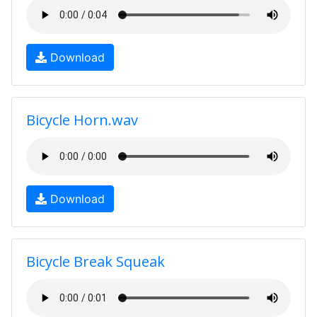
Download
Bicycle Horn.wav
Download
Bicycle Break Squeak