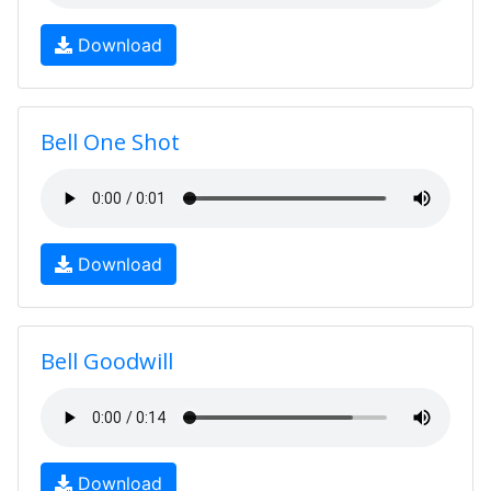
Download
Bell One Shot
Download
Bell Goodwill
Download