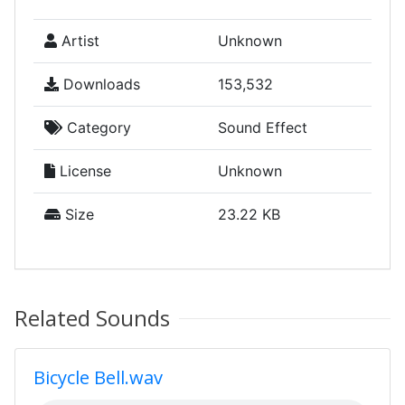
Artist
Unknown
Downloads
153,532
Category
Sound Effect
License
Unknown
Size
23.22 KB
Related Sounds
Bicycle Bell.wav