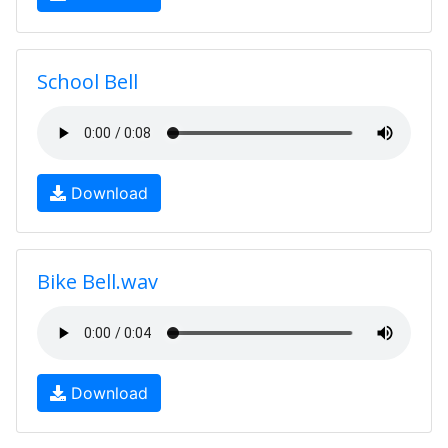
School Bell
Download
Bike Bell.wav
Download