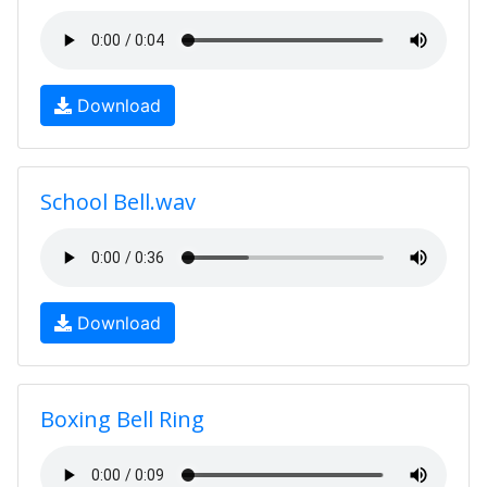
Download
School Bell.wav
Download
Boxing Bell Ring