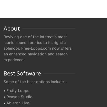
About
Reviving one of the internet's most
iconic sound libraries to its rightful
splendor. Free-Loops.com now offers
an enhanced navigation and search
experience.
Best Software
Some of the best options include...
Fruity Loops
Reason Studio
Ableton Live