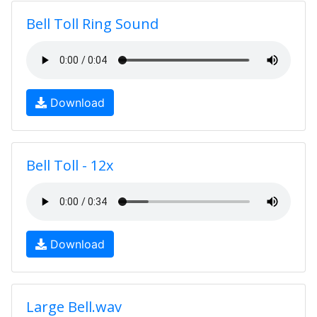
Bell Toll Ring Sound
Download
Bell Toll - 12x
Download
Large Bell.wav