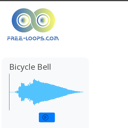
Bicycle Bell