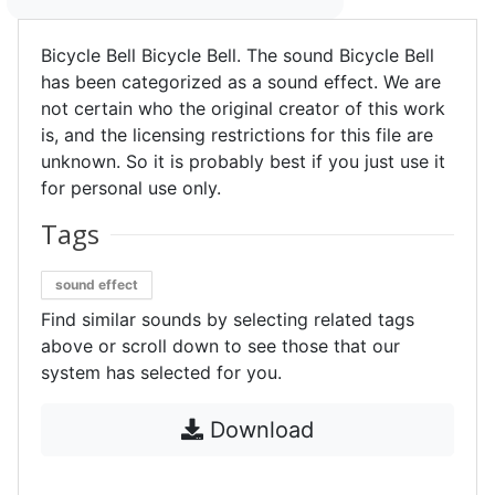
Bicycle Bell Bicycle Bell. The sound Bicycle Bell
has been categorized as a sound effect. We are
not certain who the original creator of this work
is, and the licensing restrictions for this file are
unknown. So it is probably best if you just use it
for personal use only.
Tags
sound effect
Find similar sounds by selecting related tags
above or scroll down to see those that our
system has selected for you.
Download