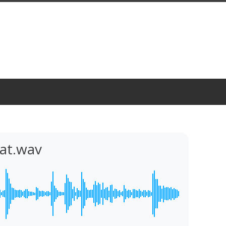
at.wav