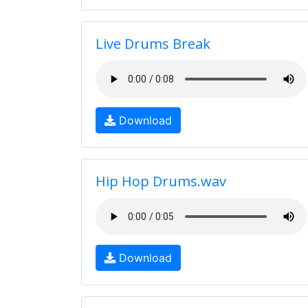
Live Drums Break
Download
Hip Hop Drums.wav
Download