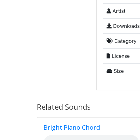
Artist
Downloads
Category
License
Size
Related Sounds
Bright Piano Chord