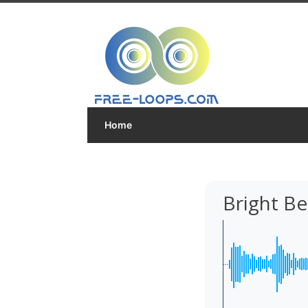
Home
Bright Be