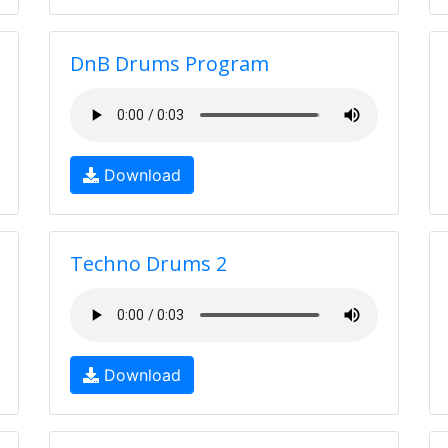
DnB Drums Program
Download
Techno Drums 2
Download