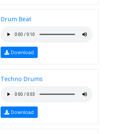
Drum Beat
Download
Techno Drums
Download