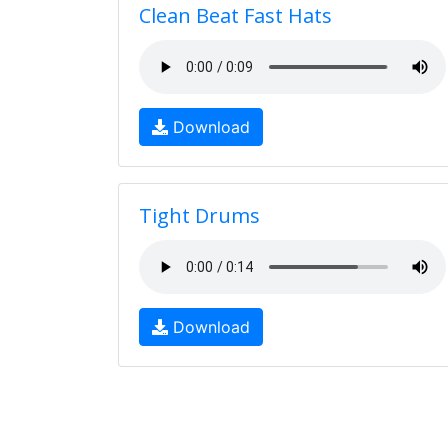
Clean Beat Fast Hats
Download
Tight Drums
Download