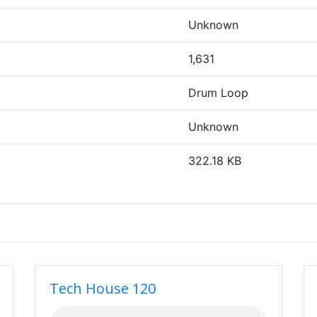
Unknown
1,631
Drum Loop
Unknown
322.18 KB
Tech House 120