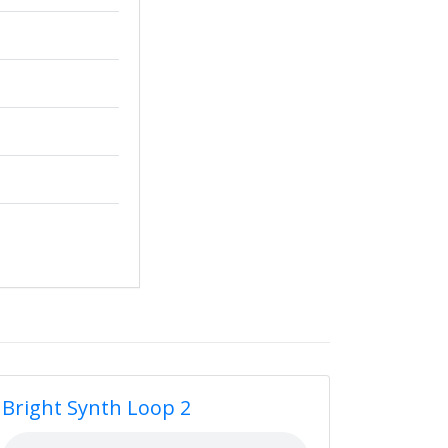
Bright Synth Loop 2