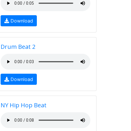
Download
Drum Beat 2
Download
NY Hip Hop Beat