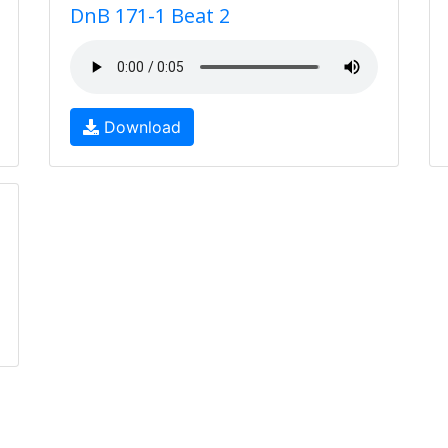
DnB 171-1 Beat 2
Download