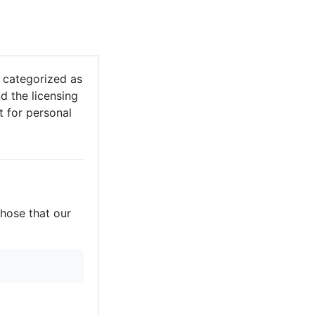
 categorized as
d the licensing
it for personal
those that our