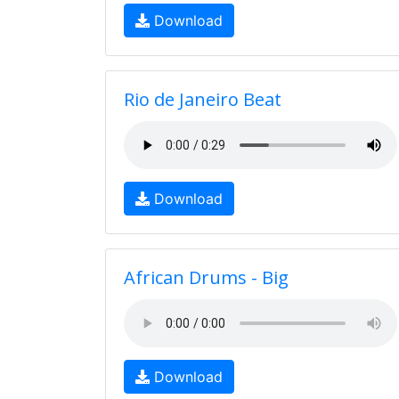
Download
Rio de Janeiro Beat
Download
African Drums - Big
Download