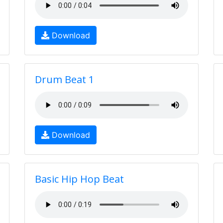
Download
Drum Beat 1
Download
Basic Hip Hop Beat