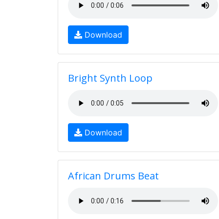
Download
Bright Synth Loop
Download
African Drums Beat