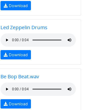
Download
Led Zeppelin Drums
Download
Be Bop Beat.wav
Download