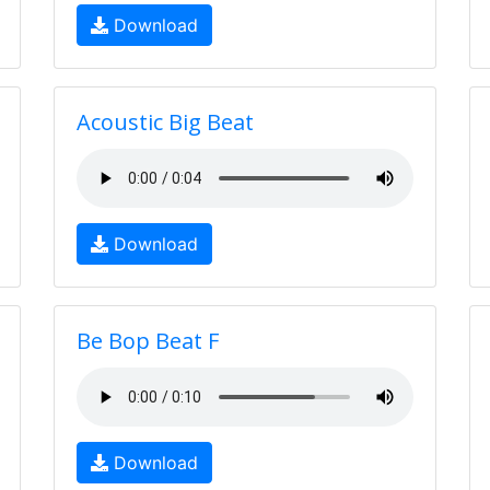
Download
Acoustic Big Beat
Download
Be Bop Beat F
Download