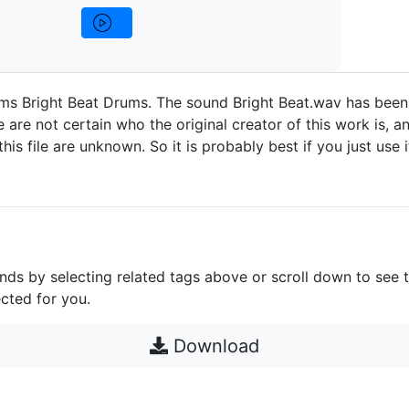
ms Bright Beat Drums. The sound Bright Beat.wav has been
are not certain who the original creator of this work is, an
 this file are unknown. So it is probably best if you just use 
unds by selecting related tags above or scroll down to see 
cted for you.
Download