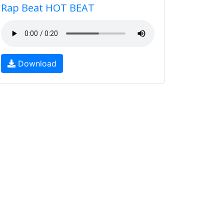
Rap Beat HOT BEAT
Download