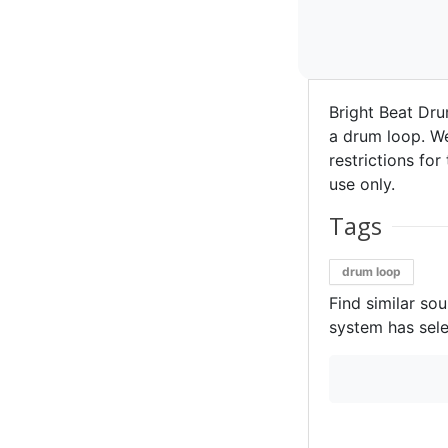
Bright Beat Dru
a drum loop. We 
restrictions for
use only.
Tags
drum loop
Find similar so
system has sele