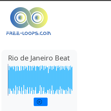
Rio de Janeiro Beat