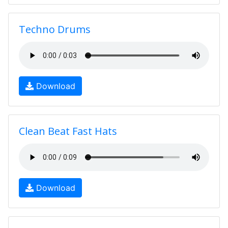
Techno Drums
Download
Clean Beat Fast Hats
Download