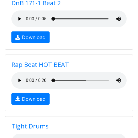
DnB 171-1 Beat 2
Download
Rap Beat HOT BEAT
Download
Tight Drums