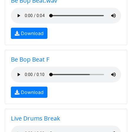
Be Bop Beat.wav
Download
Be Bop Beat F
Download
Live Drums Break