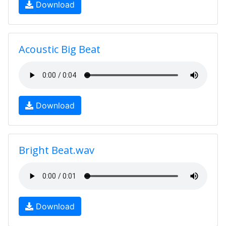
Download
Acoustic Big Beat
Download
Bright Beat.wav
Download