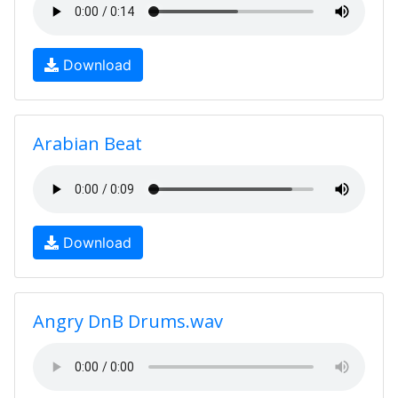
Download
Arabian Beat
Download
Angry DnB Drums.wav