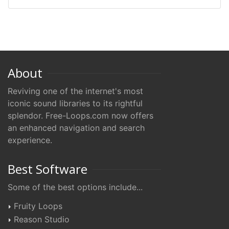
About
Reviving one of the internet's most
iconic sound libraries to its rightful
splendor. Free-Loops.com now offers
an enhanced navigation and search
experience.
Best Software
Some of the best options include...
Fruity Loops
Reason Studio