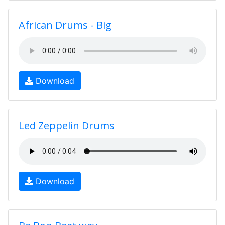
African Drums - Big
Download
Led Zeppelin Drums
Download