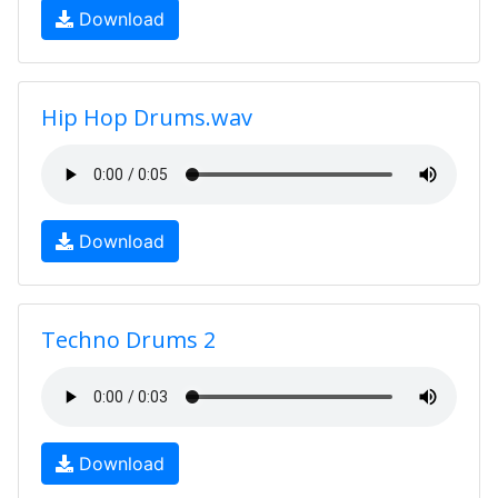
Download
Hip Hop Drums.wav
Download
Techno Drums 2
Download