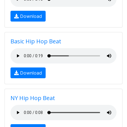
Download
Basic Hip Hop Beat
Download
NY Hip Hop Beat