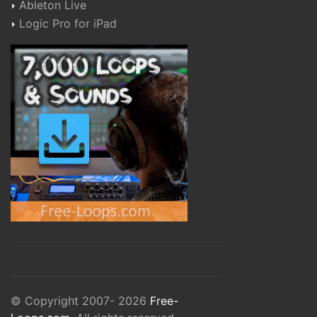
Ableton Live
Logic Pro for iPad
© Copyright 2007- 2026
Free-