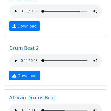
Download
Drum Beat 2
Download
African Drums Beat