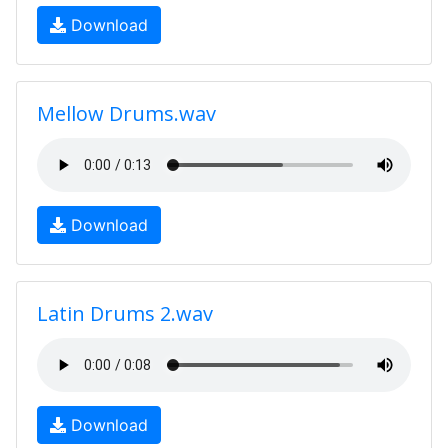
Download
Mellow Drums.wav
Download
Latin Drums 2.wav
Download