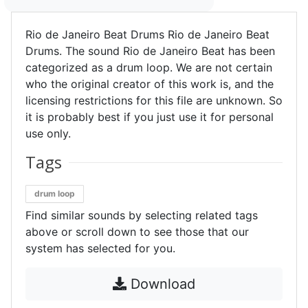
Rio de Janeiro Beat Drums Rio de Janeiro Beat
Drums. The sound Rio de Janeiro Beat has been
categorized as a drum loop. We are not certain
who the original creator of this work is, and the
licensing restrictions for this file are unknown. So
it is probably best if you just use it for personal
use only.
Tags
drum loop
Find similar sounds by selecting related tags
above or scroll down to see those that our
system has selected for you.
Download