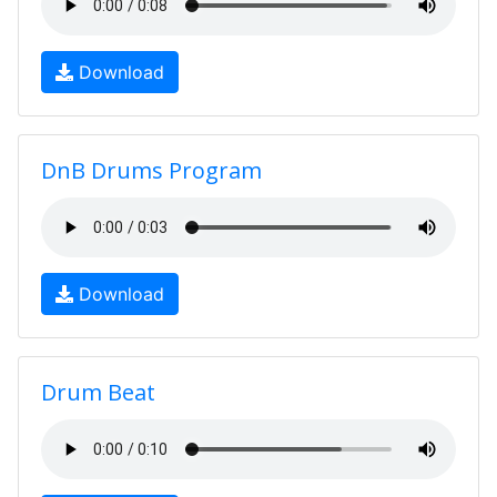
Download
DnB Drums Program
Download
Drum Beat