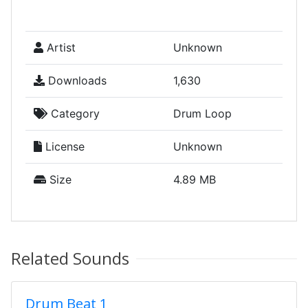
Artist
Unknown
Downloads
1,630
Category
Drum Loop
License
Unknown
Size
4.89 MB
Related Sounds
Drum Beat 1