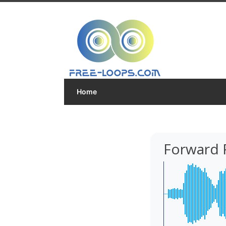
Home
Forward 