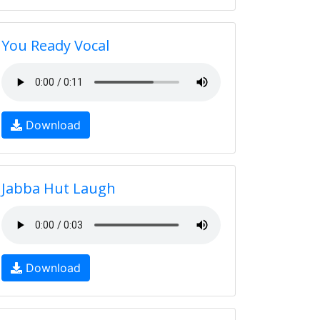
You Ready Vocal
Download
Jabba Hut Laugh
Download