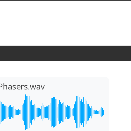
Phasers.wav