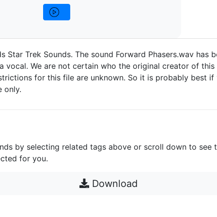
ds Star Trek Sounds. The sound Forward Phasers.wav has 
a vocal. We are not certain who the original creator of this
strictions for this file are unknown. So it is probably best if 
 only.
unds by selecting related tags above or scroll down to see 
cted for you.
Download