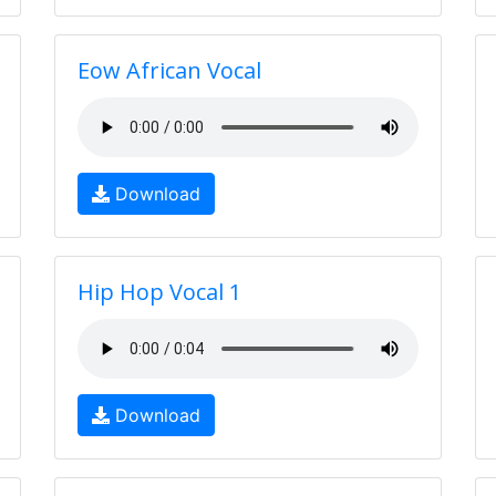
Eow African Vocal
Download
Hip Hop Vocal 1
Download