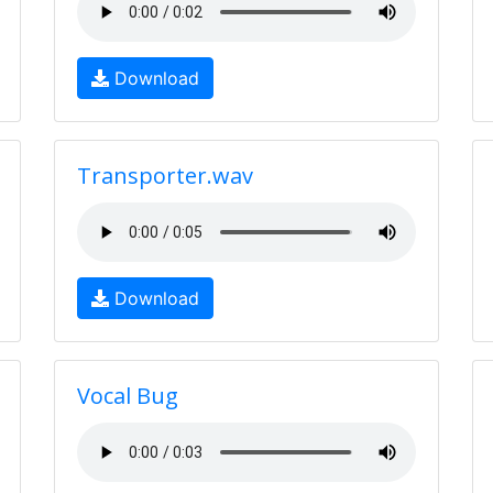
Download
Transporter.wav
Download
Vocal Bug