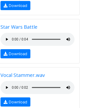
Download
Star Wars Battle
Download
Vocal Stammer.wav
Download