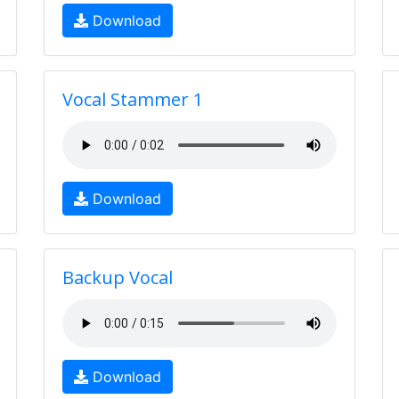
Download
Vocal Stammer 1
Download
Backup Vocal
Download