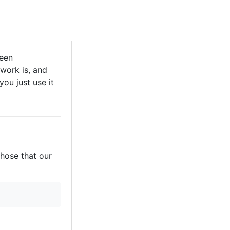
been
 work is, and
you just use it
those that our