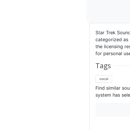
Star Trek Soun
categorized as 
the licensing re
for personal use
Tags
vocal
Find similar so
system has sele