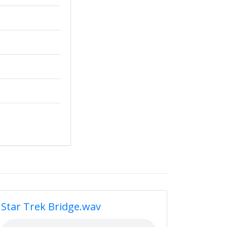
Star Trek Bridge.wav