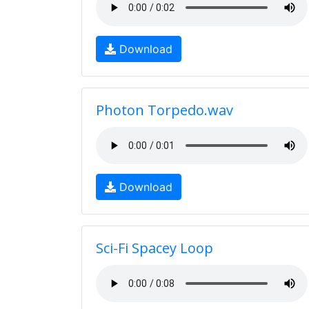
Download
Photon Torpedo.wav
Download
Sci-Fi Spacey Loop