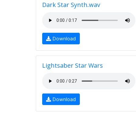
Dark Star Synth.wav
Download
Lightsaber Star Wars
Download