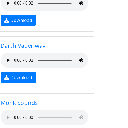
Download
Darth Vader.wav
Download
Monk Sounds