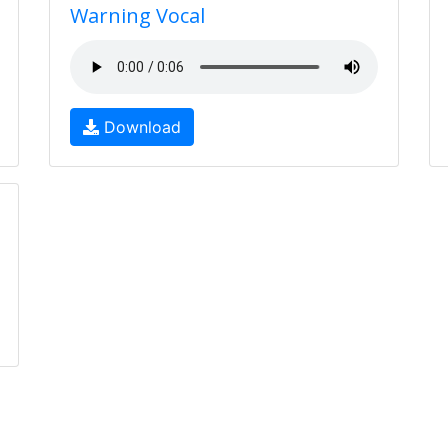
Warning Vocal
Download