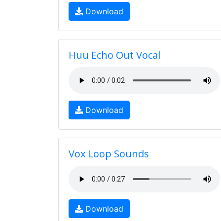
Download
Huu Echo Out Vocal
Download
Vox Loop Sounds
Download