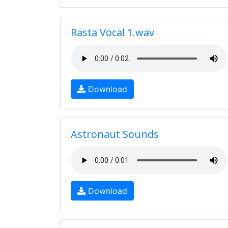
Rasta Vocal 1.wav
Download
Astronaut Sounds
Download