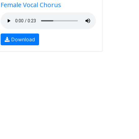
Female Vocal Chorus
Download