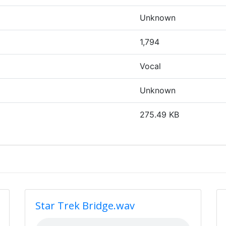
Unknown
1,794
Vocal
Unknown
275.49 KB
Star Trek Bridge.wav