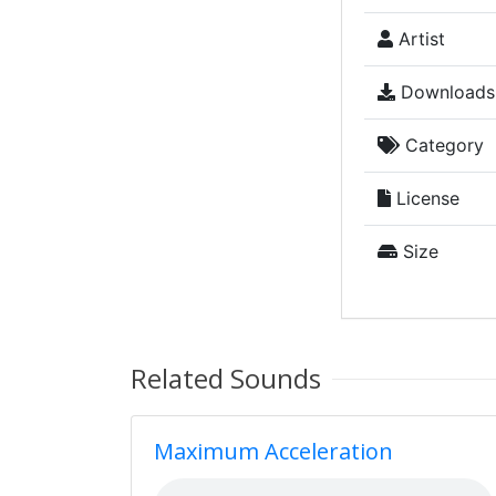
Artist
Downloads
Category
License
Size
Related Sounds
Maximum Acceleration