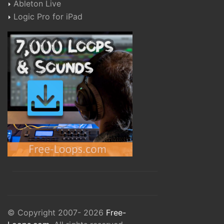
Ableton Live
Logic Pro for iPad
© Copyright 2007- 2026
Free-