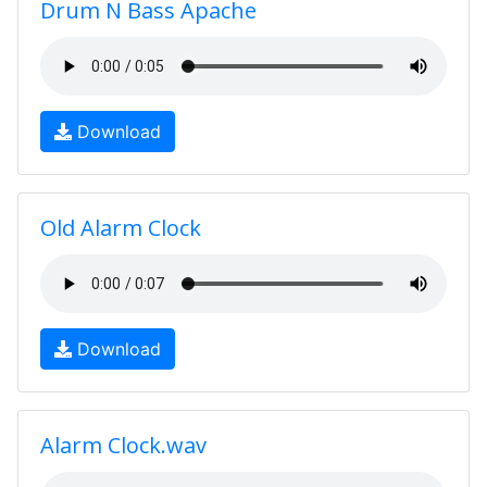
Drum N Bass Apache
Download
Old Alarm Clock
Download
Alarm Clock.wav