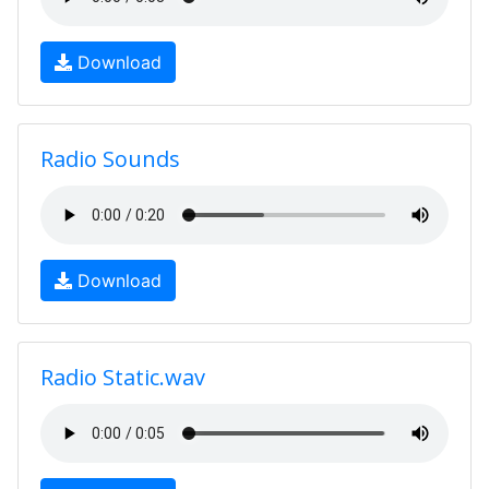
Download
Radio Sounds
Download
Radio Static.wav