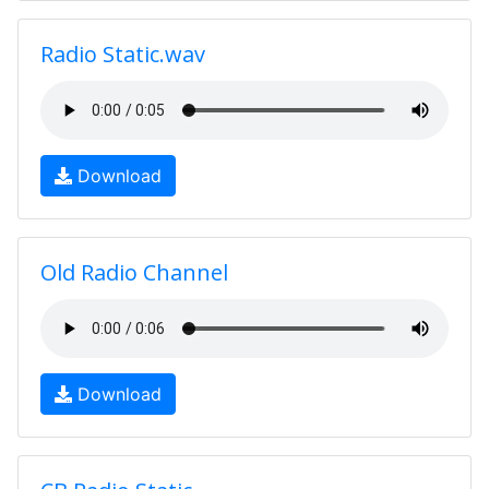
Radio Static.wav
Download
Old Radio Channel
Download