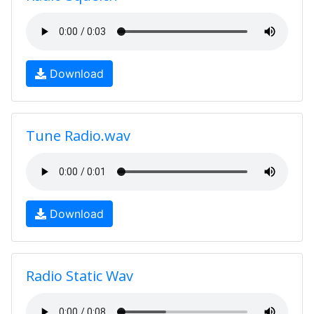
Download
Tune Radio.wav
Download
Radio Static Wav