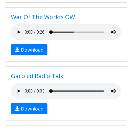
War Of The Worlds OW
Download
Garbled Radio Talk
Download