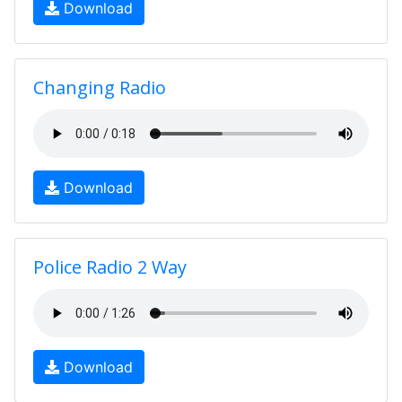
Download
Changing Radio
Download
Police Radio 2 Way
Download