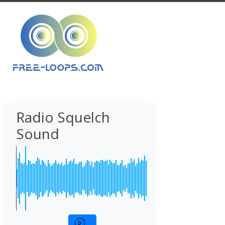
Radio Squelch
Sound