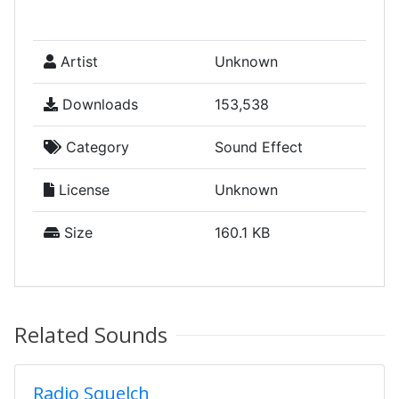
Artist
Unknown
Downloads
153,538
Category
Sound Effect
License
Unknown
Size
160.1 KB
Related Sounds
Radio Squelch