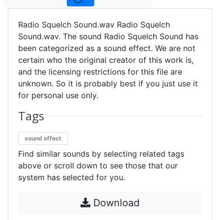
Radio Squelch Sound.wav Radio Squelch
Sound.wav. The sound Radio Squelch Sound has
been categorized as a sound effect. We are not
certain who the original creator of this work is,
and the licensing restrictions for this file are
unknown. So it is probably best if you just use it
for personal use only.
Tags
sound effect
Find similar sounds by selecting related tags
above or scroll down to see those that our
system has selected for you.
Download