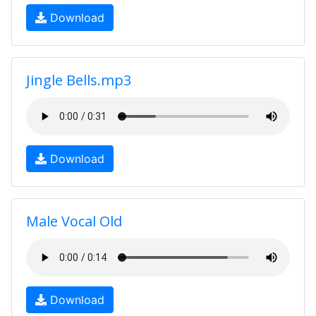
Download
Jingle Bells.mp3
Download
Male Vocal Old
Download