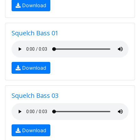
Download
Squelch Bass 01
Download
Squelch Bass 03
Download