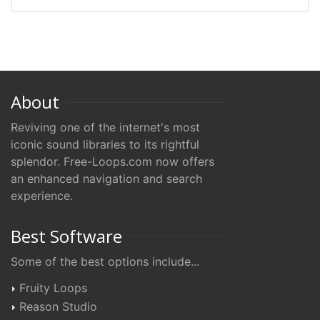
About
Reviving one of the internet's most
iconic sound libraries to its rightful
splendor. Free-Loops.com now offers
an enhanced navigation and search
experience.
Best Software
Some of the best options include...
Fruity Loops
Reason Studio