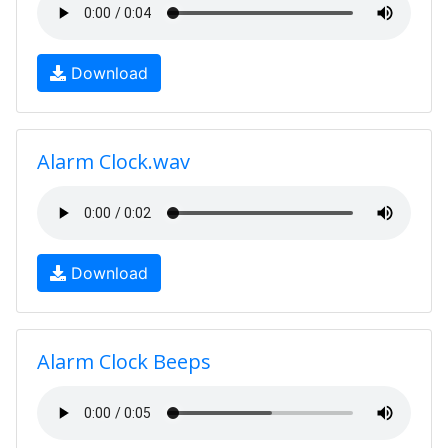
Download
Alarm Clock.wav
Download
Alarm Clock Beeps