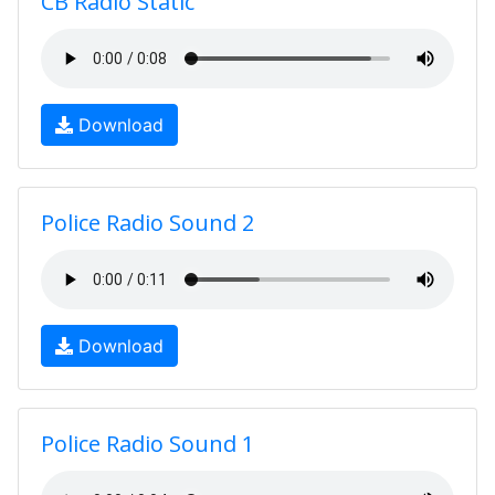
CB Radio Static
Download
Police Radio Sound 2
Download
Police Radio Sound 1