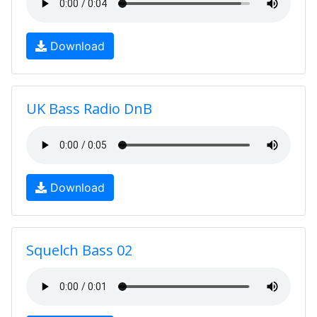
Download
UK Bass Radio DnB
Download
Squelch Bass 02