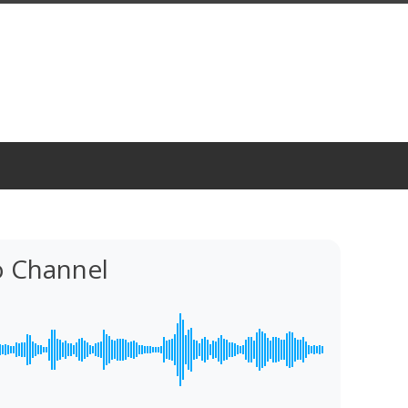
o Channel