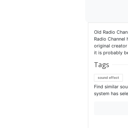
Old Radio Chan
Radio Channel h
original creator
it is probably b
Tags
sound effect
Find similar so
system has sele