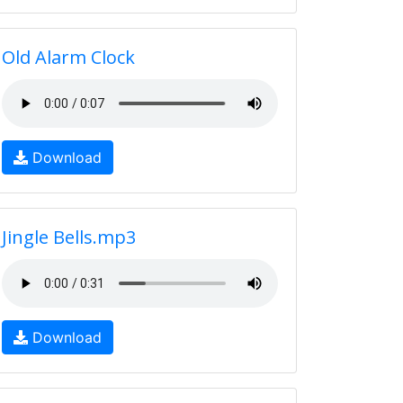
Old Alarm Clock
Download
Jingle Bells.mp3
Download