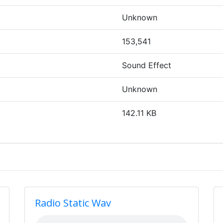
Unknown
153,541
Sound Effect
Unknown
142.11 KB
Radio Static Wav