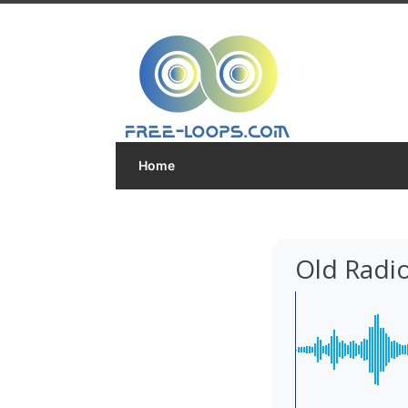
Home
Old Radi