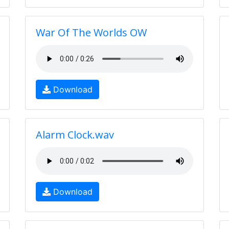
War Of The Worlds OW
Download
Alarm Clock.wav
Download