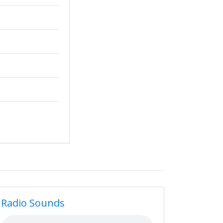
Radio Sounds