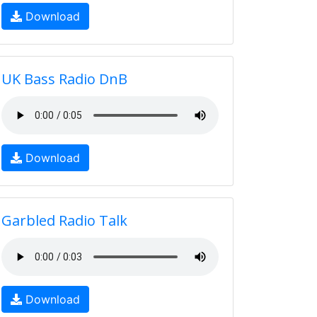
Download
UK Bass Radio DnB
Download
Garbled Radio Talk
Download