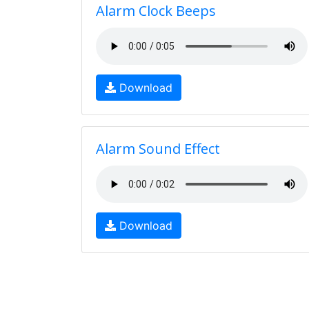
Alarm Clock Beeps
Download
Alarm Sound Effect
Download