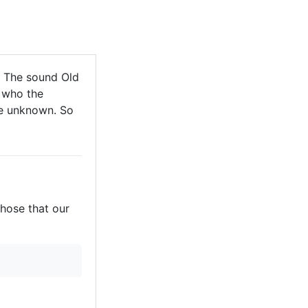
. The sound Old
 who the
are unknown. So
those that our