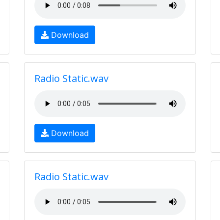
Download
Radio Static.wav
Download
Radio Static.wav