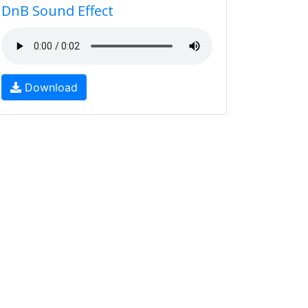
DnB Sound Effect
Download