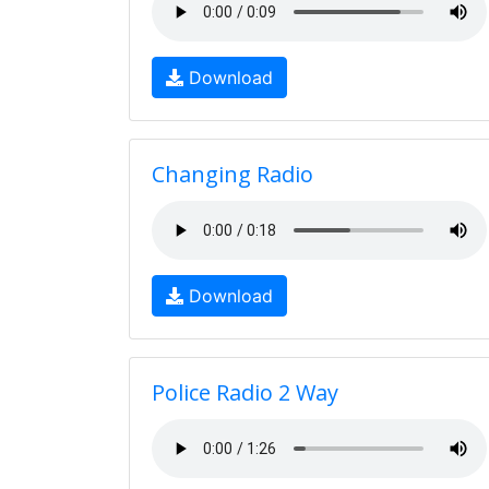
Download
Changing Radio
Download
Police Radio 2 Way