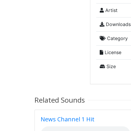
Artist
Downloads
Category
License
Size
Related Sounds
News Channel 1 Hit