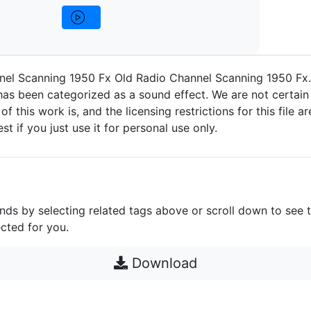
nel Scanning 1950 Fx Old Radio Channel Scanning 1950 Fx
as been categorized as a sound effect. We are not certain
 of this work is, and the licensing restrictions for this file 
est if you just use it for personal use only.
unds by selecting related tags above or scroll down to see 
cted for you.
Download