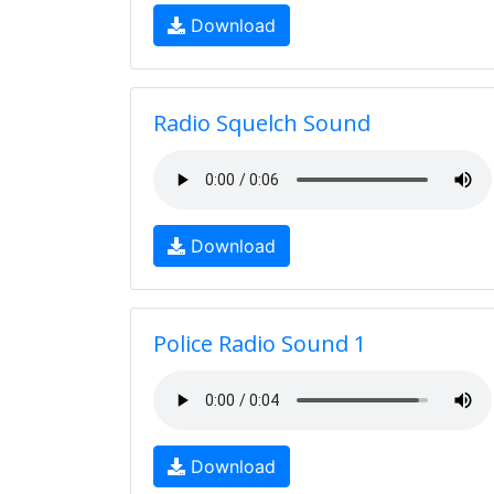
Download
Radio Squelch Sound
Download
Police Radio Sound 1
Download