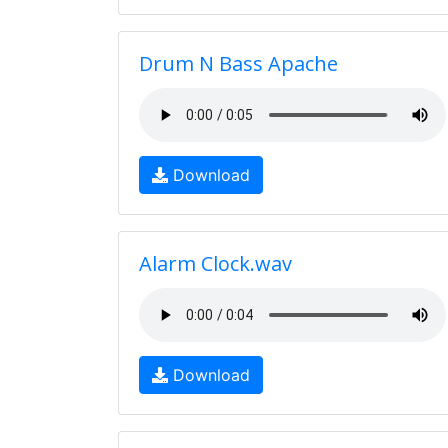
Drum N Bass Apache
Download
Alarm Clock.wav
Download