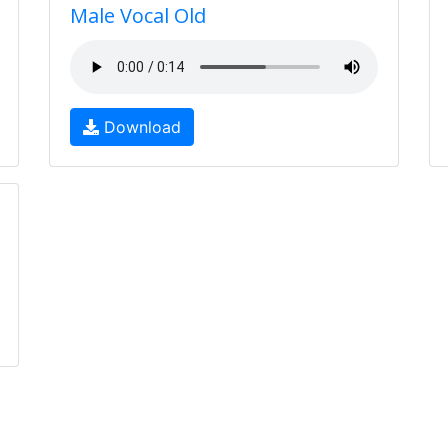
Male Vocal Old
Download