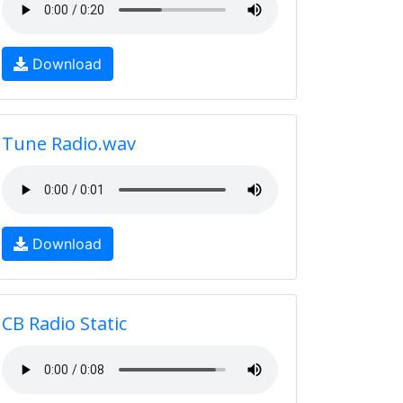
Download
Tune Radio.wav
Download
CB Radio Static