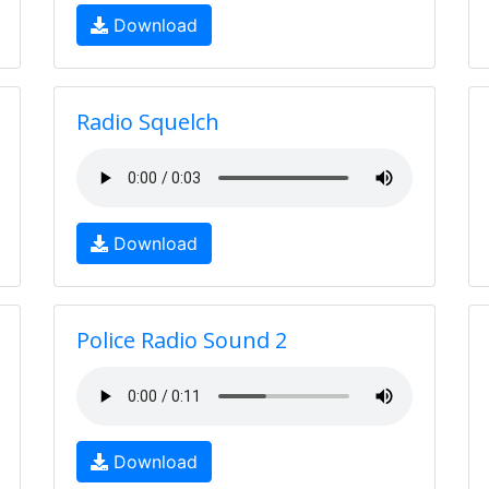
Download
Radio Squelch
Download
Police Radio Sound 2
Download