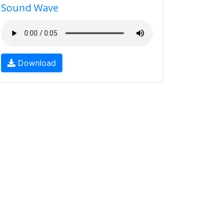
Sound Wave
Download