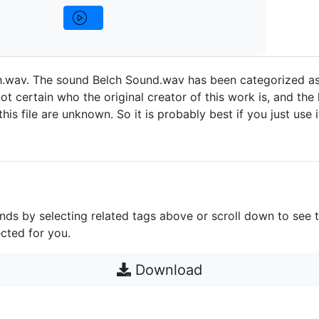
h.wav. The sound Belch Sound.wav has been categorized a
ot certain who the original creator of this work is, and the 
 this file are unknown. So it is probably best if you just use 
unds by selecting related tags above or scroll down to see 
cted for you.
Download