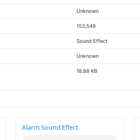
Unknown
153,549
Sound Effect
Unknown
18.88 KB
Alarm Sound Effect