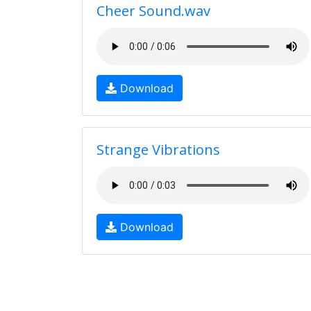
Cheer Sound.wav
Download
Strange Vibrations
Download