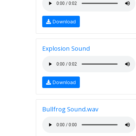
Download
Explosion Sound
Download
Bullfrog Sound.wav