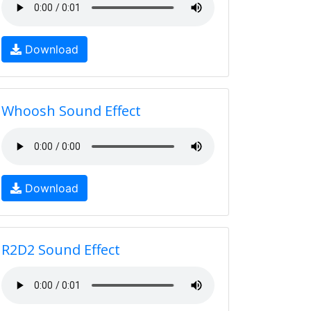
Download
Whoosh Sound Effect
Download
R2D2 Sound Effect