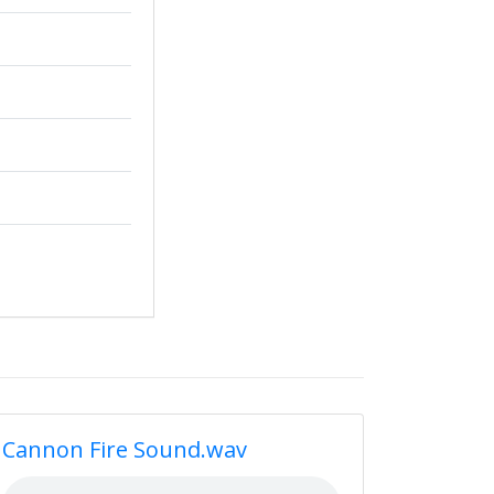
Cannon Fire Sound.wav