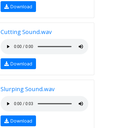
Download
Cutting Sound.wav
Download
Slurping Sound.wav
Download