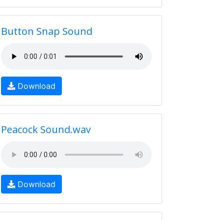
Button Snap Sound
Download
Peacock Sound.wav
Download