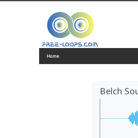
Home
Belch So