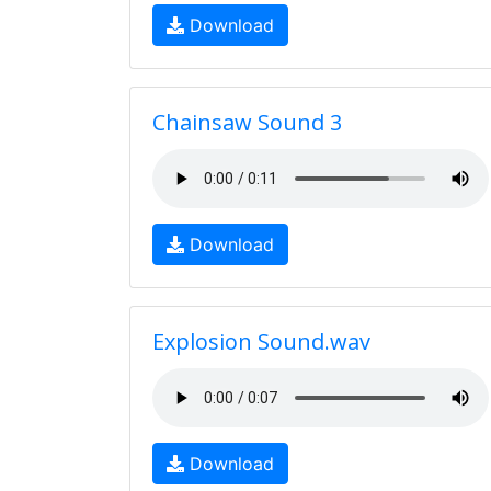
Download
Chainsaw Sound 3
Download
Explosion Sound.wav
Download