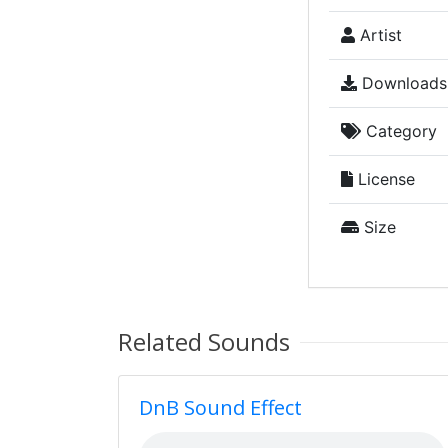
Artist
Downloads
Category
License
Size
Related Sounds
DnB Sound Effect