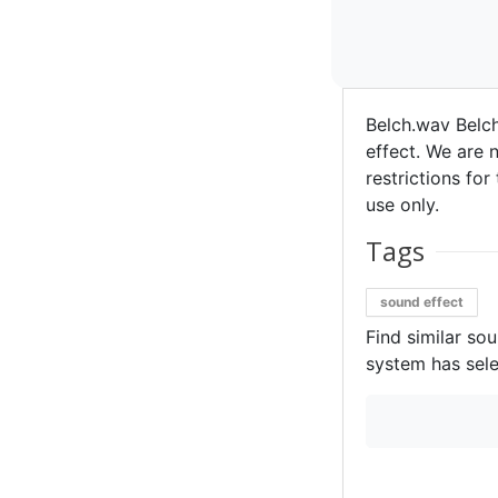
Belch.wav Belc
effect. We are n
restrictions for
use only.
Tags
sound effect
Find similar so
system has sele