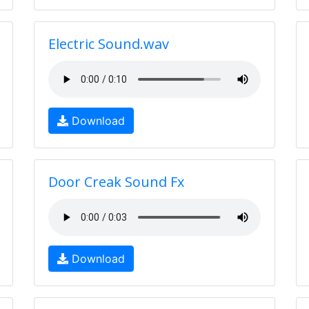
Electric Sound.wav
Download
Door Creak Sound Fx
Download