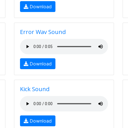
Download
Error Wav Sound
Download
Kick Sound
Download