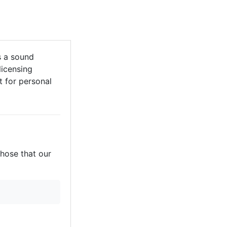
s a sound
licensing
it for personal
those that our