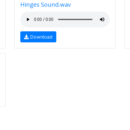
Hinges Sound.wav
Download