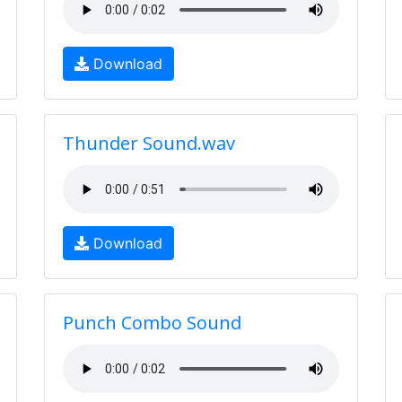
Download
Thunder Sound.wav
Download
Punch Combo Sound