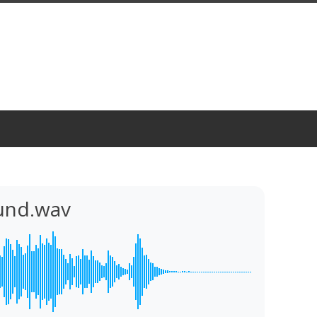
und.wav