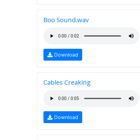
Boo Sound.wav
Download
Cables Creaking
Download