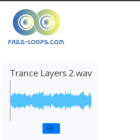
Trance Layers 2.wav