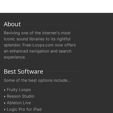
About
Reviving one of the internet's most
iconic sound libraries to its rightful
splendor. Free-Loops.com now offers
an enhanced navigation and search
experience.
Best Software
Some of the best options include...
Fruity Loops
Reason Studio
Ableton Live
Logic Pro for iPad