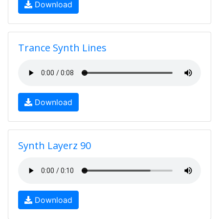
Download
Trance Synth Lines
Download
Synth Layerz 90
Download