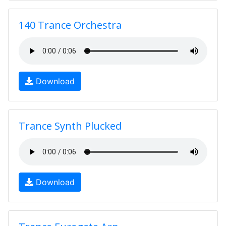
140 Trance Orchestra
Download
Trance Synth Plucked
Download