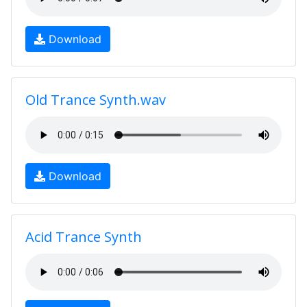
Download
Old Trance Synth.wav
Download
Acid Trance Synth