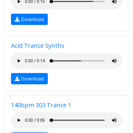
Download
Acid Trance Synths
Download
140bpm 303 Trance 1