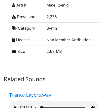
Artist
Mike Koenig
Downloads
2,276
Category
Synth
License
Non Member Attribution
Size
2.63 MB
Related Sounds
Trance Layers.wav