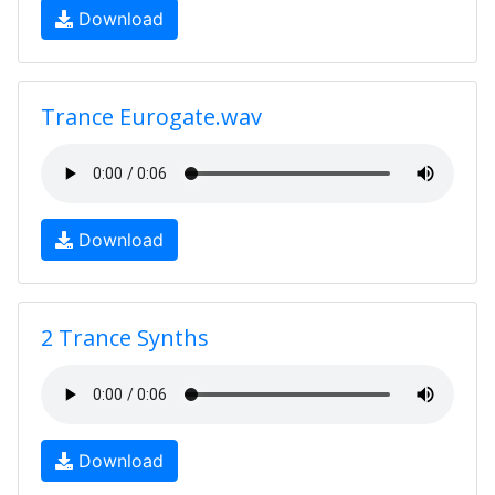
Download
Trance Eurogate.wav
Download
2 Trance Synths
Download