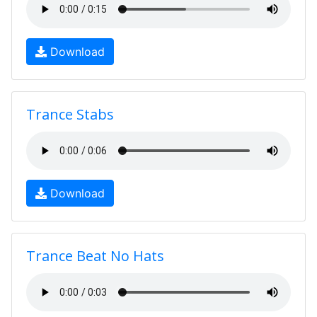
Download
Trance Stabs
Download
Trance Beat No Hats