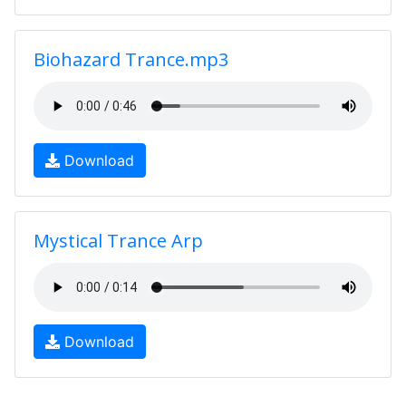
Biohazard Trance.mp3
Download
Mystical Trance Arp
Download