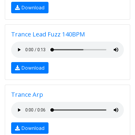
Download
Trance Lead Fuzz 140BPM
Download
Trance Arp
Download