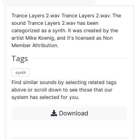
Trance Layers 2.wav Trance Layers 2.wav. The
sound Trance Layers 2.wav has been
categorized as a synth. It was created by the
artist Mike Koenig, and it's licensed as Non
Member Attribution.
Tags
synth
Find similar sounds by selecting related tags
above or scroll down to see those that our
system has selected for you.
Download