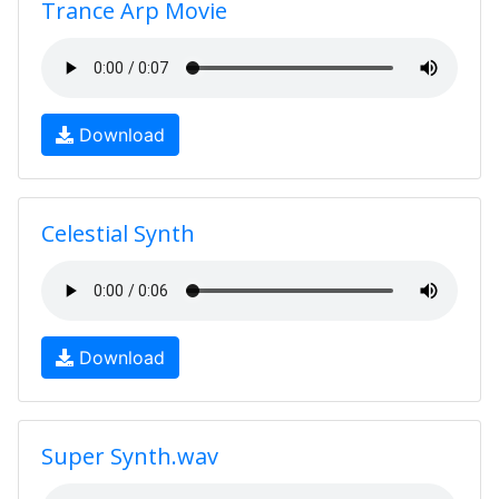
Trance Arp Movie
Download
Celestial Synth
Download
Super Synth.wav