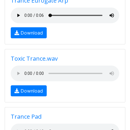
Trance Eurogate Arp
Download
Toxic Trance.wav
Download
Trance Pad