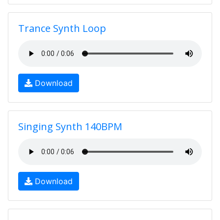
Trance Synth Loop
Download
Singing Synth 140BPM
Download