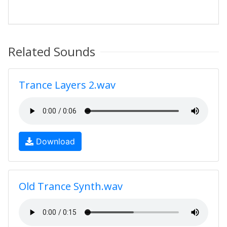
Related Sounds
Trance Layers 2.wav
Download
Old Trance Synth.wav