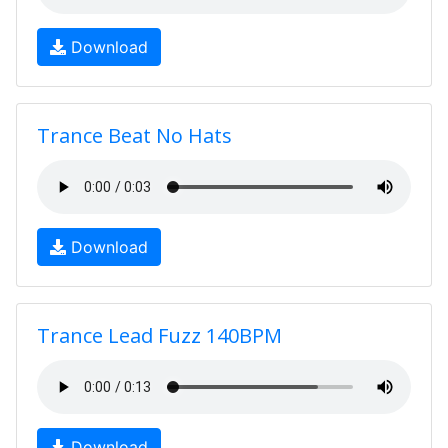
Download
Trance Beat No Hats
Download
Trance Lead Fuzz 140BPM
Download