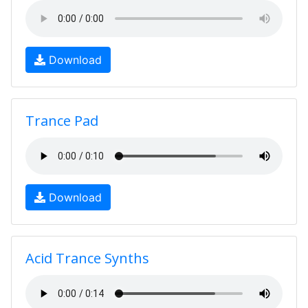
Download
Trance Pad
Download
Acid Trance Synths