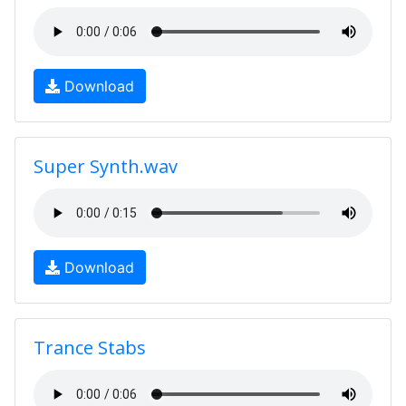
Download
Super Synth.wav
Download
Trance Stabs