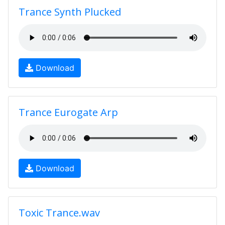
Trance Synth Plucked
Download
Trance Eurogate Arp
Download
Toxic Trance.wav