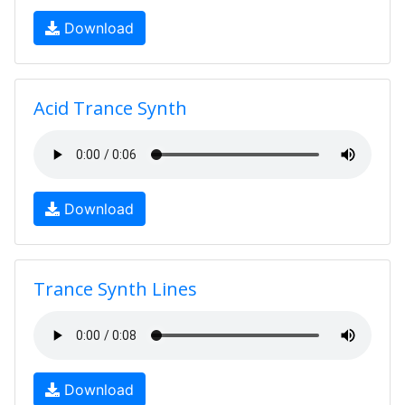
Download
Acid Trance Synth
Download
Trance Synth Lines
Download