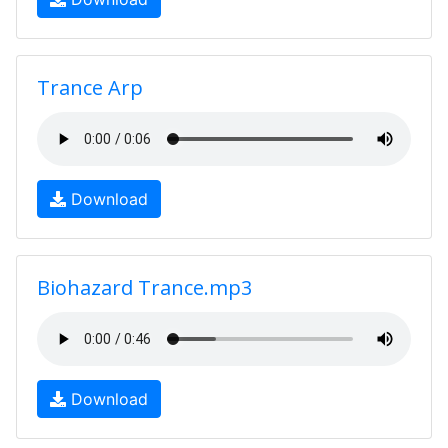
Trance Arp
Download
Biohazard Trance.mp3
Download