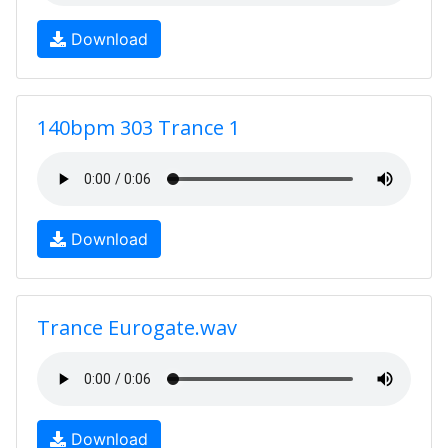
Download
140bpm 303 Trance 1
Download
Trance Eurogate.wav
Download