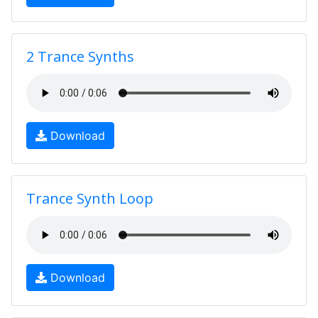
2 Trance Synths
Download
Trance Synth Loop
Download