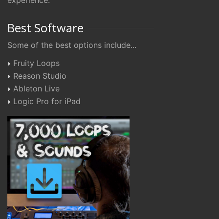
experience.
Best Software
Some of the best options include...
Fruity Loops
Reason Studio
Ableton Live
Logic Pro for iPad