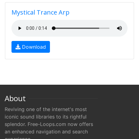
Mystical Trance Arp
Download
About
Reviving one of the internet's most
iconic sound libraries to its rightful
splendor. Free-Loops.com now offers
an enhanced navigation and search