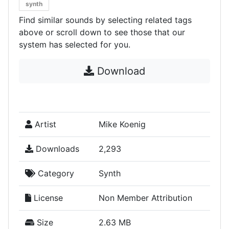
synth
Find similar sounds by selecting related tags
above or scroll down to see those that our
system has selected for you.
Download
Artist
Mike Koenig
Downloads
2,293
Category
Synth
License
Non Member Attribution
Size
2.63 MB