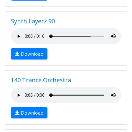
Synth Layerz 90
Download
140 Trance Orchestra
Download