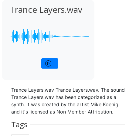
Trance Layers.wav
Trance Layers.wav Trance Layers.wav. The sound
Trance Layers.wav has been categorized as a
synth. It was created by the artist Mike Koenig,
and it's licensed as Non Member Attribution.
Tags