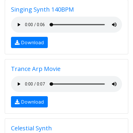
Singing Synth 140BPM
Download
Trance Arp Movie
Download
Celestial Synth