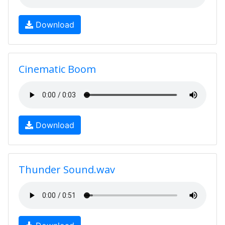
Download
Cinematic Boom
Download
Thunder Sound.wav