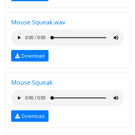
Mouse Squeak.wav
Download
Mouse Squeak
Download