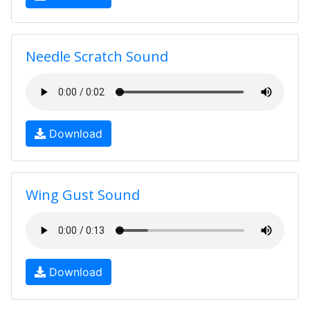
Needle Scratch Sound
Download
Wing Gust Sound
Download