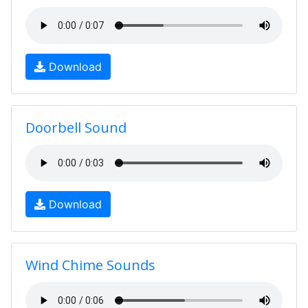
Download
Doorbell Sound
Download
Wind Chime Sounds