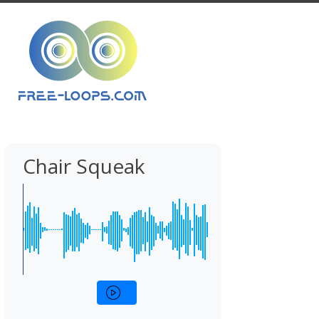
Chair Squeak