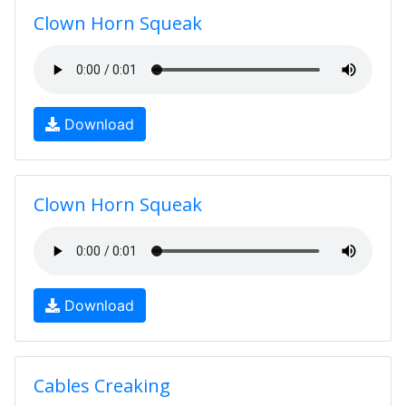
Clown Horn Squeak
Download
Clown Horn Squeak
Download
Cables Creaking