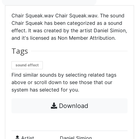
Chair Squeak.wav Chair Squeak.wav. The sound
Chair Squeak has been categorized as a sound
effect. It was created by the artist Daniel Simion,
and it's licensed as Non Member Attribution.
Tags
sound effect
Find similar sounds by selecting related tags
above or scroll down to see those that our
system has selected for you.
Download
Artist
Daniel Simion