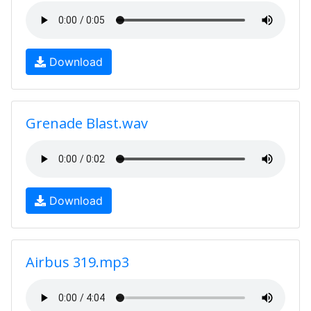
Download
Grenade Blast.wav
Download
Airbus 319.mp3