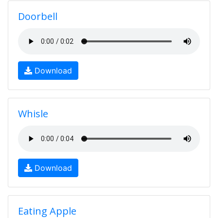
Doorbell
Download
Whisle
Download
Eating Apple