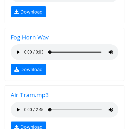
Download
Fog Horn Wav
Download
Air Tram.mp3
Download