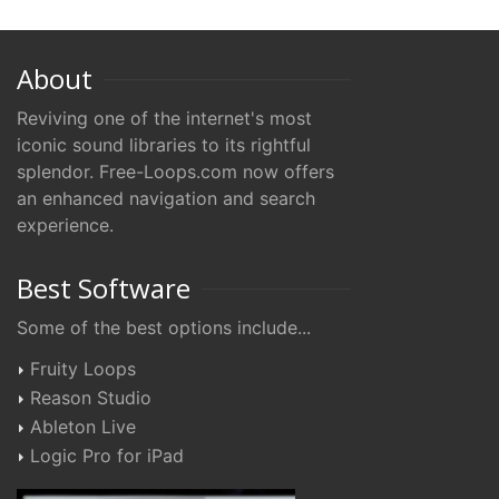
About
Reviving one of the internet's most
iconic sound libraries to its rightful
splendor. Free-Loops.com now offers
an enhanced navigation and search
experience.
Best Software
Some of the best options include...
Fruity Loops
Reason Studio
Ableton Live
Logic Pro for iPad