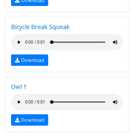
Download
Bicycle Break Squeak
Download
Owl 1
Download