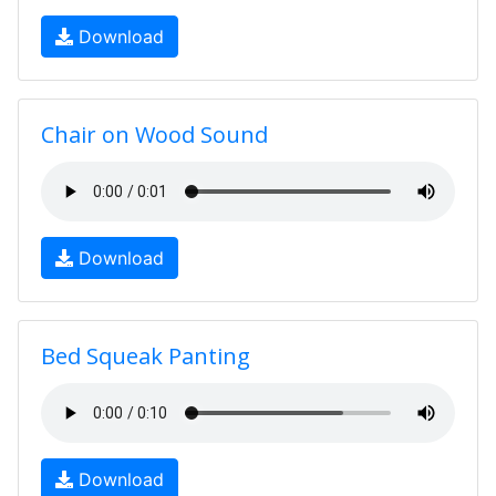
Download
Chair on Wood Sound
Download
Bed Squeak Panting
Download