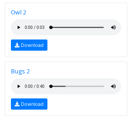
Owl 2
Download
Bugs 2
Download