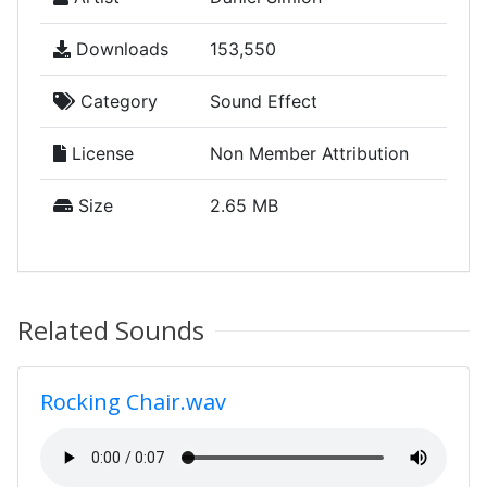
Downloads
153,550
Category
Sound Effect
License
Non Member Attribution
Size
2.65 MB
Related Sounds
Rocking Chair.wav