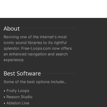
About
Reviving one of the internet's most
iconic sound libraries to its rightful
splendor. Free-Loops.com now offers
an enhanced navigation and search
experience.
Best Software
Some of the best options include...
Fruity Loops
Reason Studio
Ableton Live