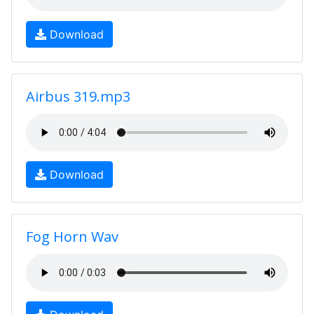
Download
Airbus 319.mp3
Download
Fog Horn Wav