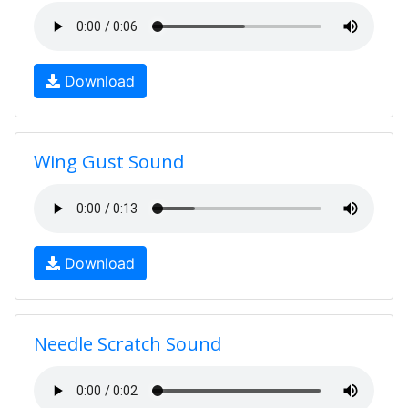
Download
Wing Gust Sound
Download
Needle Scratch Sound