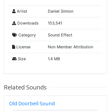
Artist
Daniel Simion
Downloads
153,541
Category
Sound Effect
License
Non Member Attribution
Size
1.4 MB
Related Sounds
Old Doorbell Sound