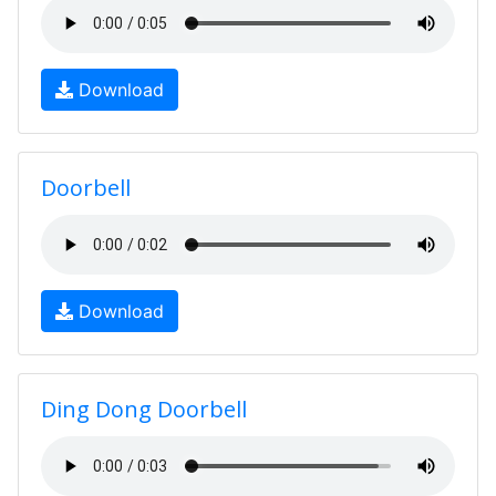
Download
Doorbell
Download
Ding Dong Doorbell