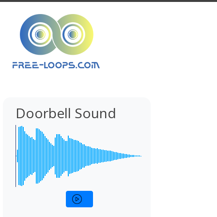
Doorbell Sound