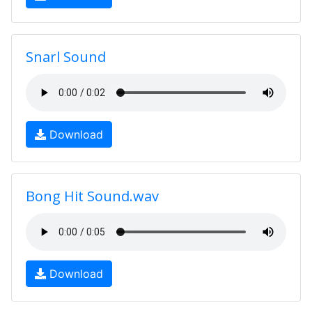
Snarl Sound
Download
Bong Hit Sound.wav
Download