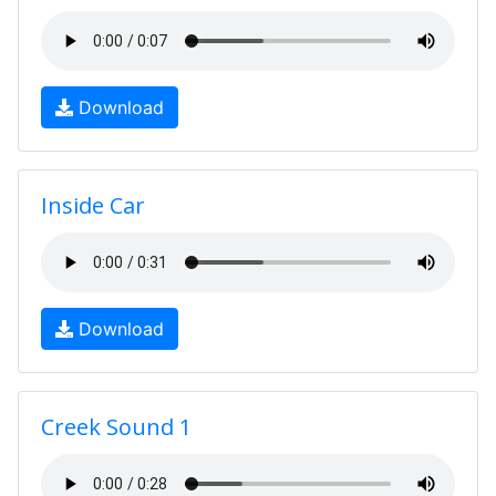
Download
Inside Car
Download
Creek Sound 1