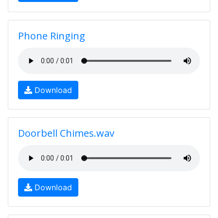
Phone Ringing
Download
Doorbell Chimes.wav
Download