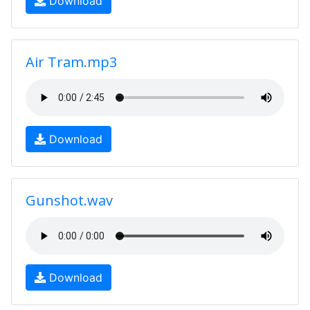
Download
Air Tram.mp3
Download
Gunshot.wav
Download