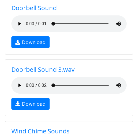
Doorbell Sound
Download
Doorbell Sound 3.wav
Download
Wind Chime Sounds