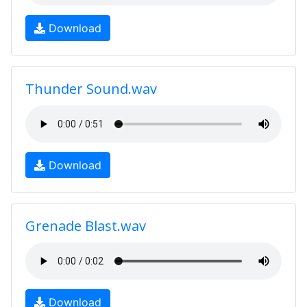
Download
Thunder Sound.wav
Download
Grenade Blast.wav
Download