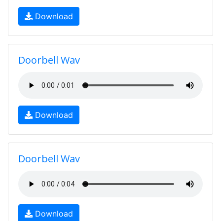
Download
Doorbell Wav
Download
Doorbell Wav
Download