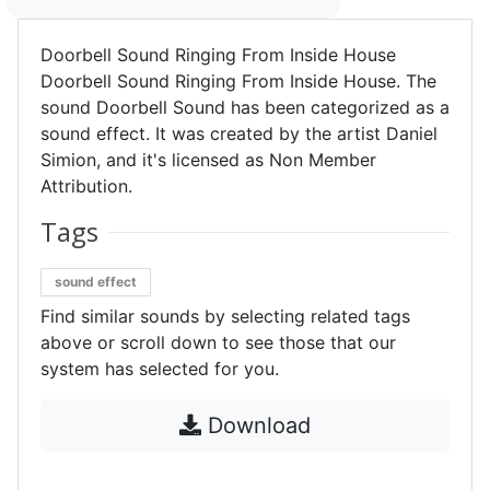
Doorbell Sound Ringing From Inside House
Doorbell Sound Ringing From Inside House. The
sound Doorbell Sound has been categorized as a
sound effect. It was created by the artist Daniel
Simion, and it's licensed as Non Member
Attribution.
Tags
sound effect
Find similar sounds by selecting related tags
above or scroll down to see those that our
system has selected for you.
Download