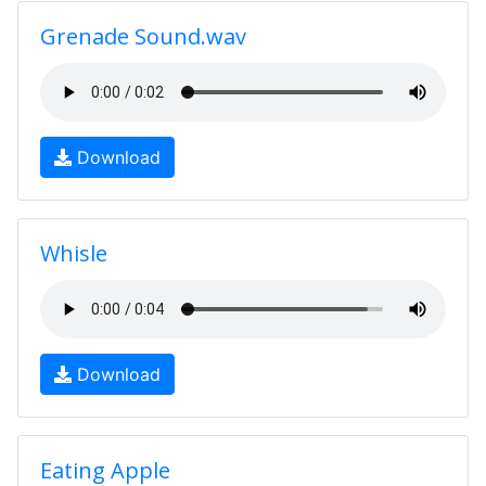
Grenade Sound.wav
Download
Whisle
Download
Eating Apple