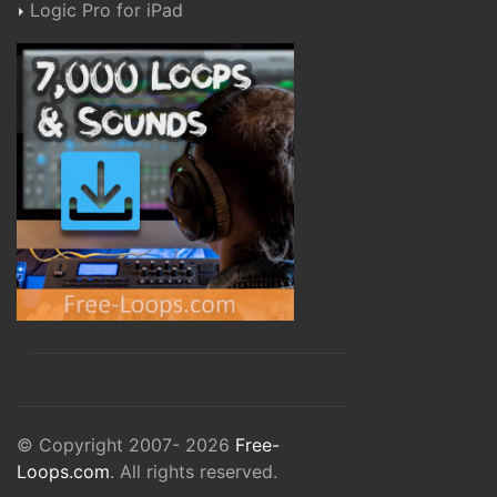
Logic Pro for iPad
© Copyright 2007- 2026
Free-
Loops.com
. All rights reserved.