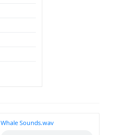
Whale Sounds.wav