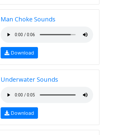
Man Choke Sounds
Download
Underwater Sounds
Download