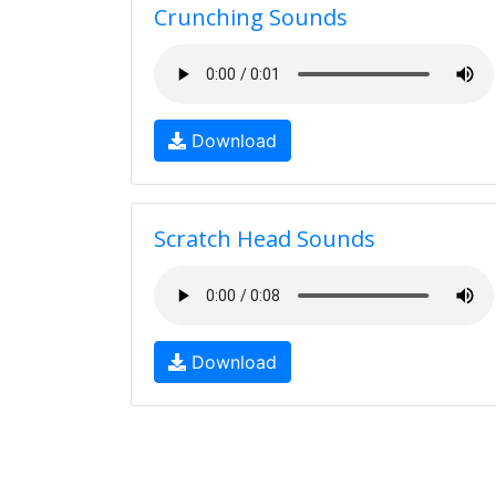
Crunching Sounds
Download
Scratch Head Sounds
Download