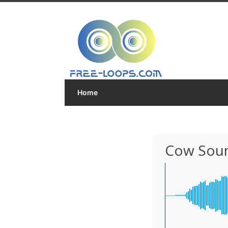
Home
Cow Sou