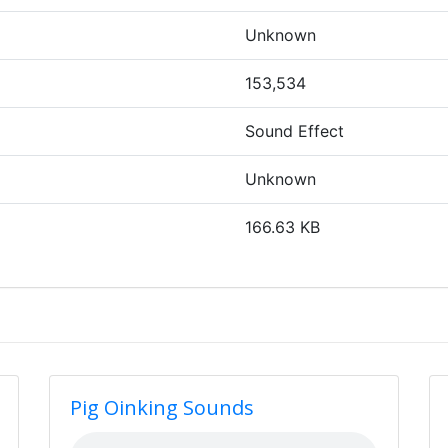
Unknown
153,534
Sound Effect
Unknown
166.63 KB
Pig Oinking Sounds