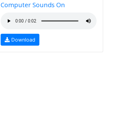
Computer Sounds On
Download