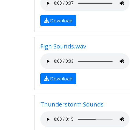
Download
Figh Sounds.wav
Download
Thunderstorm Sounds