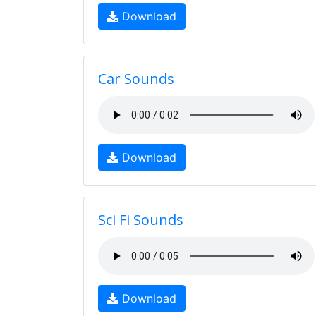
Download
Car Sounds
Download
Sci Fi Sounds
Download