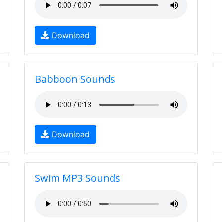
Download
Babboon Sounds
Download
Swim MP3 Sounds