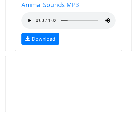
Animal Sounds MP3
Download