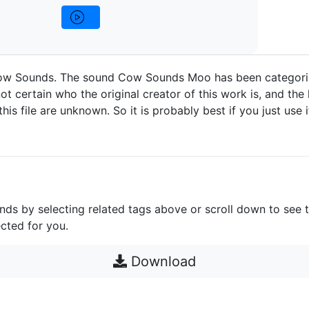
w Sounds. The sound Cow Sounds Moo has been categori
ot certain who the original creator of this work is, and the 
 this file are unknown. So it is probably best if you just use 
unds by selecting related tags above or scroll down to see 
cted for you.
Download