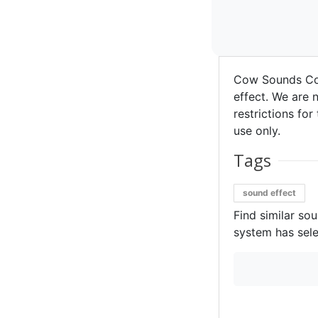
Cow Sounds Co
effect. We are n
restrictions for
use only.
Tags
sound effect
Find similar so
system has sele