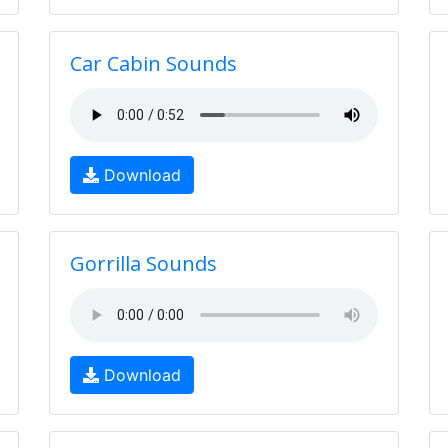
Car Cabin Sounds
Download
Gorrilla Sounds
Download