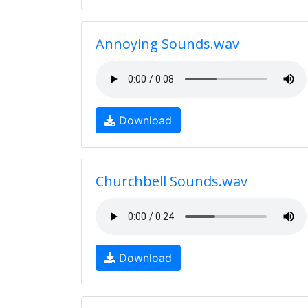
Annoying Sounds.wav
Download
Churchbell Sounds.wav
Download