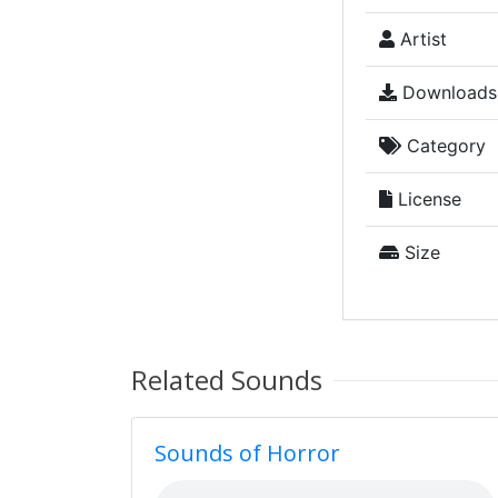
Artist
Downloads
Category
License
Size
Related Sounds
Sounds of Horror