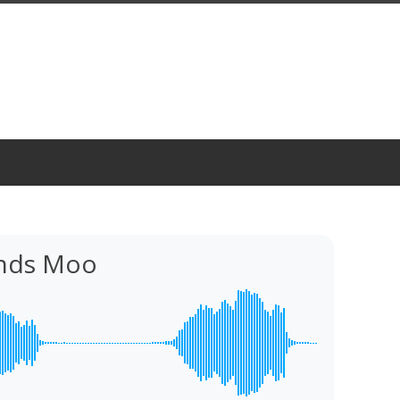
nds Moo