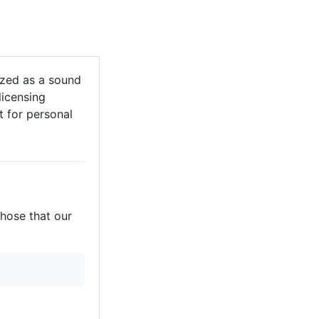
zed as a sound
licensing
it for personal
those that our