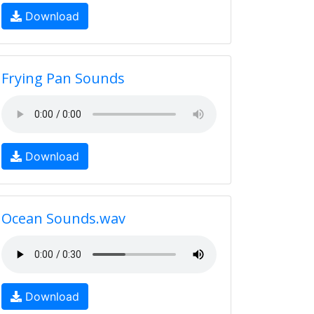
Download
Frying Pan Sounds
Download
Ocean Sounds.wav
Download