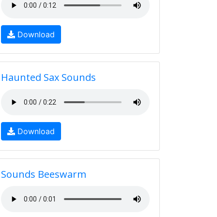
Download
Haunted Sax Sounds
Download
Sounds Beeswarm