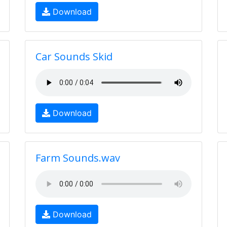
Download
Car Sounds Skid
Download
Farm Sounds.wav
Download