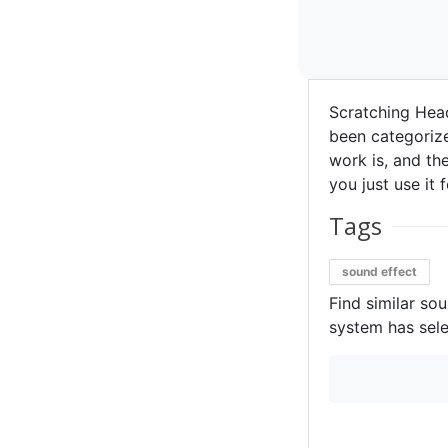
Scratching Hea
been categorize
work is, and the
you just use it 
Tags
sound effect
Find similar so
system has sele