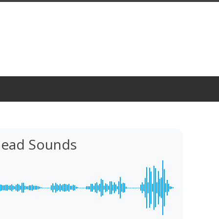
Head Sounds