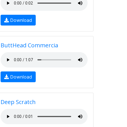
Download
ButtHead Commercia
Download
Deep Scratch