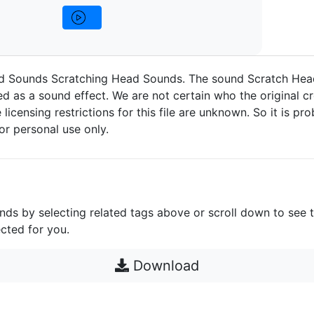
d Sounds Scratching Head Sounds. The sound Scratch Hea
d as a sound effect. We are not certain who the original cr
 licensing restrictions for this file are unknown. So it is pro
for personal use only.
unds by selecting related tags above or scroll down to see 
cted for you.
Download