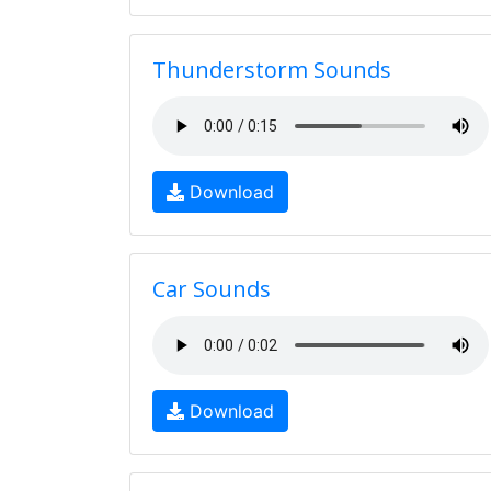
Thunderstorm Sounds
Download
Car Sounds
Download