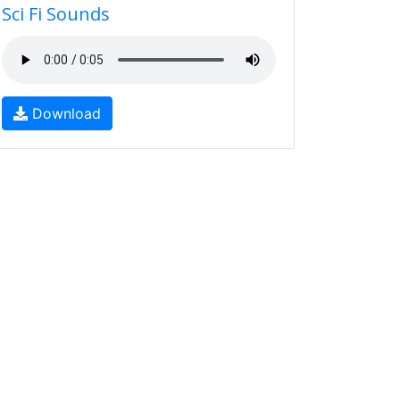
Sci Fi Sounds
Download