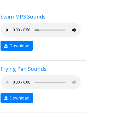
Swim MP3 Sounds
Download
Frying Pan Sounds
Download