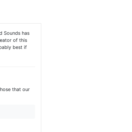
d Sounds has
eator of this
bably best if
those that our