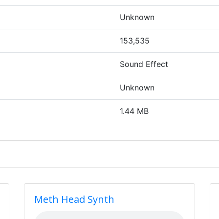
Unknown
153,535
Sound Effect
Unknown
1.44 MB
Meth Head Synth