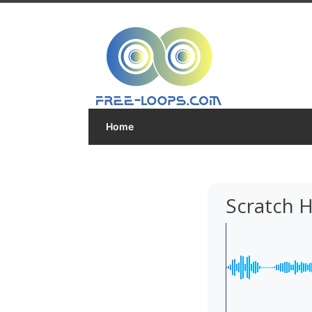
Home
Scratch 