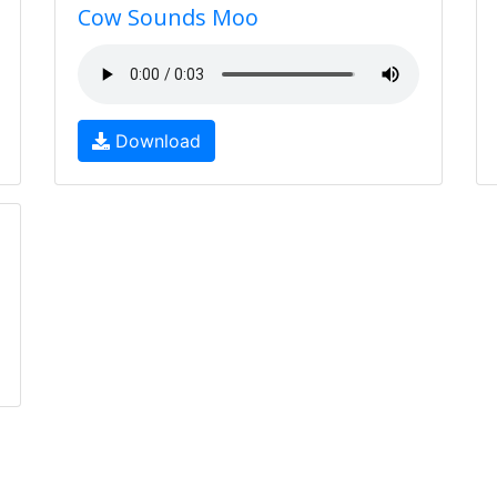
Cow Sounds Moo
Download