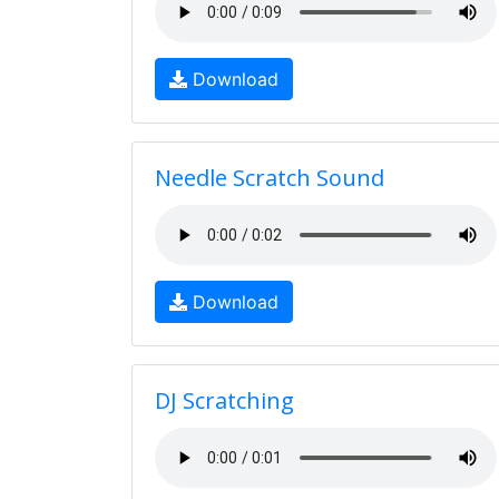
Download
Needle Scratch Sound
Download
DJ Scratching