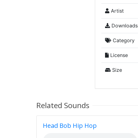
Artist
Downloads
Category
License
Size
Related Sounds
Head Bob Hip Hop