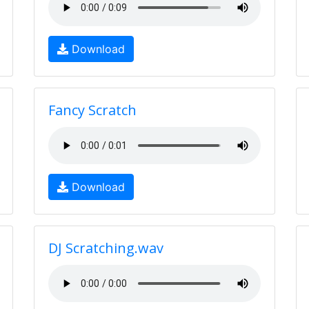
Download
Fancy Scratch
Download
DJ Scratching.wav