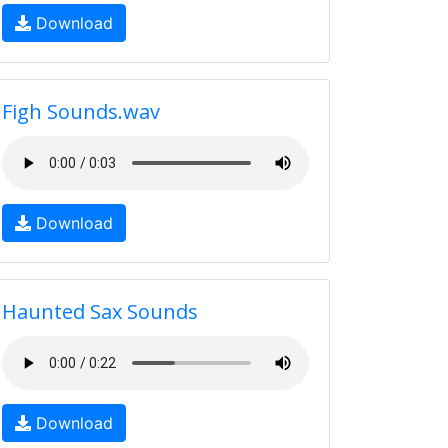
Download
Figh Sounds.wav
Download
Haunted Sax Sounds
Download