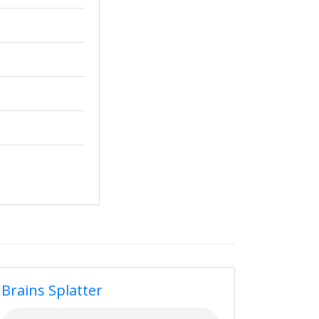
Brains Splatter