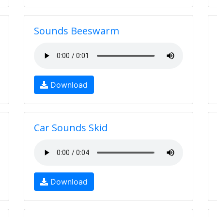
Sounds Beeswarm
Download
Car Sounds Skid
Download