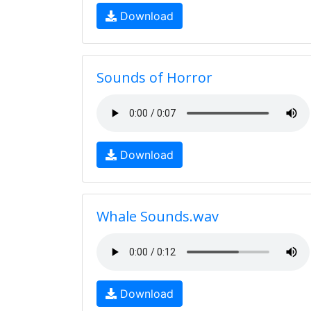
Download
Sounds of Horror
Download
Whale Sounds.wav
Download