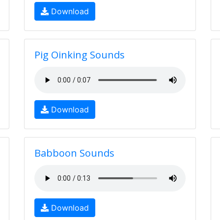
Download
Pig Oinking Sounds
Download
Babboon Sounds
Download