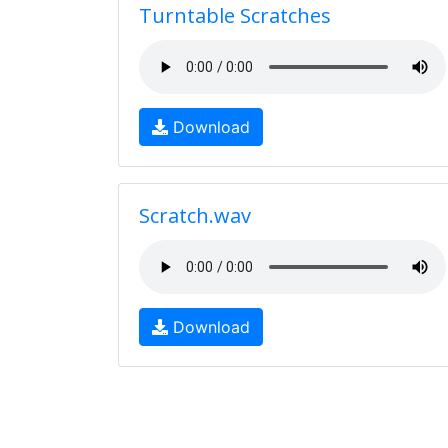
Turntable Scratches
Download
Scratch.wav
Download