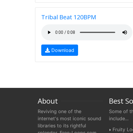
Tribal Beat 120BPM
Download
About
Best S
Reviving one of the
Some of th
internet's most iconic sound
include...
libraries to its rightful
Fruity L
splendor. Free-Loops.com