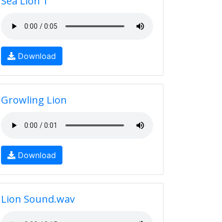
Sea Lion 1
Download
Growling Lion
Download
Lion Sound.wav