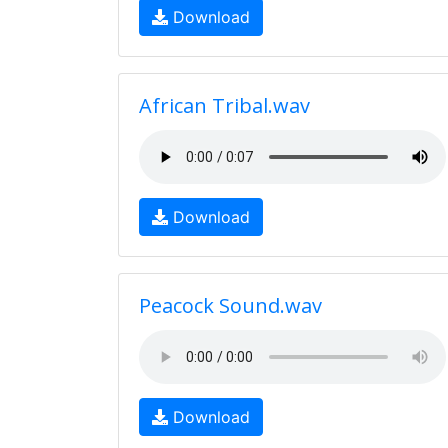
Download
African Tribal.wav
Download
Peacock Sound.wav
Download