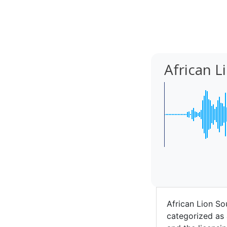
African 
African Lion So
categorized as 