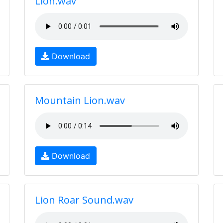
Lion.wav
Download
Mountain Lion.wav
Download
Lion Roar Sound.wav