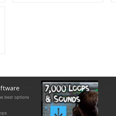
oftware
e best options
oops