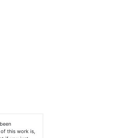
 been
of this work is,