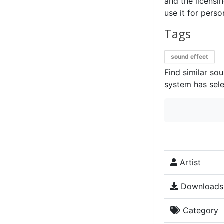
and the licensin
use it for perso
Tags
sound effect
Find similar so
system has sele
Artist
Downloads
Category