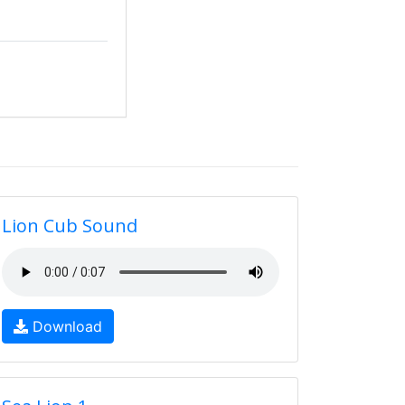
Lion Cub Sound
Download