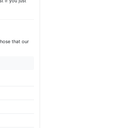
t if you just
those that our