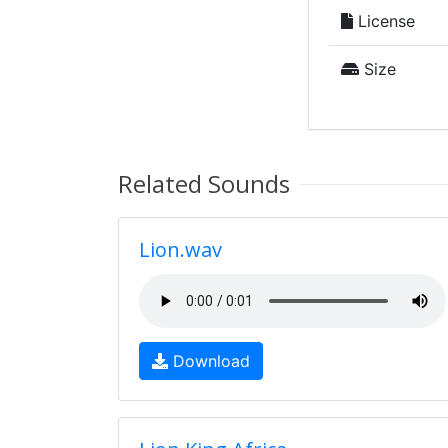
License
Size
Related Sounds
Lion.wav
Download