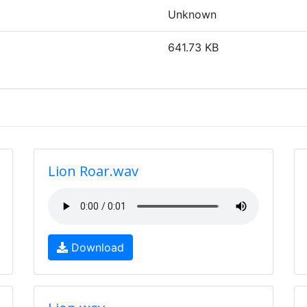
Unknown
641.73 KB
Lion Roar.wav
Download