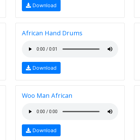
Download
African Hand Drums
Download
Woo Man African
Download