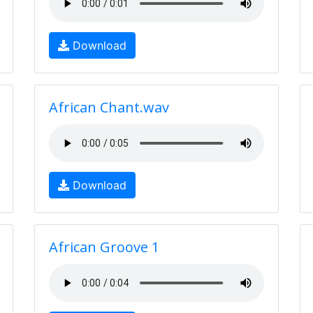
Download
African Chant.wav
Download
African Groove 1