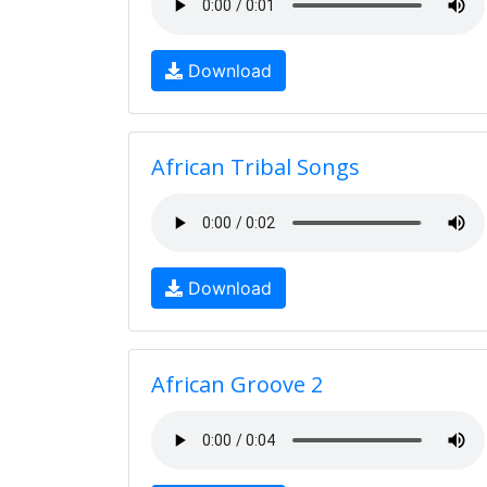
Download
African Tribal Songs
Download
African Groove 2