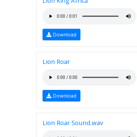
Lion King Africa
Download
Lion Roar
Download
Lion Roar Sound.wav