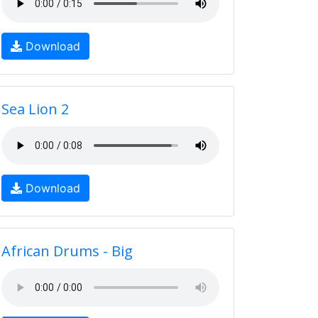
Download
Sea Lion 2
Download
African Drums - Big