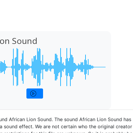
Lion Sound
und African Lion Sound. The sound African Lion Sound has
a sound effect. We are not certain who the original creator 