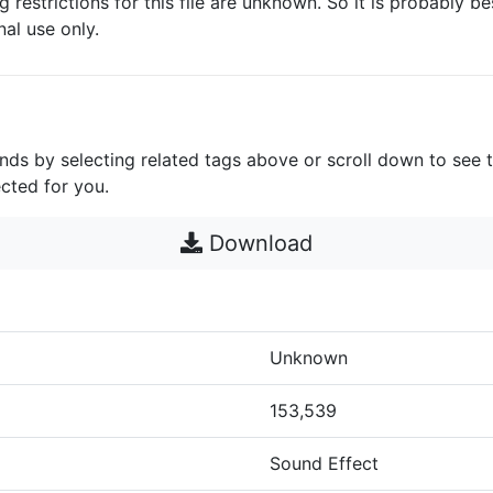
g restrictions for this file are unknown. So it is probably bes
nal use only.
unds by selecting related tags above or scroll down to see 
cted for you.
Download
Unknown
153,539
Sound Effect