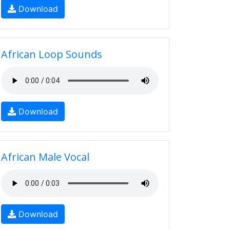
Download
African Loop Sounds
Download
African Male Vocal
Download