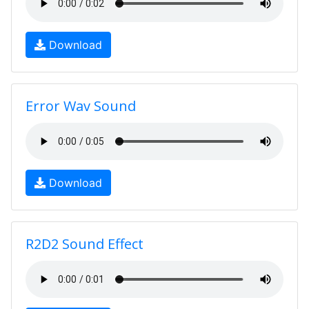
Download
Error Wav Sound
Download
R2D2 Sound Effect