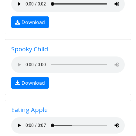
Download
Spooky Child
Download
Eating Apple