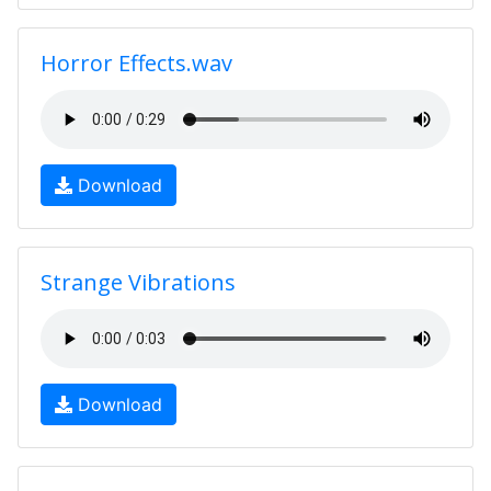
Horror Effects.wav
Download
Strange Vibrations
Download