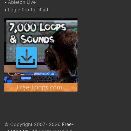
Ableton Live
Logic Pro for iPad
© Copyright 2007- 2026
Free-