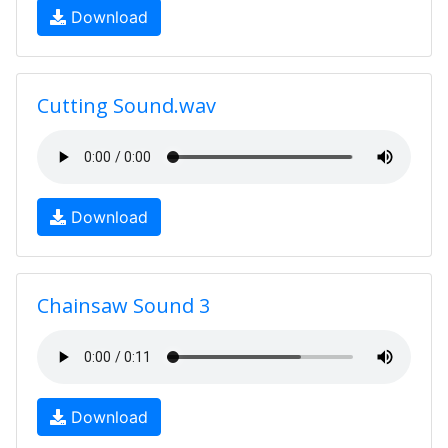
Download
Cutting Sound.wav
Download
Chainsaw Sound 3
Download