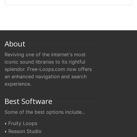
About
Reviving one of the internet's most
iconic sound libraries to its rightful
splendor. Free-Loops.com now offers
an enhanced navigation and search
experience.
Best Software
Some of the best options include...
Fruity Loops
Reason Studio