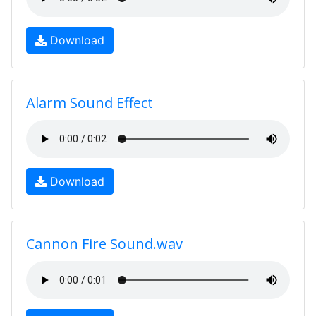
Download
Alarm Sound Effect
Download
Cannon Fire Sound.wav