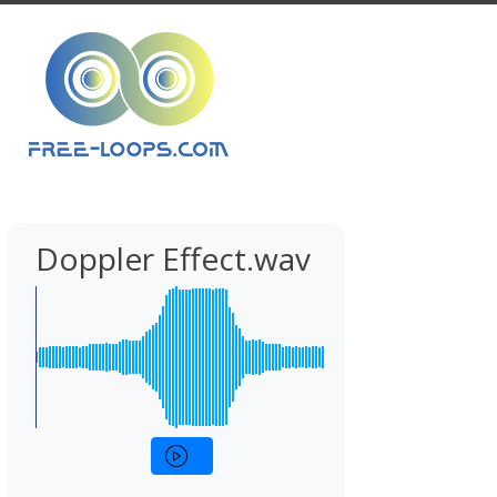
Doppler Effect.wav