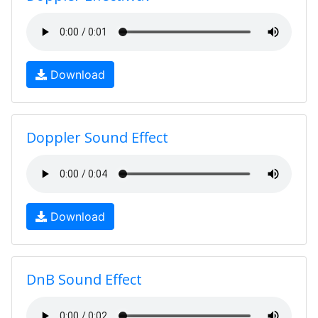
Download
Doppler Sound Effect
Download
DnB Sound Effect