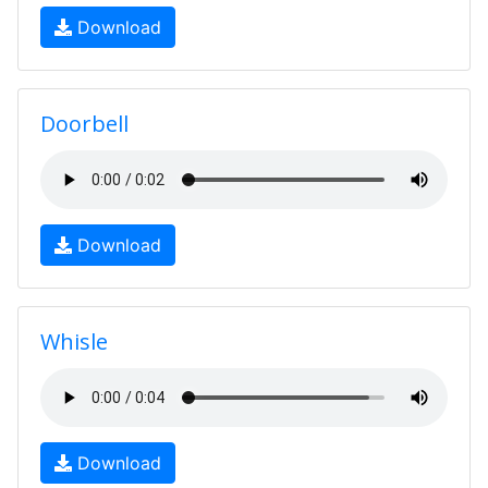
Download
Doorbell
Download
Whisle
Download