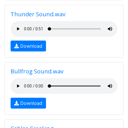
Thunder Sound.wav
Download
Bullfrog Sound.wav
Download