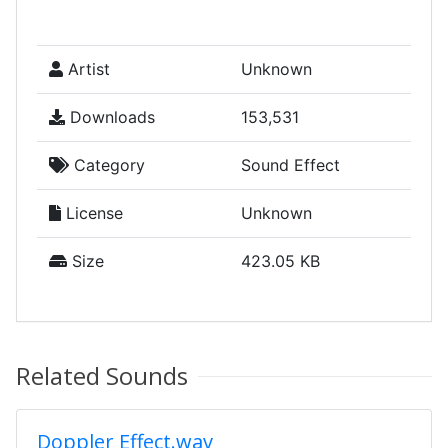
Artist
Unknown
Downloads
153,531
Category
Sound Effect
License
Unknown
Size
423.05 KB
Related Sounds
Doppler Effect.wav