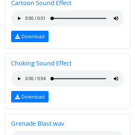
Cartoon Sound Effect
Download
Choking Sound Effect
Download
Grenade Blast.wav