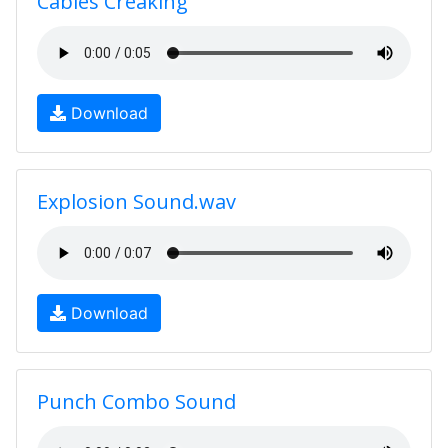
Cables Creaking
Download
Explosion Sound.wav
Download
Punch Combo Sound