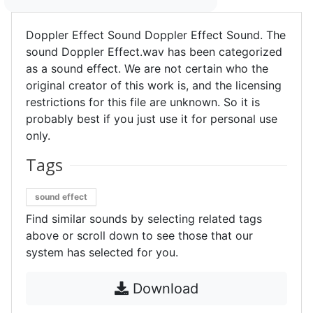
Doppler Effect Sound Doppler Effect Sound. The
sound Doppler Effect.wav has been categorized
as a sound effect. We are not certain who the
original creator of this work is, and the licensing
restrictions for this file are unknown. So it is
probably best if you just use it for personal use
only.
Tags
sound effect
Find similar sounds by selecting related tags
above or scroll down to see those that our
system has selected for you.
Download