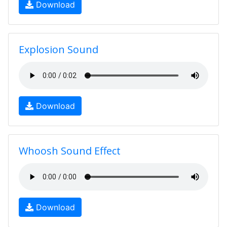
Download
Explosion Sound
Download
Whoosh Sound Effect
Download