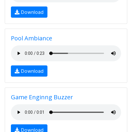
Download
Pool Ambiance
Download
Game Enginng Buzzer
Download