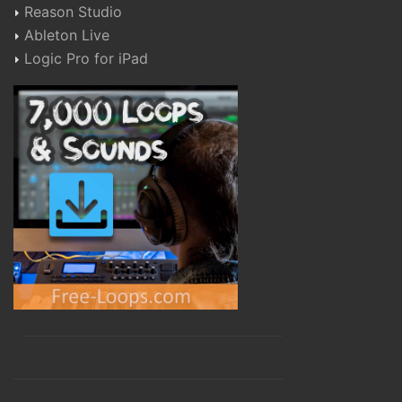
Reason Studio
Ableton Live
Logic Pro for iPad