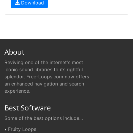
Download
About
Reviving one of the internet's most
iconic sound libraries to its rightful
splendor. Free-Loops.com now offers
an enhanced navigation and search
experience.
Best Software
Some of the best options include...
Fruity Loops