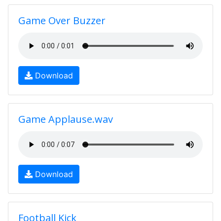
Game Over Buzzer
Download
Game Applause.wav
Download
Football Kick