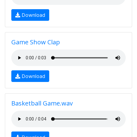
Download
Game Show Clap
Download
Basketball Game.wav