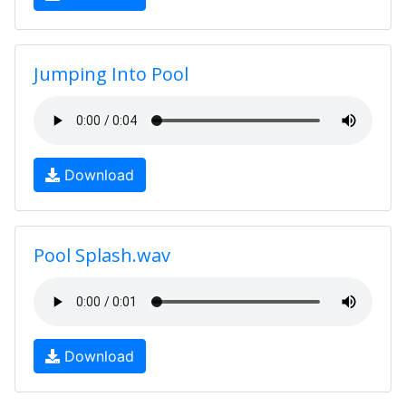
Jumping Into Pool
Download
Pool Splash.wav
Download