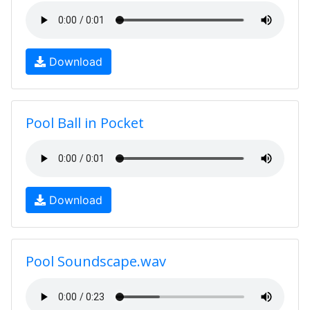
Download
Pool Ball in Pocket
Download
Pool Soundscape.wav