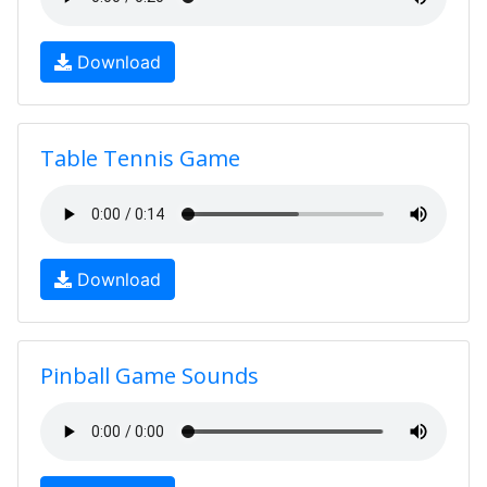
Download
Table Tennis Game
Download
Pinball Game Sounds