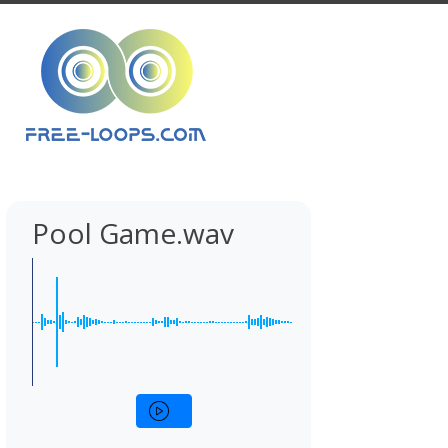
Pool Game.wav