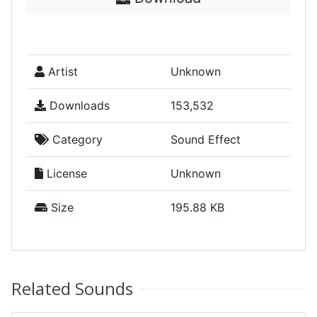
Artist
Unknown
Downloads
153,532
Category
Sound Effect
License
Unknown
Size
195.88 KB
Related Sounds