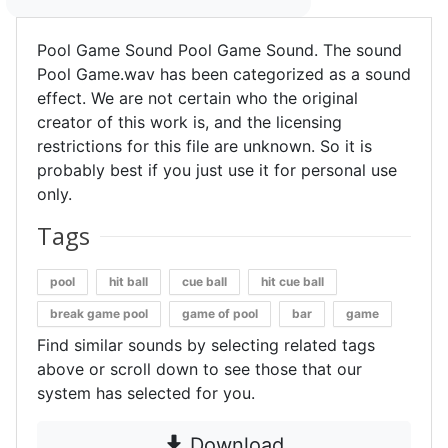
Pool Game Sound Pool Game Sound. The sound
Pool Game.wav has been categorized as a sound
effect. We are not certain who the original
creator of this work is, and the licensing
restrictions for this file are unknown. So it is
probably best if you just use it for personal use
only.
Tags
pool
hit ball
cue ball
hit cue ball
break game pool
game of pool
bar
game
Find similar sounds by selecting related tags
above or scroll down to see those that our
system has selected for you.
Download