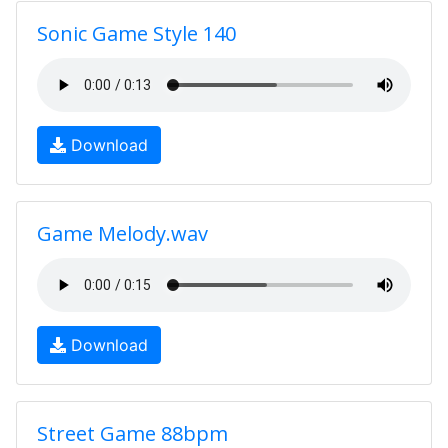
Sonic Game Style 140
Download
Game Melody.wav
Download
Street Game 88bpm