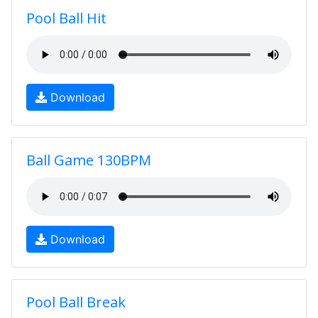
Pool Ball Hit
Download
Ball Game 130BPM
Download
Pool Ball Break