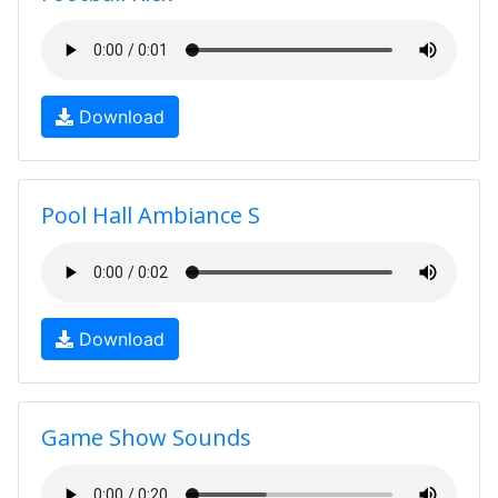
Download
Pool Hall Ambiance S
Download
Game Show Sounds