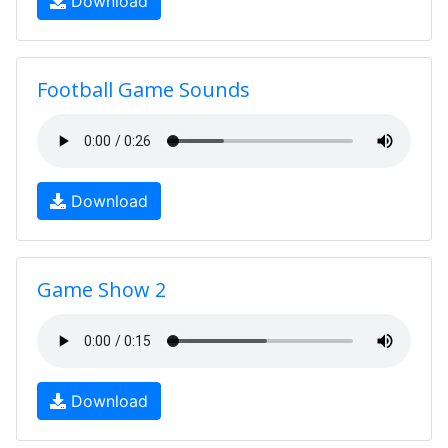
Download
Football Game Sounds
Download
Game Show 2
Download