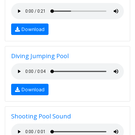
Download
Diving Jumping Pool
Download
Shooting Pool Sound