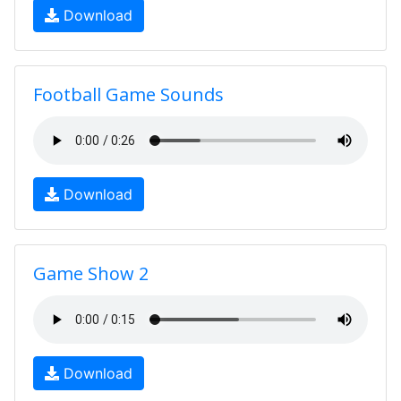
Download
Football Game Sounds
Download
Game Show 2
Download