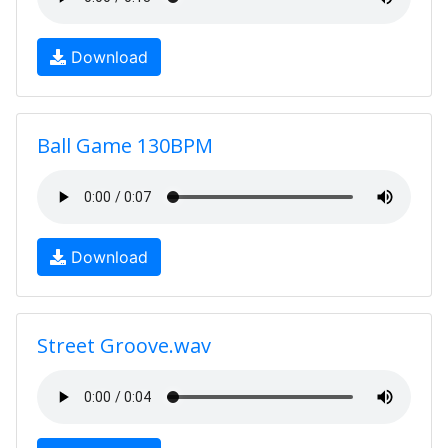
Download
Ball Game 130BPM
Download
Street Groove.wav