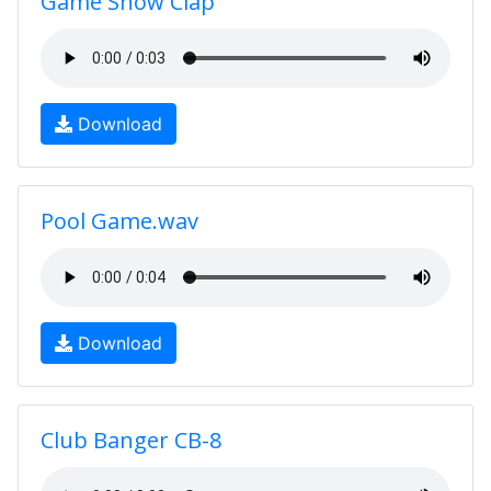
Game Show Clap
Download
Pool Game.wav
Download
Club Banger CB-8