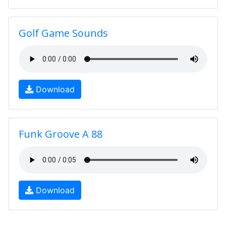
Golf Game Sounds
Download
Funk Groove A 88
Download