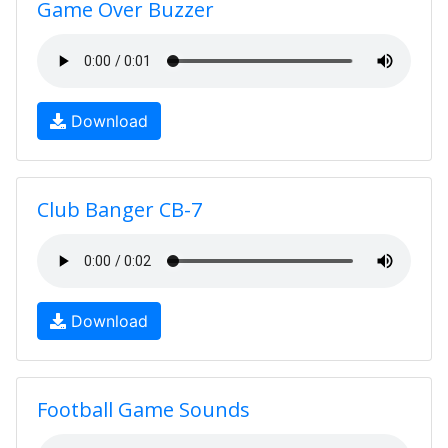
Game Over Buzzer
Download
Club Banger CB-7
Download
Football Game Sounds