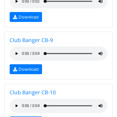
Download
Club Banger CB-9
Download
Club Banger CB-10