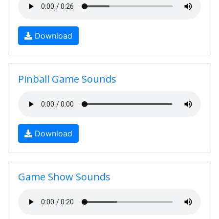
Download
Pinball Game Sounds
Download
Game Show Sounds