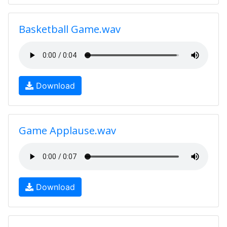
Basketball Game.wav
Download
Game Applause.wav
Download