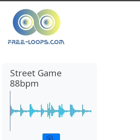
Street Game
88bpm