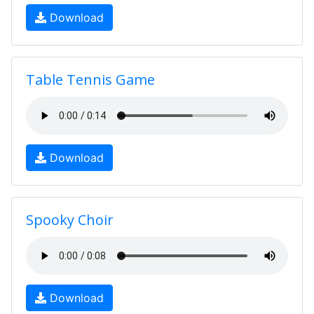
Download
Table Tennis Game
Download
Spooky Choir
Download