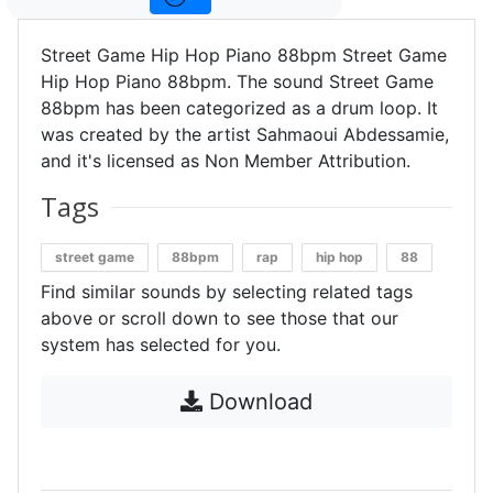
Street Game Hip Hop Piano 88bpm Street Game
Hip Hop Piano 88bpm. The sound Street Game
88bpm has been categorized as a drum loop. It
was created by the artist Sahmaoui Abdessamie,
and it's licensed as Non Member Attribution.
Tags
street game
88bpm
rap
hip hop
88
Find similar sounds by selecting related tags
above or scroll down to see those that our
system has selected for you.
Download