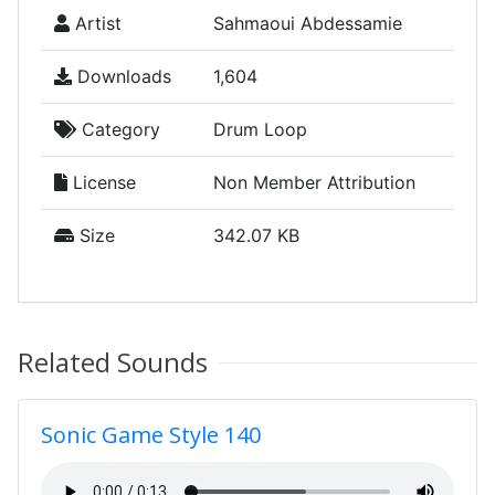
Artist
Sahmaoui Abdessamie
Downloads
1,604
Category
Drum Loop
License
Non Member Attribution
Size
342.07 KB
Related Sounds
Sonic Game Style 140