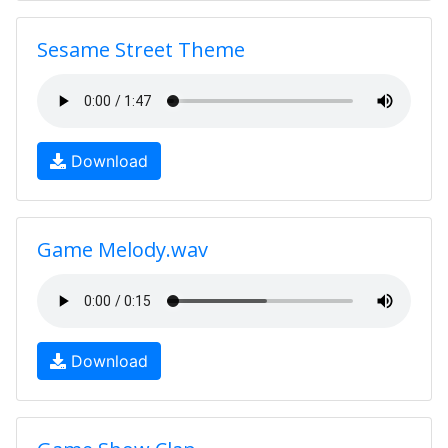
Sesame Street Theme
Download
Game Melody.wav
Download