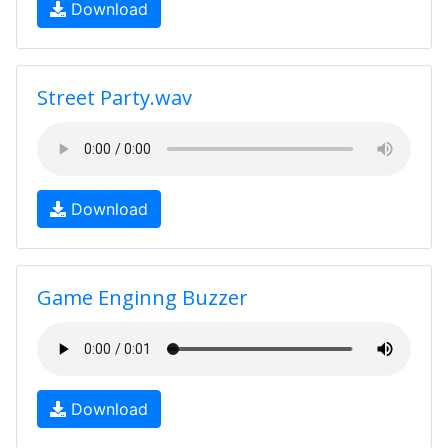
Download
Street Party.wav
Download
Game Enginng Buzzer
Download