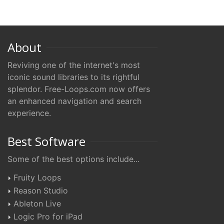
About
Reviving one of the internet's most
iconic sound libraries to its rightful
splendor. Free-Loops.com now offers
an enhanced navigation and search
experience.
Best Software
Some of the best options include...
Fruity Loops
Reason Studio
Ableton Live
Logic Pro for iPad