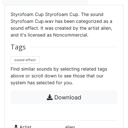
Styrofoam Cup Styrofoam Cup. The sound
Styrofoam Cup.wav has been categorized as a
sound effect. It was created by the artist alien,
and it's licensed as Noncommercial.
Tags
sound effect
Find similar sounds by selecting related tags
above or scroll down to see those that our
system has selected for you.
Download
Artist
alien