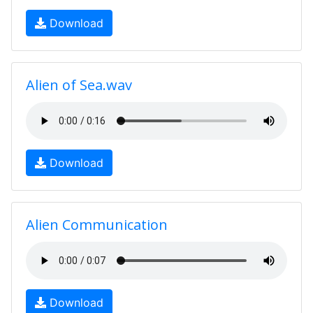
Download
Alien of Sea.wav
Download
Alien Communication
Download