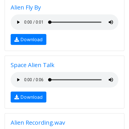
Alien Fly By
Download
Space Alien Talk
Download
Alien Recording.wav