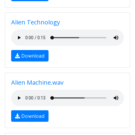
Alien Technology
Download
Alien Machine.wav
Download