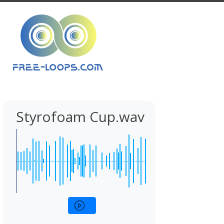
Styrofoam Cup.wav