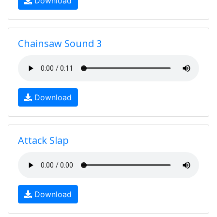
Download
Chainsaw Sound 3
Download
Attack Slap
Download