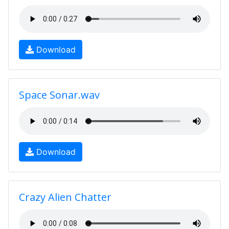
Download
Space Sonar.wav
Download
Crazy Alien Chatter