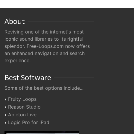
About
Reviving one of the internet's most
iconic sound libraries to its rightful
splendor. Free-Loops.com now offers
an enhanced navigation and search
experience.
Best Software
Some of the best options include...
Fruity Loops
Reason Studio
Ableton Live
Logic Pro for iPad