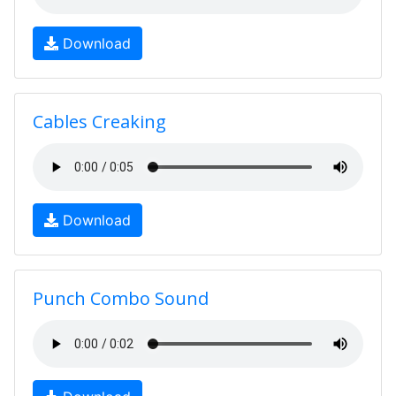
Download
Cables Creaking
Download
Punch Combo Sound