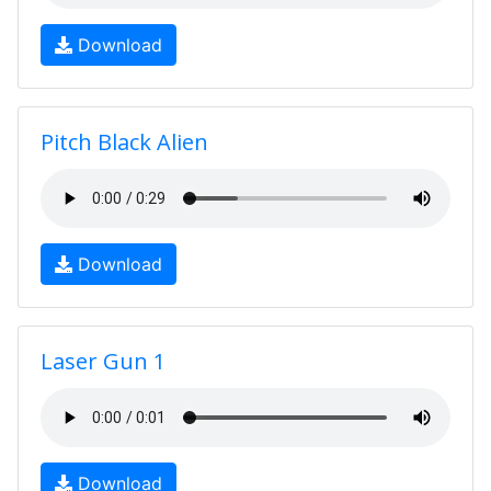
Download
Pitch Black Alien
Download
Laser Gun 1
Download