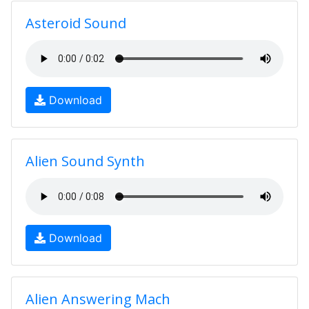
Asteroid Sound
Download
Alien Sound Synth
Download
Alien Answering Mach