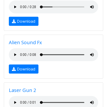
Download
Alien Sound Fx
Download
Laser Gun 2