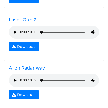
Laser Gun 2
Download
Alien Radar.wav
Download