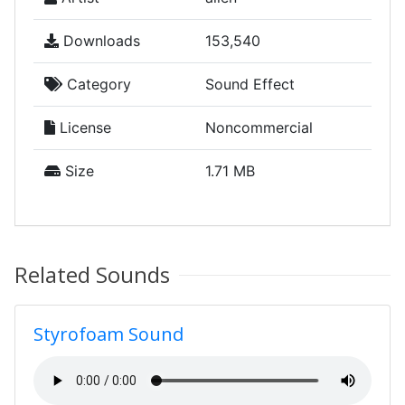
Downloads
153,540
Category
Sound Effect
License
Noncommercial
Size
1.71 MB
Related Sounds
Styrofoam Sound