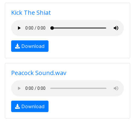
Kick The Shiat
Download
Peacock Sound.wav
Download