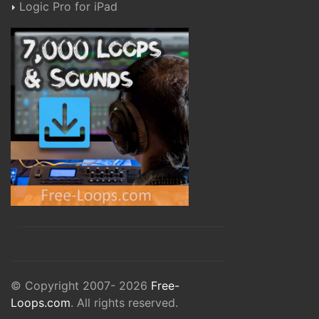
Logic Pro for iPad
© Copyright 2007- 2026
Free-
Loops.com
. All rights reserved.