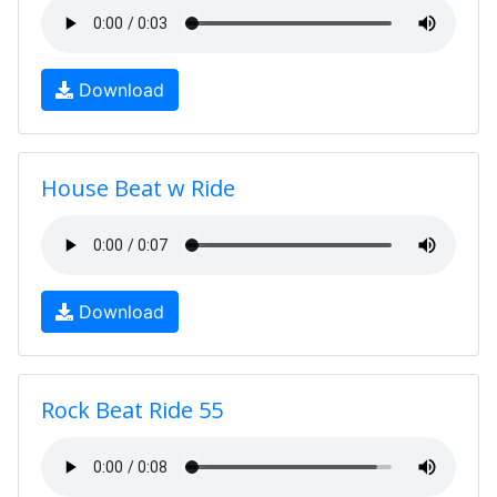
Download
House Beat w Ride
Download
Rock Beat Ride 55