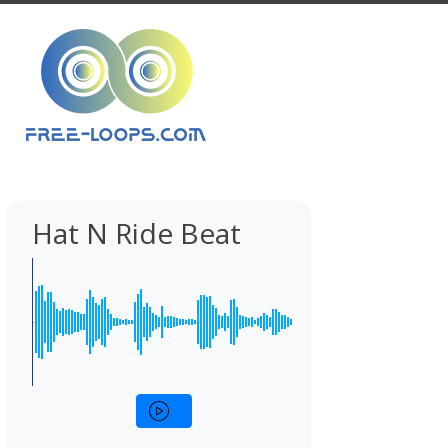
Hat N Ride Beat