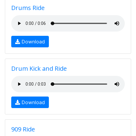
Drums Ride
Download
Drum Kick and Ride
Download
909 Ride