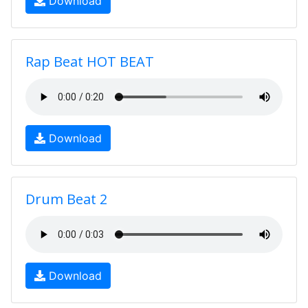
Download
Rap Beat HOT BEAT
Download
Drum Beat 2
Download