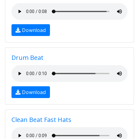
Download
Drum Beat
Download
Clean Beat Fast Hats