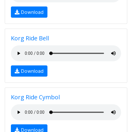
Download
Korg Ride Bell
Download
Korg Ride Cymbol
Download