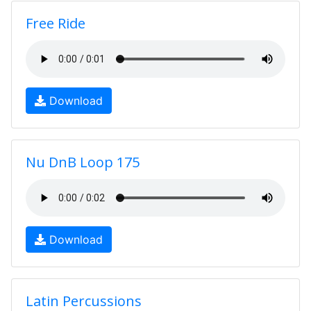
Free Ride
Download
Nu DnB Loop 175
Download
Latin Percussions