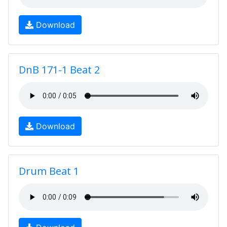
Download
DnB 171-1 Beat 2
Download
Drum Beat 1