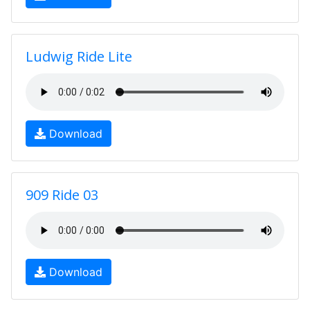
Ludwig Ride Lite
Download
909 Ride 03
Download