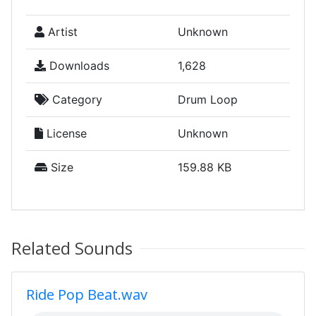
Artist
Unknown
Downloads
1,628
Category
Drum Loop
License
Unknown
Size
159.88 KB
Related Sounds
Ride Pop Beat.wav