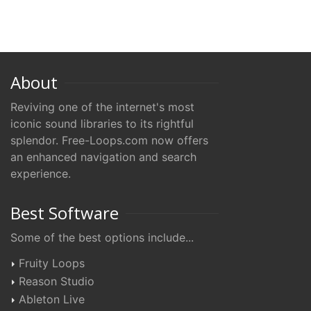
About
Reviving one of the internet's most
iconic sound libraries to its rightful
splendor. Free-Loops.com now offers
an enhanced navigation and search
experience.
Best Software
Some of the best options include...
Fruity Loops
Reason Studio
Ableton Live