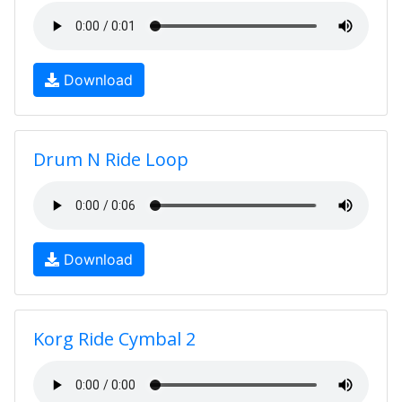
Download
Drum N Ride Loop
Download
Korg Ride Cymbal 2