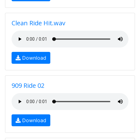
Clean Ride Hit.wav
Download
909 Ride 02
Download