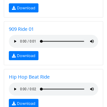
Download
909 Ride 01
Download
Hip Hop Beat Ride
Download