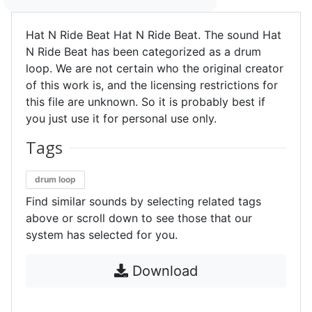
Hat N Ride Beat Hat N Ride Beat. The sound Hat
N Ride Beat has been categorized as a drum
loop. We are not certain who the original creator
of this work is, and the licensing restrictions for
this file are unknown. So it is probably best if
you just use it for personal use only.
Tags
drum loop
Find similar sounds by selecting related tags
above or scroll down to see those that our
system has selected for you.
Download