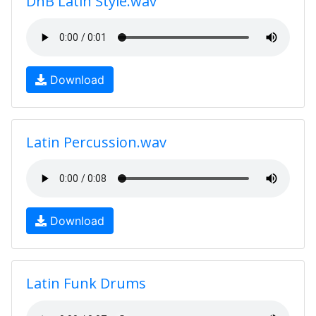
DnB Latin Style.wav
Download
Latin Percussion.wav
Download
Latin Funk Drums