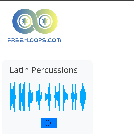
Latin Percussions