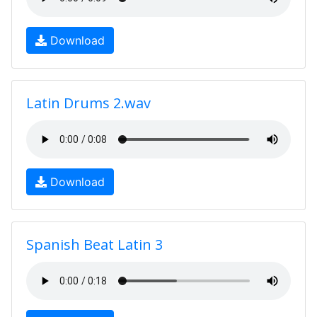
Download
Latin Drums 2.wav
Download
Spanish Beat Latin 3