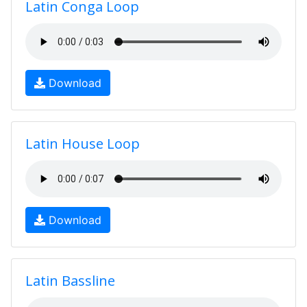
Latin Conga Loop
Download
Latin House Loop
Download
Latin Bassline