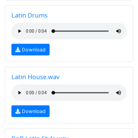
Latin Drums
Download
Latin House.wav
Download