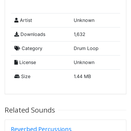
Artist
Unknown
Downloads
1,632
Category
Drum Loop
License
Unknown
Size
1.44 MB
Related Sounds
Reverbed Percussions