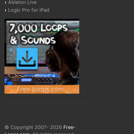
Ableton Live
Logic Pro for iPad
© Copyright 2007- 2026
Free-