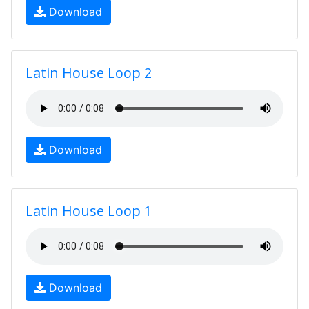
Download
Latin House Loop 2
Download
Latin House Loop 1
Download