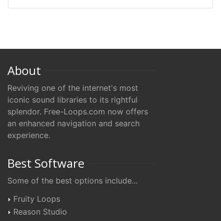
About
Reviving one of the internet's most
iconic sound libraries to its rightful
splendor. Free-Loops.com now offers
an enhanced navigation and search
experience.
Best Software
Some of the best options include...
Fruity Loops
Reason Studio