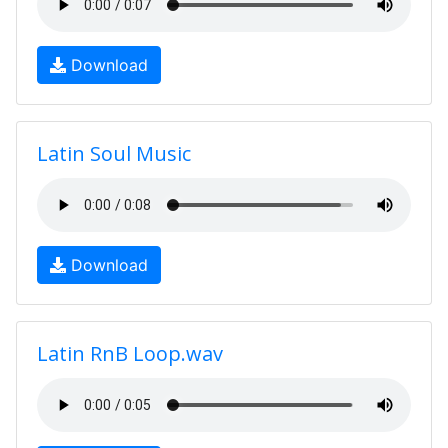
Download
Latin Soul Music
Download
Latin RnB Loop.wav