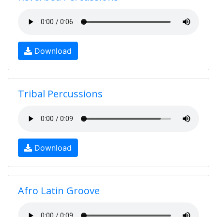
Download
Tribal Percussions
Download
Afro Latin Groove