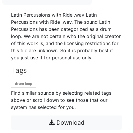
Latin Percussions with Ride .wav Latin
Percussions with Ride .wav. The sound Latin
Percussions has been categorized as a drum
loop. We are not certain who the original creator
of this work is, and the licensing restrictions for
this file are unknown. So it is probably best if
you just use it for personal use only.
Tags
drum loop
Find similar sounds by selecting related tags
above or scroll down to see those that our
system has selected for you.
Download