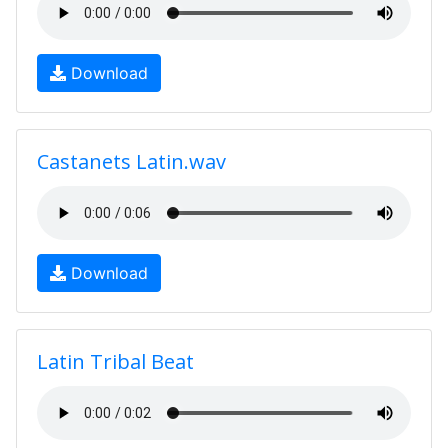
Download
Castanets Latin.wav
Download
Latin Tribal Beat