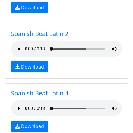
Download
Spanish Beat Latin 2
Download
Spanish Beat Latin 4
Download