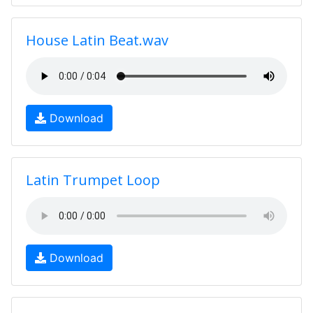
House Latin Beat.wav
Download
Latin Trumpet Loop
Download