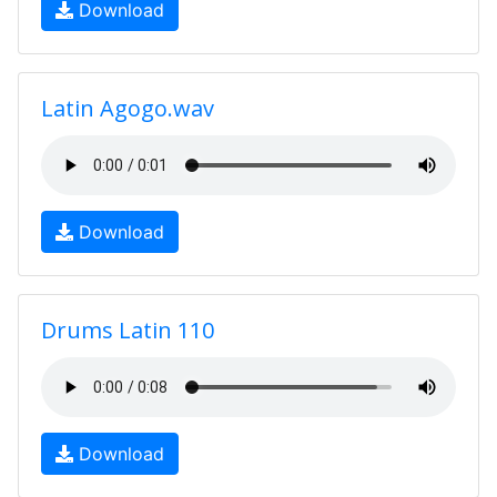
Download
Latin Agogo.wav
Download
Drums Latin 110
Download