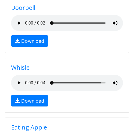
Doorbell
Download
Whisle
Download
Eating Apple