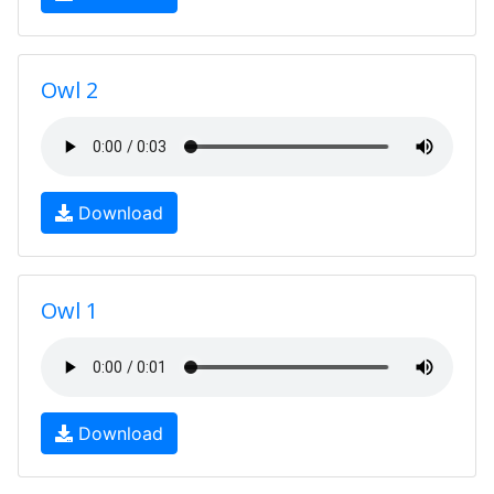
Owl 2
Download
Owl 1
Download