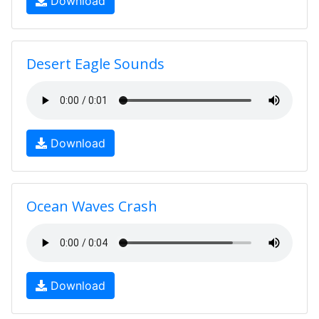
Download
Desert Eagle Sounds
Download
Ocean Waves Crash
Download