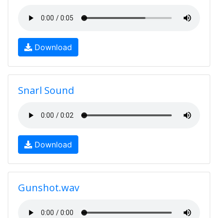
Download
Snarl Sound
Download
Gunshot.wav