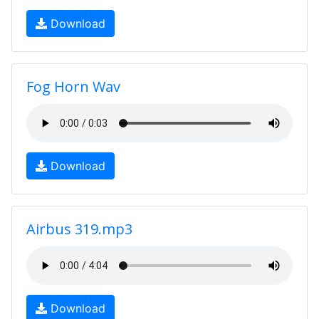
Download
Fog Horn Wav
Download
Airbus 319.mp3
Download