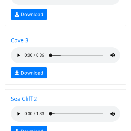
Download
Cave 3
Download
Sea Cliff 2