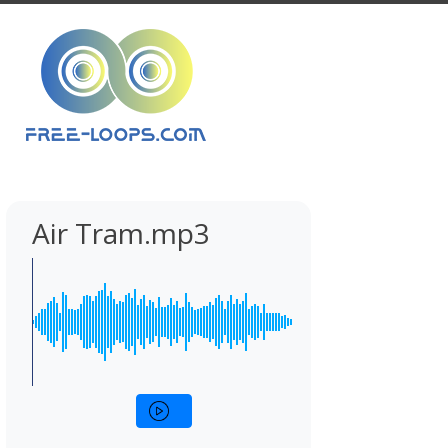
Air Tram.mp3