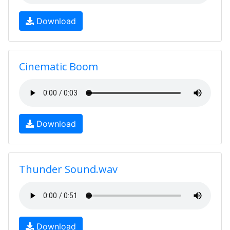
Download
Cinematic Boom
Download
Thunder Sound.wav
Download