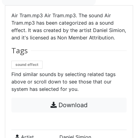
Air Tram.mp3 Air Tram.mp3. The sound Air
Tram.mp3 has been categorized as a sound
effect. It was created by the artist Daniel Simion,
and it's licensed as Non Member Attribution.
Tags
sound effect
Find similar sounds by selecting related tags
above or scroll down to see those that our
system has selected for you.
Download
Artist
Daniel Simion