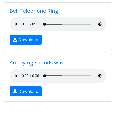
Bell Telephone Ring
Download
Annoying Sounds.wav
Download