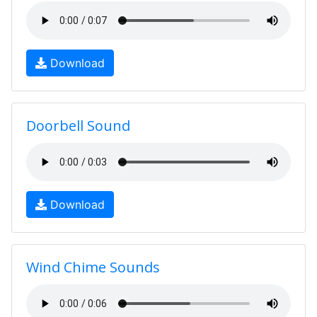
Download
Doorbell Sound
Download
Wind Chime Sounds