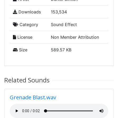
Downloads
153,534
Category
Sound Effect
License
Non Member Attribution
Size
589.57 KB
Related Sounds
Grenade Blast.wav