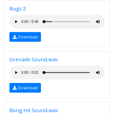
Bugs 2
Download
Grenade Sound.wav
Download
Bong Hit Sound.wav