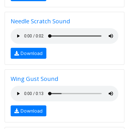
Needle Scratch Sound
Download
Wing Gust Sound
Download