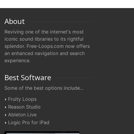
About
Reviving one of the internet's most
iconic sound libraries to its rightful
splendor. Free-Loops.com now offers
an enhanced navigation and search
experience.
Best Software
Some of the best options include...
Fruity Loops
Reason Studio
Ableton Live
Logic Pro for iPad