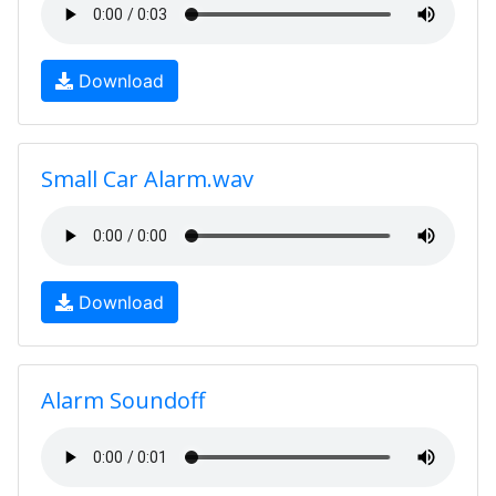
Download
Small Car Alarm.wav
Download
Alarm Soundoff