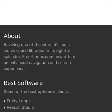
About
Reviving one of the internet's most
iconic sound libraries to its rightful
splendor. Free-Loops.com now offers
an enhanced navigation and search
experience.
Best Software
Some of the best options include...
Fruity Loops
Reason Studio