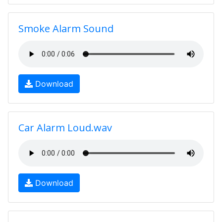
Smoke Alarm Sound
Download
Car Alarm Loud.wav
Download