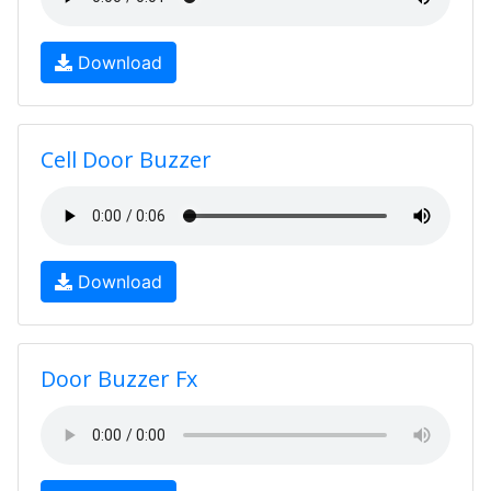
Download
Cell Door Buzzer
Download
Door Buzzer Fx