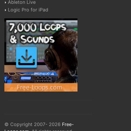
Ableton Live
Logic Pro for iPad
© Copyright 2007- 2026
Free-