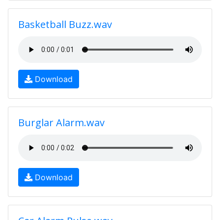
Basketball Buzz.wav
Download
Burglar Alarm.wav
Download