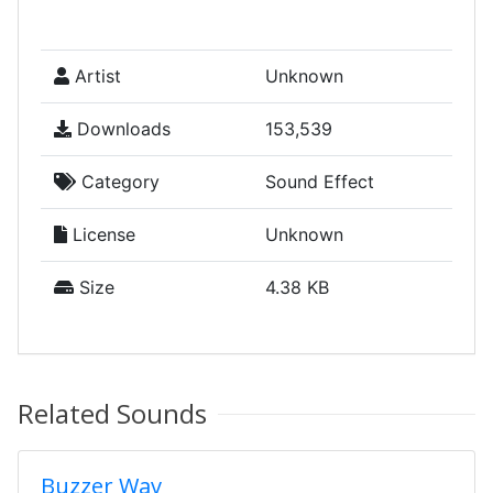
Artist
Unknown
Downloads
153,539
Category
Sound Effect
License
Unknown
Size
4.38 KB
Related Sounds
Buzzer Wav