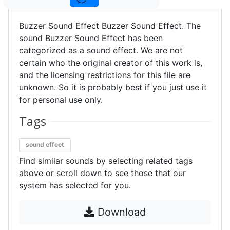
Buzzer Sound Effect Buzzer Sound Effect. The
sound Buzzer Sound Effect has been
categorized as a sound effect. We are not
certain who the original creator of this work is,
and the licensing restrictions for this file are
unknown. So it is probably best if you just use it
for personal use only.
Tags
sound effect
Find similar sounds by selecting related tags
above or scroll down to see those that our
system has selected for you.
Download