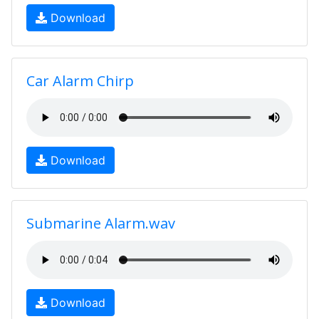
Download
Car Alarm Chirp
Download
Submarine Alarm.wav
Download