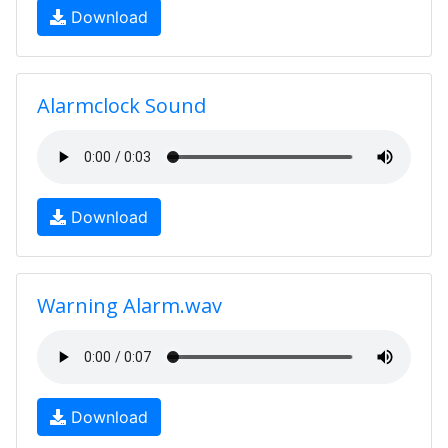
Download
Alarmclock Sound
Download
Warning Alarm.wav
Download