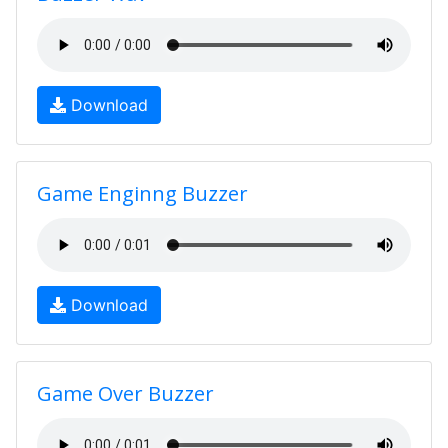
Download
Game Enginng Buzzer
Download
Game Over Buzzer