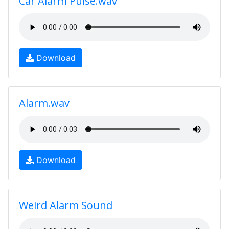
Car Alarm Pulse.wav
Download
Alarm.wav
Download
Weird Alarm Sound