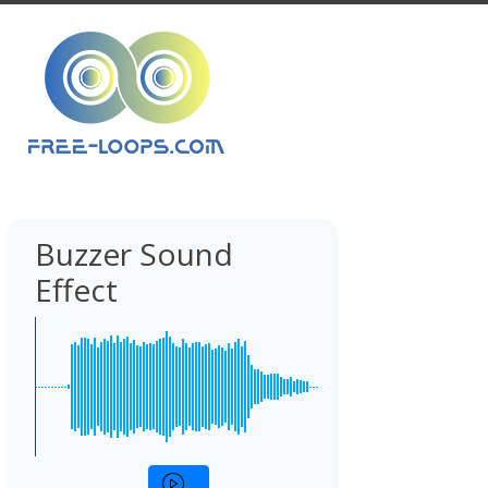
Buzzer Sound
Effect