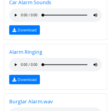
Car Alarm Sounds
Download
Alarm Ringing
Download
Burglar Alarm.wav