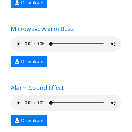
Download
Microwave Alarm Buzz
Download
Alarm Sound Effect
Download