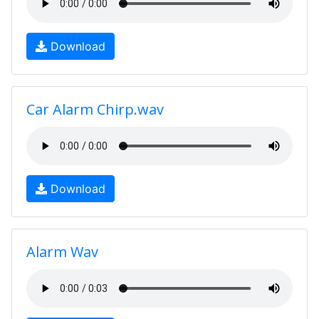
Download
Car Alarm Chirp.wav
Download
Alarm Wav