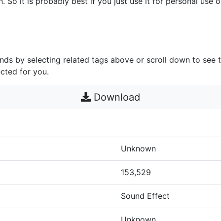
. So it is probably best if you just use it for personal use o
unds by selecting related tags above or scroll down to see 
cted for you.
Download
Unknown
153,529
Sound Effect
Unknown