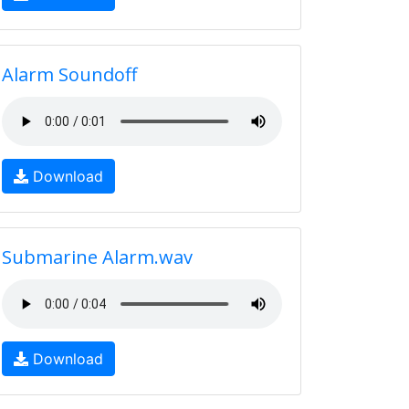
Alarm Soundoff
Download
Submarine Alarm.wav
Download