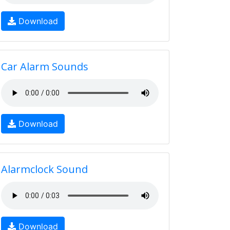
Download
Car Alarm Sounds
Download
Alarmclock Sound
Download