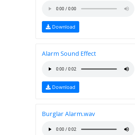
Download
Alarm Sound Effect
Download
Burglar Alarm.wav