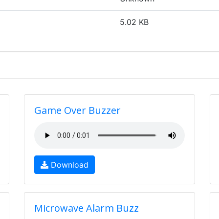
5.02 KB
Game Over Buzzer
Download
Microwave Alarm Buzz