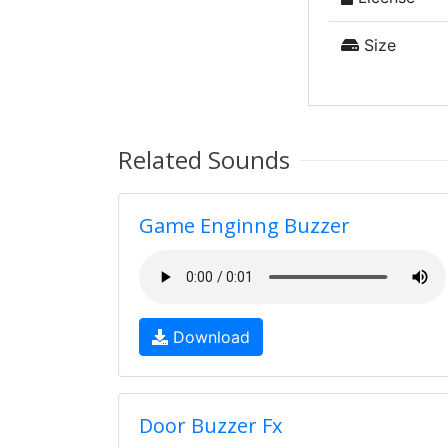
Size
Related Sounds
Game Enginng Buzzer
Download
Door Buzzer Fx