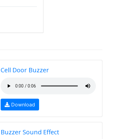
Cell Door Buzzer
Download
Buzzer Sound Effect