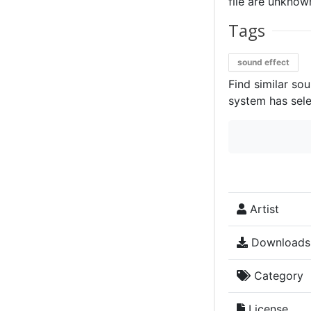
file are unknown
Tags
sound effect
Find similar so
system has sele
Artist
Downloads
Category
License