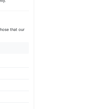
nly.
those that our