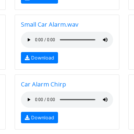
Small Car Alarm.wav
Download
Car Alarm Chirp
Download