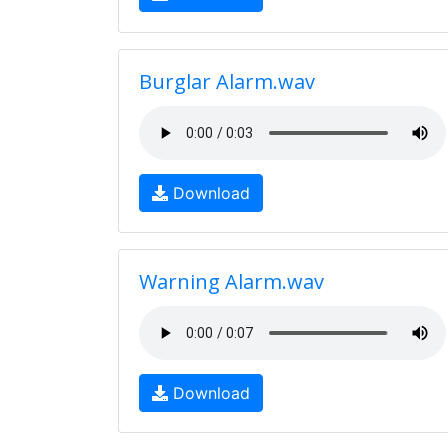
Burglar Alarm.wav
Download
Warning Alarm.wav
Download