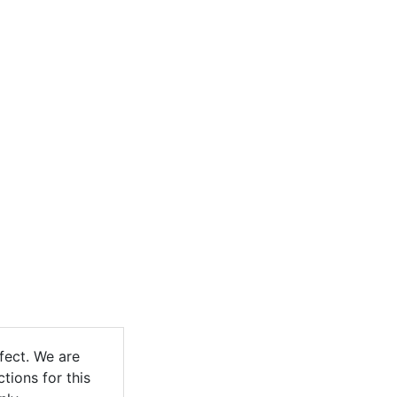
fect. We are
ctions for this