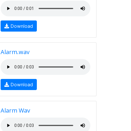
Download
Alarm.wav
Download
Alarm Wav