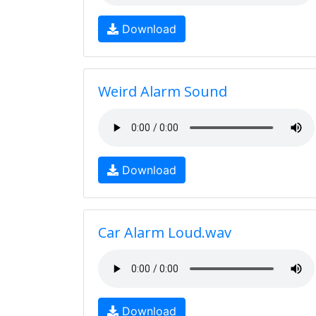
Download
Weird Alarm Sound
Download
Car Alarm Loud.wav
Download