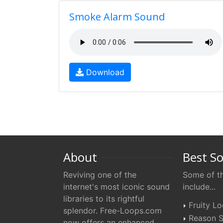
Smoke Alarm Sound
Download
About
Best S
Reviving one of the
Some of th
internet's most iconic sound
include...
libraries to its rightful
Fruity L
splendor. Free-Loops.com
Reason S
now offers an enhanced