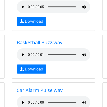
Download
Basketball Buzz.wav
Download
Car Alarm Pulse.wav