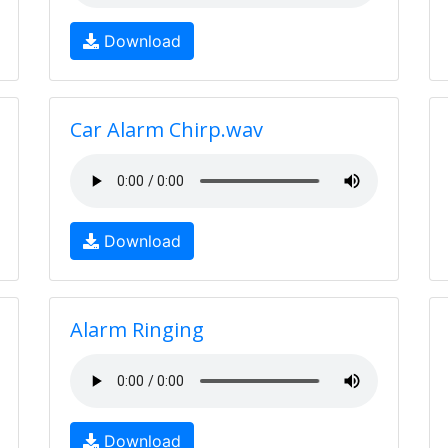
Download
Car Alarm Chirp.wav
Download
Alarm Ringing
Download