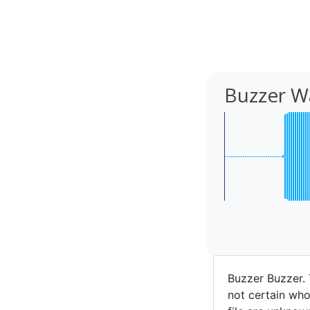
Buzzer W
Buzzer Buzzer.
not certain who 