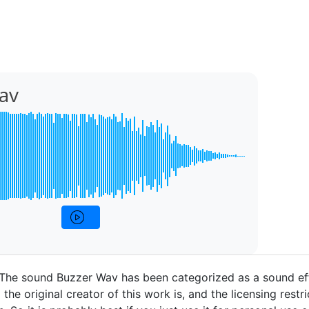
av
 The sound Buzzer Wav has been categorized as a sound ef
the original creator of this work is, and the licensing restri