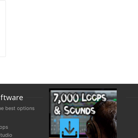
oftware
e best options
oops
tudio