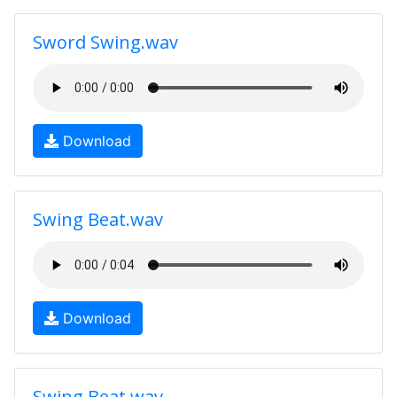
Sword Swing.wav
Download
Swing Beat.wav
Download
Swing Beat.wav