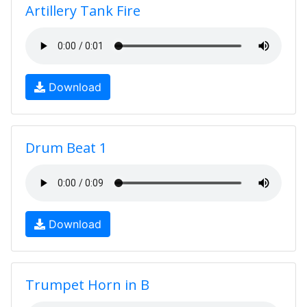
Artillery Tank Fire
Download
Drum Beat 1
Download
Trumpet Horn in B