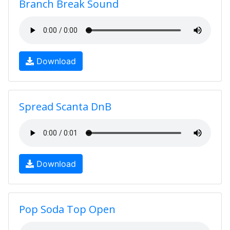
Branch Break Sound
Download
Spread Scanta DnB
Download
Pop Soda Top Open