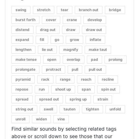
swing
stretch
tear
branch out
bridge
burst forth
cover
crane
develop
distend
drag out
draw
draw out
expand
fill
go
grow
inflate
lengthen
lie out
magnify
make taut
make tense
open
overlap
pad
prolong
prolongate
protract
pull
pull out
pyramid
rack
range
reach
recline
repose
run
shoot up
span
spin out
spread
spread out
spring up
strain
string out
swell
tauten
tighten
unfold
unroll
widen
vine
Find similar sounds by selecting related tags
above or scroll down to see those that our