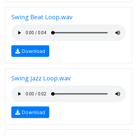
Swing Beat Loop.wav
Download
Swing Jazz Loop.wav
Download