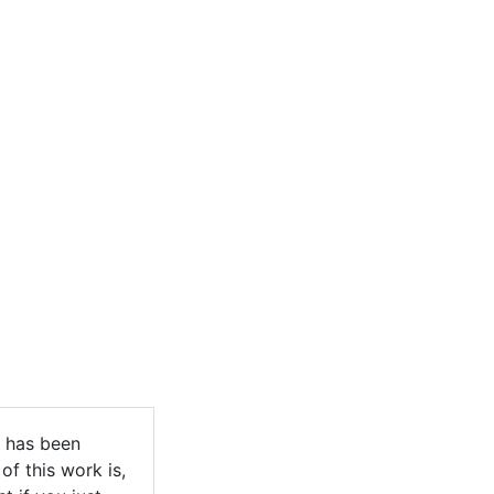
g has been
of this work is,