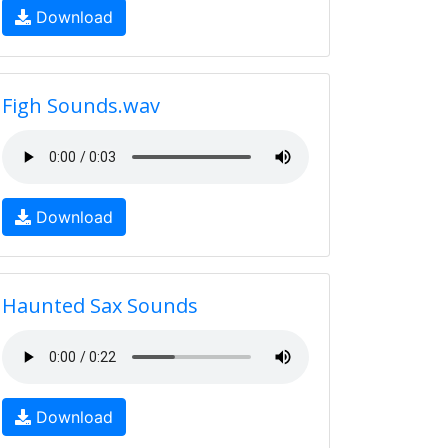
Download
Figh Sounds.wav
Download
Haunted Sax Sounds
Download