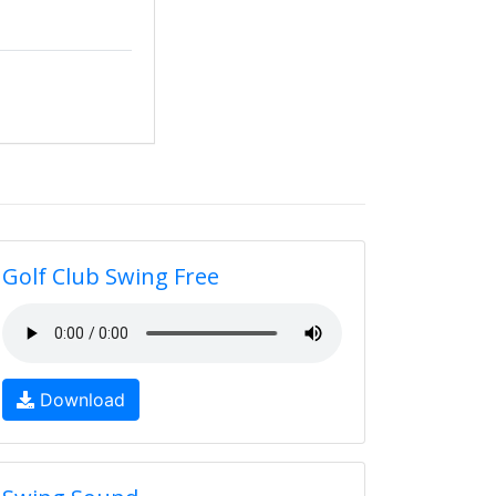
Golf Club Swing Free
Download