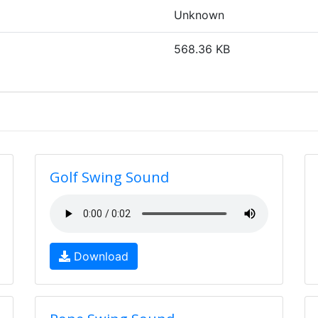
Unknown
568.36 KB
Golf Swing Sound
Download