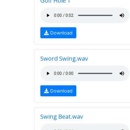
Golf Hole 1
Download
Sword Swing.wav
Download
Swing Beat.wav