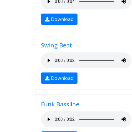
Download
Swing Beat
Download
Funk Bassline