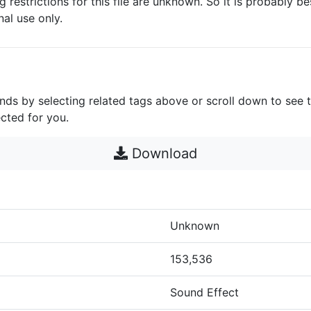
g restrictions for this file are unknown. So it is probably bes
nal use only.
unds by selecting related tags above or scroll down to see 
cted for you.
Download
Unknown
153,536
Sound Effect