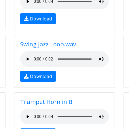
Download
Swing Jazz Loop.wav
Download
Trumpet Horn in B