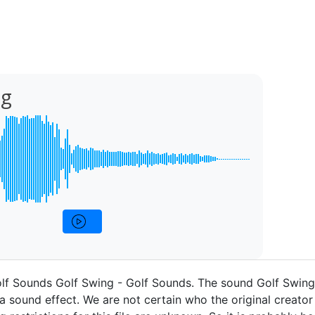
ng
olf Sounds Golf Swing - Golf Sounds. The sound Golf Swin
a sound effect. We are not certain who the original creator 