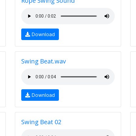
Rope Swing Sound
Download
Swing Beat.wav
Download
Swing Beat 02