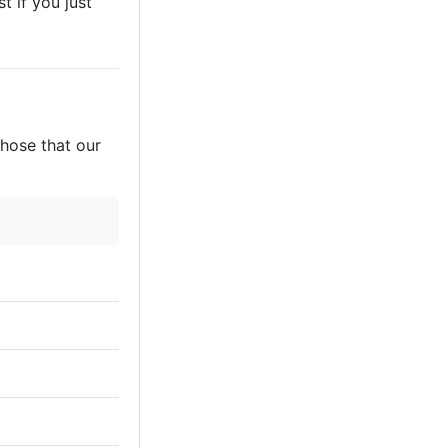
t if you just
those that our