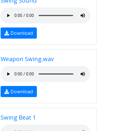
Swing Sound
Download
Weapon Swing.wav
Download
Swing Beat 1