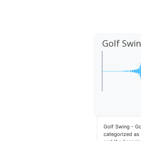
Golf Swi
Golf Swing - G
categorized as 