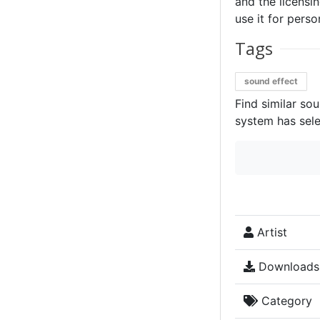
and the licensin
use it for perso
Tags
sound effect
Find similar so
system has sele
Artist
Downloads
Category