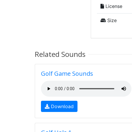
License
Size
Related Sounds
Golf Game Sounds
Download