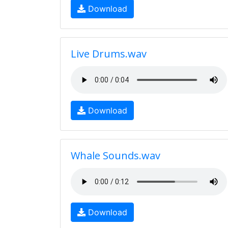
Download
Live Drums.wav
Download
Whale Sounds.wav
Download