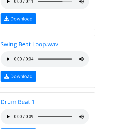
Download
Swing Beat Loop.wav
Download
Drum Beat 1