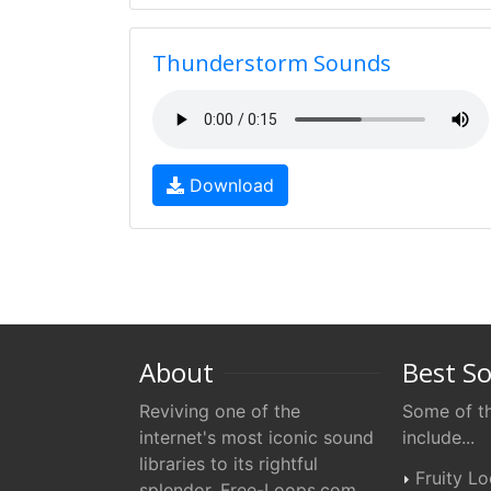
Thunderstorm Sounds
Download
About
Best S
Reviving one of the
Some of th
internet's most iconic sound
include...
libraries to its rightful
Fruity L
splendor. Free-Loops.com