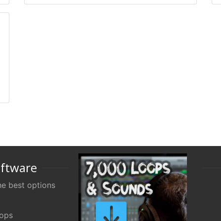
oftware
e best options
oops