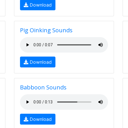
Download
Pig Oinking Sounds
Download
Babboon Sounds
Download