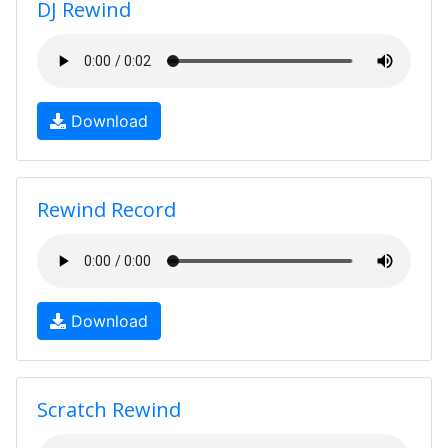
DJ Rewind
Download
Rewind Record
Download
Scratch Rewind