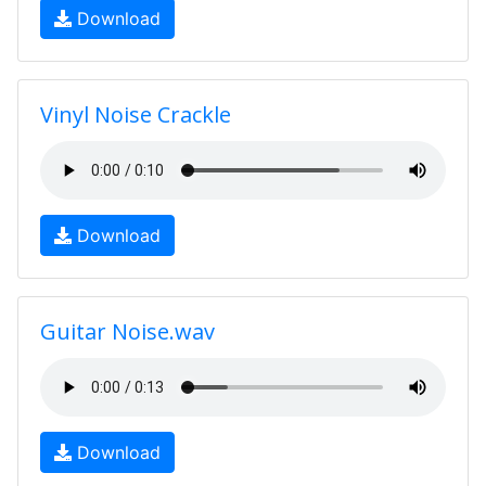
Download
Vinyl Noise Crackle
Download
Guitar Noise.wav
Download