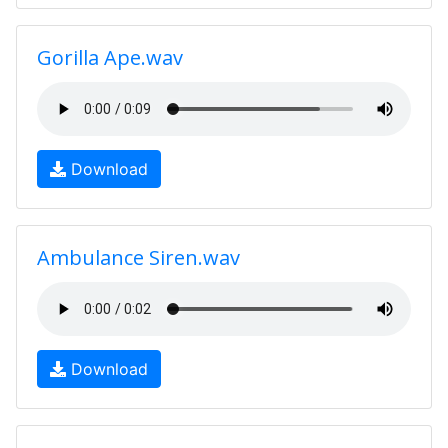
Gorilla Ape.wav
Download
Ambulance Siren.wav
Download