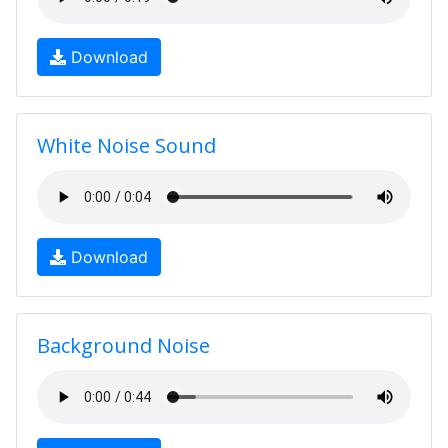
Download
White Noise Sound
Download
Background Noise