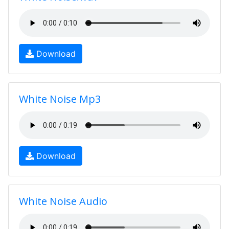
Download
White Noise Mp3
Download
White Noise Audio