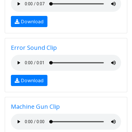
Download
Error Sound Clip
Download
Machine Gun Clip