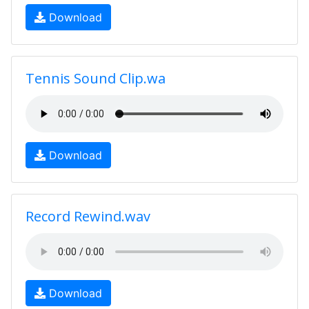
Download
Tennis Sound Clip.wa
Download
Record Rewind.wav
Download