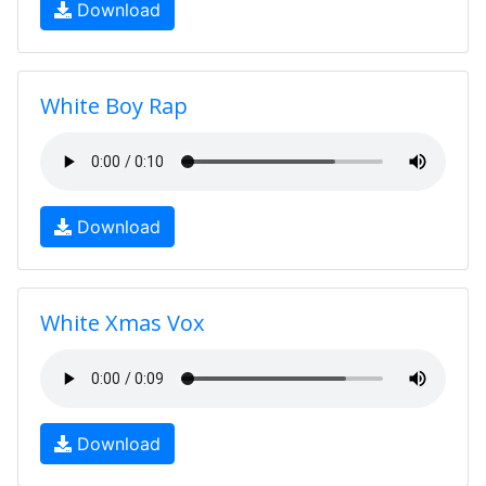
Download
White Boy Rap
Download
White Xmas Vox
Download