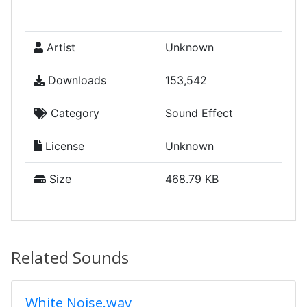
Artist
Unknown
Downloads
153,542
Category
Sound Effect
License
Unknown
Size
468.79 KB
Related Sounds
White Noise.wav