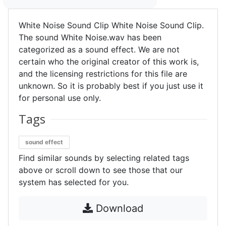
White Noise Sound Clip White Noise Sound Clip.
The sound White Noise.wav has been
categorized as a sound effect. We are not
certain who the original creator of this work is,
and the licensing restrictions for this file are
unknown. So it is probably best if you just use it
for personal use only.
Tags
sound effect
Find similar sounds by selecting related tags
above or scroll down to see those that our
system has selected for you.
Download