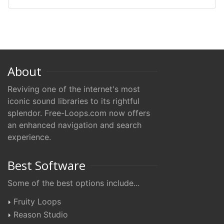
About
Reviving one of the internet's most
iconic sound libraries to its rightful
splendor. Free-Loops.com now offers
an enhanced navigation and search
experience.
Best Software
Some of the best options include...
Fruity Loops
Reason Studio