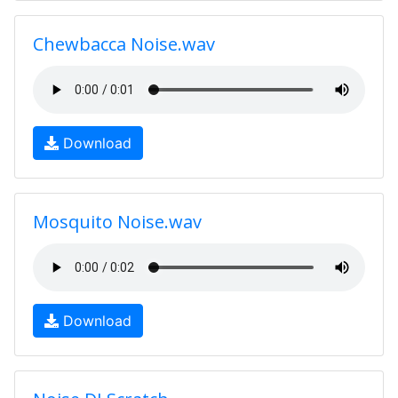
Chewbacca Noise.wav
Download
Mosquito Noise.wav
Download