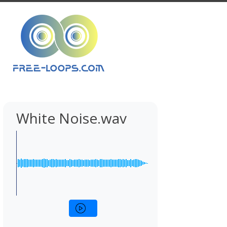
White Noise.wav