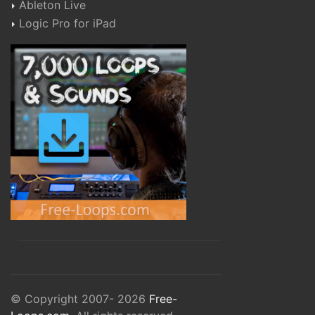
Ableton Live
Logic Pro for iPad
© Copyright 2007- 2026
Free-