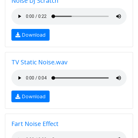
Noise DJ Scratch
Download
TV Static Noise.wav
Download
Fart Noise Effect