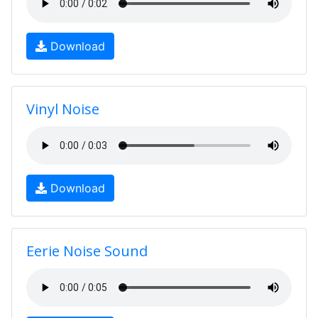
Download
Vinyl Noise
Download
Eerie Noise Sound