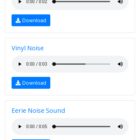
Download
Vinyl Noise
Download
Eerie Noise Sound