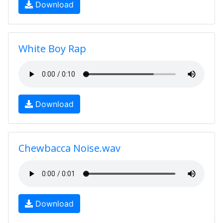
Download
White Boy Rap
Download
Chewbacca Noise.wav
Download