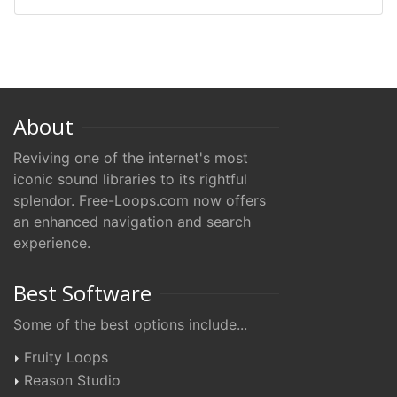
About
Reviving one of the internet's most
iconic sound libraries to its rightful
splendor. Free-Loops.com now offers
an enhanced navigation and search
experience.
Best Software
Some of the best options include...
Fruity Loops
Reason Studio