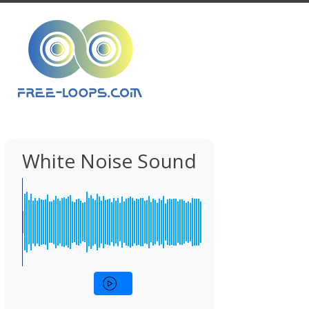
White Noise Sound