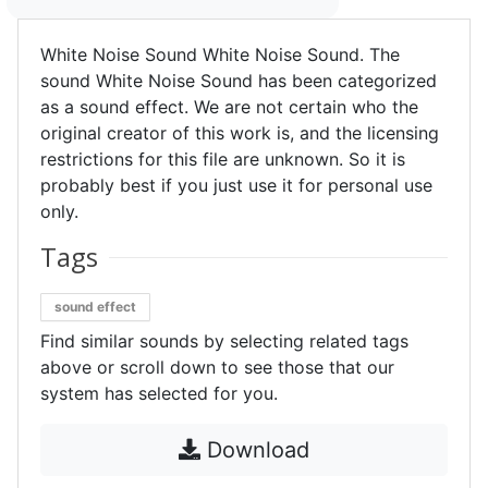
White Noise Sound White Noise Sound. The
sound White Noise Sound has been categorized
as a sound effect. We are not certain who the
original creator of this work is, and the licensing
restrictions for this file are unknown. So it is
probably best if you just use it for personal use
only.
Tags
sound effect
Find similar sounds by selecting related tags
above or scroll down to see those that our
system has selected for you.
Download