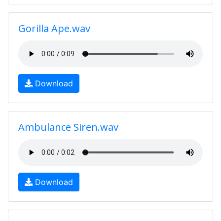
Gorilla Ape.wav
Download
Ambulance Siren.wav
Download