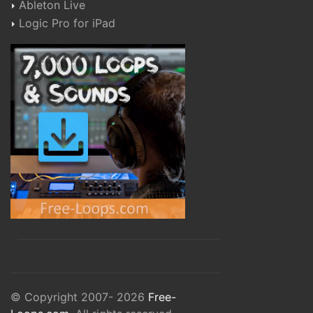
Ableton Live
Logic Pro for iPad
© Copyright 2007- 2026
Free-