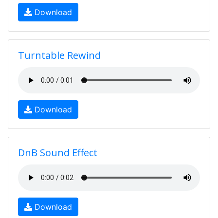
Download
Turntable Rewind
Download
DnB Sound Effect
Download