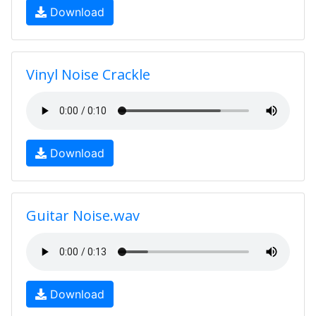
Download
Vinyl Noise Crackle
Download
Guitar Noise.wav
Download