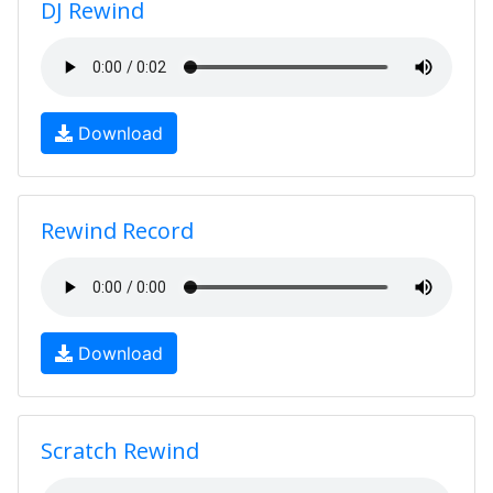
DJ Rewind
Download
Rewind Record
Download
Scratch Rewind