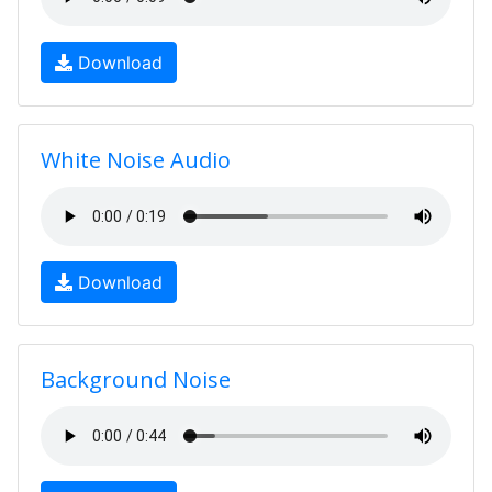
Download
White Noise Audio
Download
Background Noise