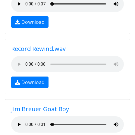
Download
Record Rewind.wav
Download
Jim Breuer Goat Boy