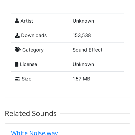
Artist
Unknown
Downloads
153,538
Category
Sound Effect
License
Unknown
Size
1.57 MB
Related Sounds
White Noise.wav