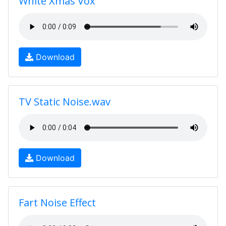
White Xmas Vox
Download
TV Static Noise.wav
Download
Fart Noise Effect