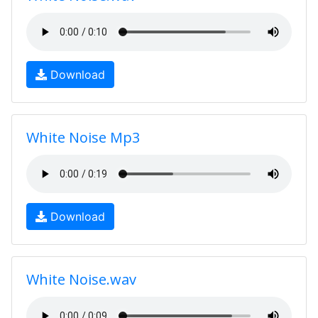
Download
White Noise Mp3
Download
White Noise.wav