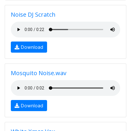
Noise DJ Scratch
Download
Mosquito Noise.wav
Download