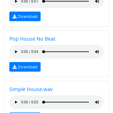
Download
Pop House No Beat
Download
Simple House.wav