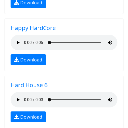
Download
Happy HardCore
Download
Hard House 6
Download