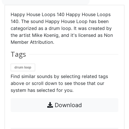
Happy House Loops 140 Happy House Loops
140. The sound Happy House Loop has been
categorized as a drum loop. It was created by
the artist Mike Koenig, and it's licensed as Non
Member Attribution.
Tags
drum loop
Find similar sounds by selecting related tags
above or scroll down to see those that our
system has selected for you.
Download