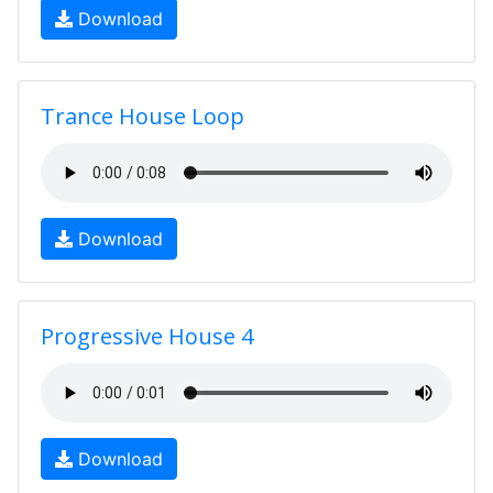
Download
Trance House Loop
Download
Progressive House 4
Download