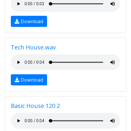
Download
Tech House.wav
Download
Basic House 120 2