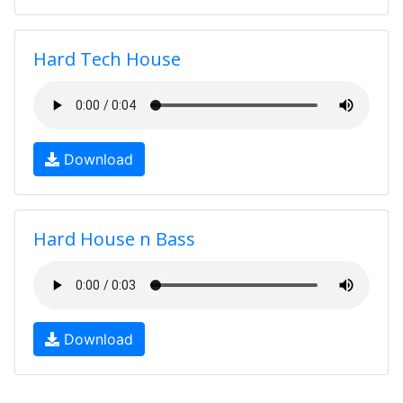
Hard Tech House
Download
Hard House n Bass
Download