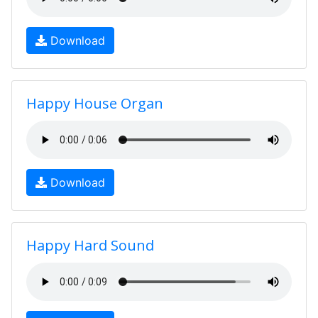
Download
Happy House Organ
Download
Happy Hard Sound