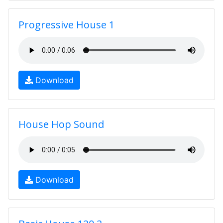
Progressive House 1
Download
House Hop Sound
Download