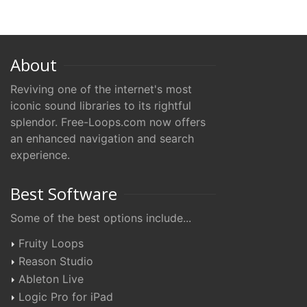
About
Reviving one of the internet's most
iconic sound libraries to its rightful
splendor. Free-Loops.com now offers
an enhanced navigation and search
experience.
Best Software
Some of the best options include...
Fruity Loops
Reason Studio
Ableton Live
Logic Pro for iPad