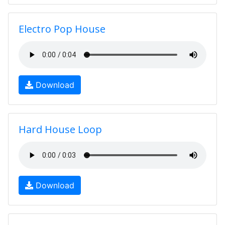
Electro Pop House
Download
Hard House Loop
Download