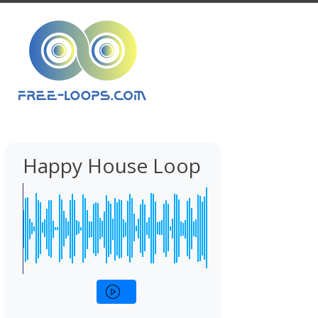
Happy House Loop