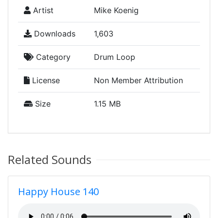
Artist
Mike Koenig
Downloads
1,603
Category
Drum Loop
License
Non Member Attribution
Size
1.15 MB
Related Sounds
Happy House 140