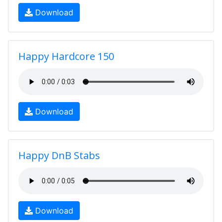
Download
Happy Hardcore 150
Download
Happy DnB Stabs
Download