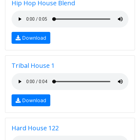
Hip Hop House Blend
Download
Tribal House 1
Download
Hard House 122