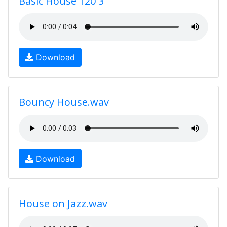
Basic House 120 3
Download
Bouncy House.wav
Download
House on Jazz.wav